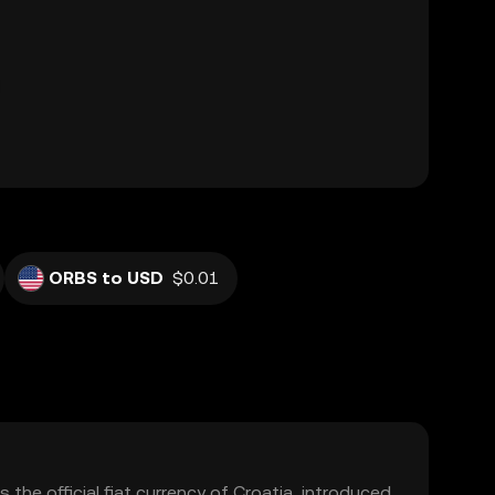
ORBS to USD
$0.01
 the official fiat currency of Croatia, introduced