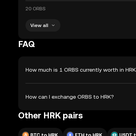
20 ORBS
View all
FAQ
How much is 1 ORBS currently worth in HR
How can I exchange ORBS to HRK?
Other HRK pairs
BTC to HRK
ETH to HRK
USDT 