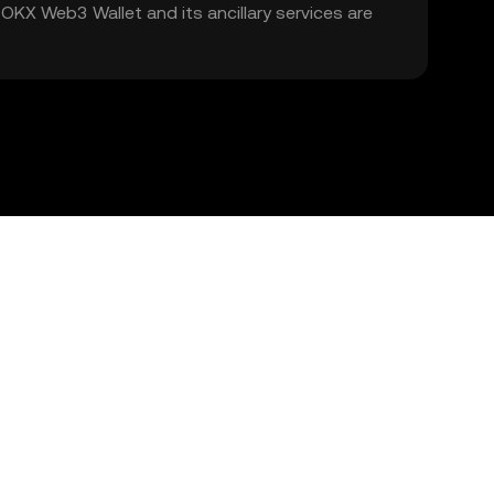
. OKX Web3 Wallet and its ancillary services are