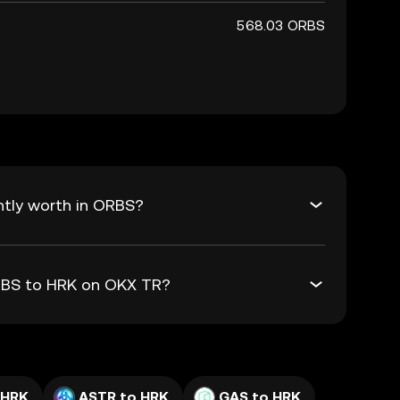
568.03 ORBS
ntly worth in ORBS?
ORBS to HRK on OKX TR?
 HRK
ASTR to HRK
GAS to HRK