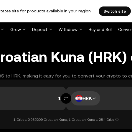
tates site for products available in your region.
Switch site
Grow
Deposit
Withdraw
Buy and Sell
Conver
roatian Kuna (HRK)
BS to HRK, making it easy for you to convert your crypto to c
HRK
1 Orbs = 0.035209 Croatian Kuna, 1 Croatian Kuna = 28.4 Orbs