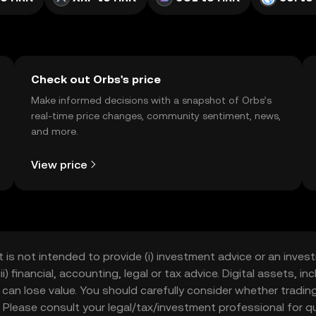
Check out Orbs's price
Make informed decisions with a snapshot of Orbs’s
real-time price changes, community sentiment, news,
and more.
View price
t is not intended to provide (i) investment advice or an invest
iii) financial, accounting, legal or tax advice. Digital assets, 
nd can lose value. You should carefully consider whether trading
nce. Please consult your legal/tax/investment professional for