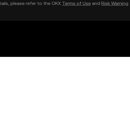
etails, please refer to the OKX
Terms of Use
and
Risk Warning