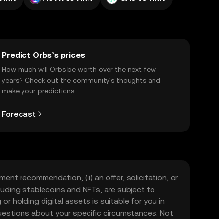
Predict Orbs’s prices
How much will Orbs be worth over the next few
years? Check out the community's thoughts and
make your predictions.
Forecast
ment recommendation, (ii) an offer, solicitation, or
including stablecoins and NFTs, are subject to
 or holding digital assets is suitable for you in
 questions about your specific circumstances. Not