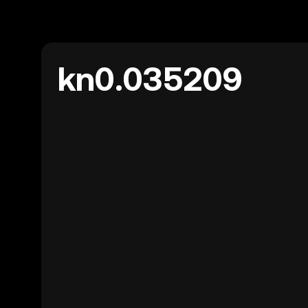
kn0.035209