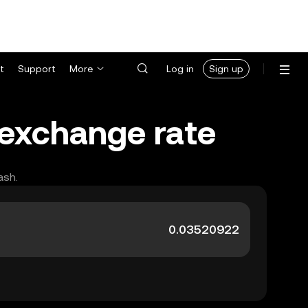
t
Support
More
Log in
Sign up
 exchange rate
ash.