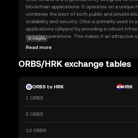
blockchain applications. It operates on a unique h
combines the best of both public and private blo
scalability and security. Orbs is primarily used t
applications (dApps) by providing a robust infra
complex operations. This makes it an attractive 
AI insights
looking to leverage blockchain technology for eff
Read more
The coin's versatility allows it to be integrated i
finance to supply chain management, making it a 
ORBS/HRK exchange tables
interested in the future of decentralized solution
commitment to innovation and practical applicati
explore its potential.
ORBS to HRK
HRK
1 ORBS
5 ORBS
10 ORBS