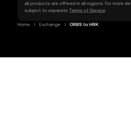
all products are offered in all regions. For more d
subject to separate
Terms of Service
.
Home
Exchange
ORBS to HRK