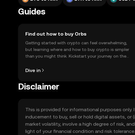
Guides
Find out how to buy Orbs
Getting started with crypto can feel overwhelming,
but learning where and how to buy crypto is simpler
than you might think. Kickstart your journey on the
OKX TR mobile app, or right here on the web.
Dive in
Disclaimer
This is provided for informational purposes only. I
inducement to buy, sell or hold digital assets, or (
market volatility, involve a high degree of risk, a
light of your financial condition and risk tolera