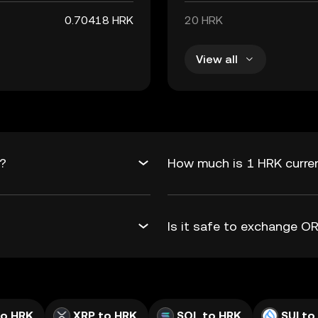
0.70418 HRK
20 HRK
View all
K?
How much is 1 HRK curre
Is it safe to exchange 
to HRK
XRP to HRK
SOL to HRK
SUI to