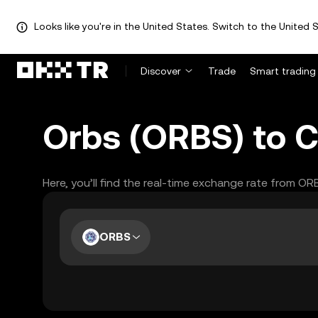
Looks like you're in the United States. Switch to the United S
Discover
Trade
Smart trading
Orbs (ORBS) to C
Here, you’ll find the real-time exchange rate from OR
ORBS