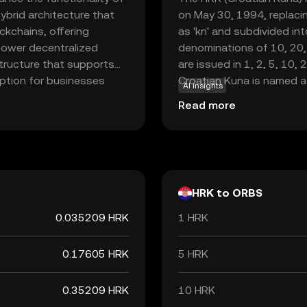
ybrid architecture that
on May 30, 1994, replacin
ckchains, offering
as 'kn' and subdivided int
o power decentralized
denominations of 10, 20,
structure that supports
are issued in 1, 2, 5, 10, 
option for businesses
Croatian Kuna is named a
AI insights
iciency and transparency.
were historically used as 
Read more
nto various sectors, from
to adopt the Euro, the Ku
valuable asset for those
the end of its use as the 
s. Orbs stands out for its
ons, inviting new users to
HRK to ORBS
0.035209 HRK
1 HRK
0.17605 HRK
5 HRK
0.35209 HRK
10 HRK