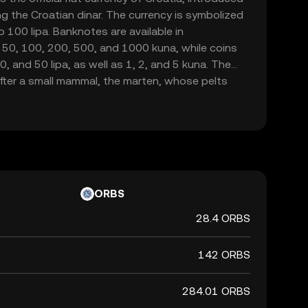
g the Croatian dinar. The currency is symbolized
o 100 lipa. Banknotes are available in
 50, 100, 200, 500, and 1000 kuna, while coins
20, and 50 lipa, as well as 1, 2, and 5 kuna. The
fter a small mammal, the marten, whose pelts
a form of currency in the region. As Croatia is set
na will be phased out by January 1, 2023, marking
national currency.
ORBS
28.4 ORBS
142 ORBS
284.01 ORBS