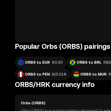
Popular Orbs (ORBS) pairings
ORBS to EUR
€0.00
ORBS to BRL
R$0
ORBS to PEN
S/0.018
ORBS to MUR
R
ORBS/HRK currency info
Orbs (ORBS)
Orbs (ORBS) is a cryptocurrency designed to enha