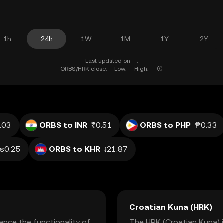
1h
24h
1W
1M
1Y
2Y
Last updated on --.
ORBS/HRK close: -- Low: -- High: --
.03
ORBS to INR
₹0.51
ORBS to PHP
₱0.33
s0.25
ORBS to KHR
៛21.87
Croatian Kuna (HRK)
nce the functionality of
The HRK (Croatian Kuna) is