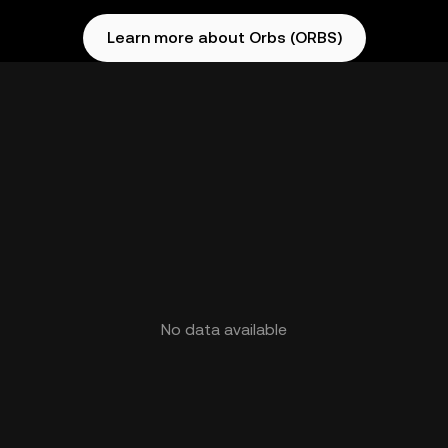
Learn more about Orbs (ORBS)
No data available