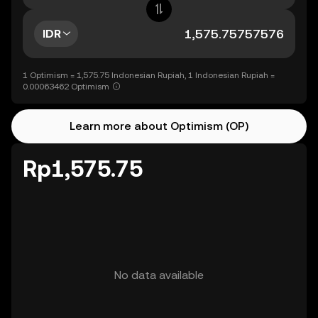
IDR
1 Optimism = 1,575.75 Indonesian Rupiah, 1 Indonesian Rupiah =
0.00063462 Optimism
Learn more about Optimism (OP)
Rp1,575.75
No data available