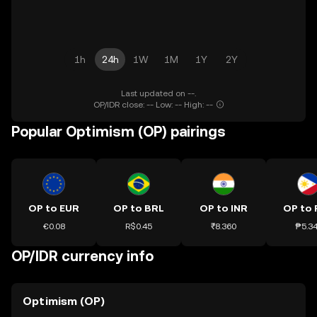
1h
24h
1W
1M
1Y
2Y
Last updated on --.
OP/IDR close: -- Low: -- High: --
Popular Optimism (OP) pairings
OP to EUR
OP to BRL
OP to INR
OP to 
€0.08
R$0.45
₹8.360
₱5.3
OP/IDR currency info
Optimism (OP)