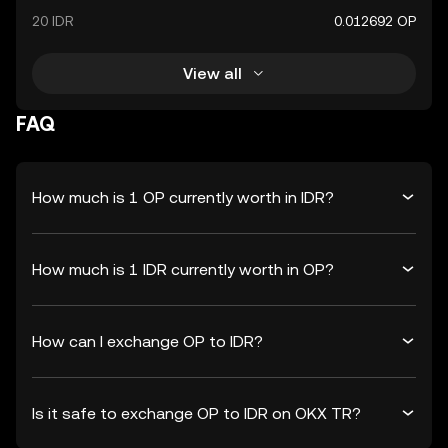
20 IDR
0.012692 OP
View all
FAQ
How much is 1 OP currently worth in IDR?
How much is 1 IDR currently worth in OP?
How can I exchange OP to IDR?
Is it safe to exchange OP to IDR on OKX TR?