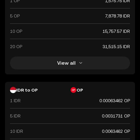
1 OP
1,575.75 IDR
5 OP
7,878.78 IDR
10 OP
15,757.57 IDR
20 OP
31,515.15 IDR
View all
IDR to OP
OP
1 IDR
0.00063462 OP
5 IDR
0.0031731 OP
10 IDR
0.0063462 OP