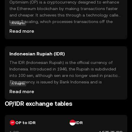
Optimism (OP) is a cryptocurrency designed to enhance
the Ethereum blockchain by making transactions faster
and cheaper. It achieves this through a technology called
Layer 2 scaling, which processes transactions off the
AI insights
main Ethereum network, reducing congestion and costs.
Read more
OP is integral to this system, as it helps secure the
network and incentivizes participants. Users can utilize
OP for various applications, such as decentralized finance
Indonesian Rupiah (IDR)
(DeFi) and non-fungible tokens (NFTs), making it a
versatile asset in the crypto ecosystem. By improving
The IDR (Indonesian Rupiah) is the official currency of
efficiency and accessibility, Optimism aims to make
Indonesia. Introduced in 1946, the Rupiah is subdivided
blockchain technology more practical and appealing for
into 100 sen, although sen are no longer used in practice.
everyday use, encouraging broader adoption.
The currency is issued by Bank Indonesia and is
AI insights
represented by the symbol Rp. Banknotes are available in
Read more
denominations of 1,000 to 100,000 Rupiah, while coins
range from 50 to 1,000 Rupiah. The Rupiah plays a crucial
OP/IDR exchange tables
role in Indonesia's economy, facilitating trade and
commerce within the country.
OP to IDR
IDR