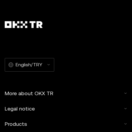
English/TRY
More about OKX TR
Legal notice
Products