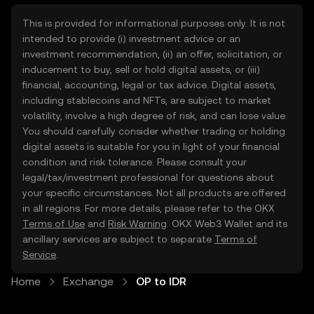
This is provided for informational purposes only. It is not
intended to provide (i) investment advice or an
investment recommendation, (ii) an offer, solicitation, or
inducement to buy, sell or hold digital assets, or (iii)
financial, accounting, legal or tax advice. Digital assets,
including stablecoins and NFTs, are subject to market
volatility, involve a high degree of risk, and can lose value.
You should carefully consider whether trading or holding
digital assets is suitable for you in light of your financial
condition and risk tolerance. Please consult your
legal/tax/investment professional for questions about
your specific circumstances. Not all products are offered
in all regions. For more details, please refer to the OKX
Terms of Use
and
Risk Warning
. OKX Web3 Wallet and its
ancillary services are subject to separate
Terms of
Service
.
Home
Exchange
OP to IDR