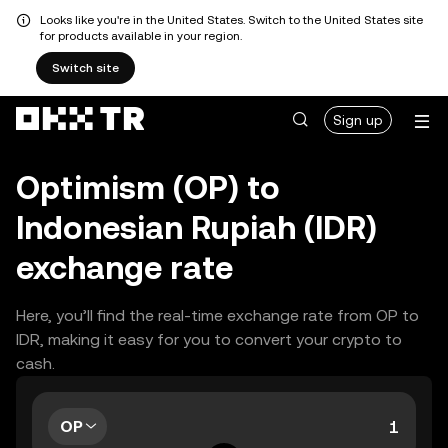
Looks like you're in the United States. Switch to the United States site
for products available in your region.
Switch site
Sign up
Optimism (OP) to
Indonesian Rupiah (IDR)
exchange rate
Here, you’ll find the real-time exchange rate from OP to
IDR, making it easy for you to convert your crypto to
cash.
OP