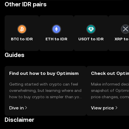
Other IDR pairs
BTC to IDR
ETH to IDR
USDT to IDR
XRP to
Guides
Find out how to buy Optimism
Check out Optim
Getting started with crypto can feel
Make informed deci
overwhelming, but learning where and
snapshot of Optimi
how to buy crypto is simpler than you
price changes, com
might think. Kickstart your journey on
news, and more.
Dive in
View price
the OKX TR mobile app, or right here
on the web.
Disclaimer