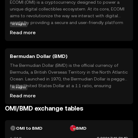
ECOMI (OMI) is a cryptocurrency designed to power a
unique digital collectibles ecosystem. At its core, ECOMI
aims to revolutionize the way we interact with digital
assets by providing a secure and user-friendly platform
AI insights
for buying, selling, and trading digital collectibles. The
Read more
OMI token is integral to this ecosystem, facilitating
transactions and ensuring the authenticity and ownership
of digital items. Users can explore a wide range of digital
Bermudan Dollar (BMD)
collectibles, from art to entertainment memorabilia, all
secured on the blockchain. This makes ECOMI an exciting
The Bermudian Dollar (BMD) is the official currency of
option for those interested in the growing world of
Bermuda, a British Overseas Territory in the North Atlantic
digital ownership, offering a blend of innovation and
Ocean. Launched in 1970, the Bermudian Dollar is pegged
security for both collectors and creators.
to the United States Dollar at a 1:1 ratio, ensuring
AI insights
stability and ease of exchange. It is represented by the
Read more
symbol $ and is subdivided into 100 cents. The currency
is issued in various denominations, including banknotes of
OMI/BMD exchange tables
$2, $5, $10, $20, $50, and $100, as well as coins ranging
from 1 cent to $1. The Bermudian Dollar facilitates local
transactions and is integral to Bermuda's economy, which
OMI to BMD
BMD
is heavily reliant on international business and tourism.