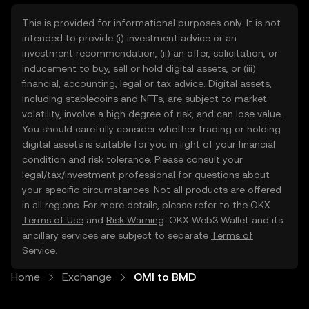
This is provided for informational purposes only. It is not
intended to provide (i) investment advice or an
investment recommendation, (ii) an offer, solicitation, or
inducement to buy, sell or hold digital assets, or (iii)
financial, accounting, legal or tax advice. Digital assets,
including stablecoins and NFTs, are subject to market
volatility, involve a high degree of risk, and can lose value.
You should carefully consider whether trading or holding
digital assets is suitable for you in light of your financial
condition and risk tolerance. Please consult your
legal/tax/investment professional for questions about
your specific circumstances. Not all products are offered
in all regions. For more details, please refer to the OKX
Terms of Use
and
Risk Warning
. OKX Web3 Wallet and its
ancillary services are subject to separate
Terms of
Service
.
Home
Exchange
OMI to BMD