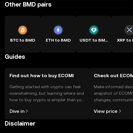
Other BMD pairs
BTC to BMD
ETH to BMD
USDT to BMD
XRP to
Guides
Find out how to buy ECOMI
Check out ECOMI
Getting started with crypto can feel
Make informed deci
overwhelming, but learning where and
snapshot of ECOMI’s
how to buy crypto is simpler than you
changes, community
might think. Kickstart your journey on
news, and more.
Dive in
View price
the OKX TR mobile app, or right here
on the web.
Disclaimer