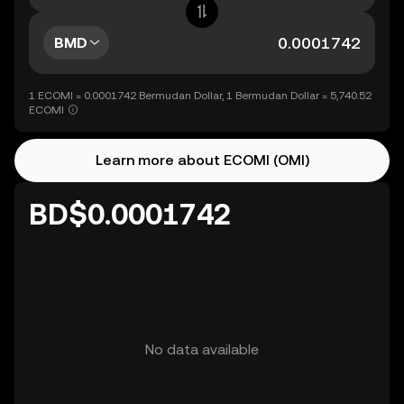
BMD
1 ECOMI = 0.0001742 Bermudan Dollar, 1 Bermudan Dollar = 5,740.52
ECOMI
Learn more about ECOMI (OMI)
BD$0.0001742
No data available