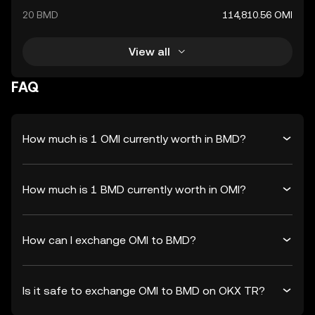
20 BMD
114,810.56 OMI
View all
FAQ
How much is 1 OMI currently worth in BMD?
How much is 1 BMD currently worth in OMI?
How can I exchange OMI to BMD?
Is it safe to exchange OMI to BMD on OKX TR?