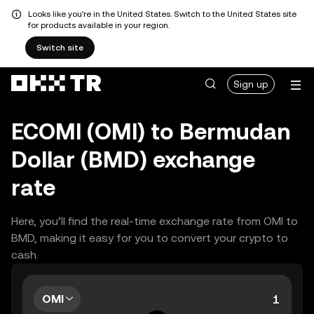
Looks like you're in the United States. Switch to the United States site
for products available in your region.
Switch site
Sign up
ECOMI (OMI) to Bermudan
Dollar (BMD) exchange
rate
Here, you’ll find the real-time exchange rate from OMI to
BMD, making it easy for you to convert your crypto to
cash.
OMI