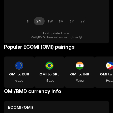
1h
24h
1W
1M
1Y
2Y
Last updated on --.
OMI/BMD close: -- Low: -- High: --
Popular ECOMI (OMI) pairings
OMI to EUR
OMI to BRL
OMI to INR
OMI to
€0.00
R$0.00
₹0.02
₱0.0
OMI/BMD currency info
ECOMI (OMI)