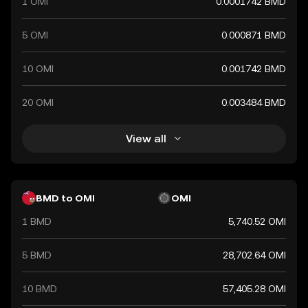
1 OMI
0.0001742 BMD
5 OMI
0.000871 BMD
10 OMI
0.001742 BMD
20 OMI
0.003484 BMD
View all
BMD to OMI
OMI
1 BMD
5,740.52 OMI
5 BMD
28,702.64 OMI
10 BMD
57,405.28 OMI