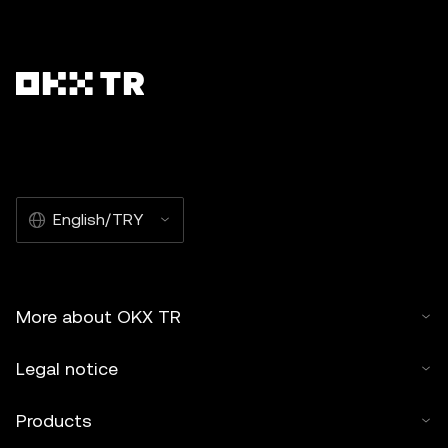
English/TRY
More about OKX TR
Legal notice
Products