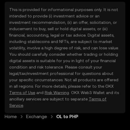
This is provided for informational purposes only. It is not
intended to provide (i) investment advice or an
investment recommendation, (ii) an offer, solicitation, or
inducement to buy, sell or hold digital assets, or (iii)
financial, accounting, legal or tax advice. Digital assets,
including stablecoins and NFTs, are subject to market
volatility, involve a high degree of risk, and can lose value.
You should carefully consider whether trading or holding
digital assets is suitable for you in light of your financial
condition and risk tolerance. Please consult your
legal/tax/investment professional for questions about
your specific circumstances. Not all products are offered
in all regions. For more details, please refer to the OKX
Terms of Use
and
Risk Warning
. OKX Web3 Wallet and its
ancillary services are subject to separate
Terms of
Service
.
Home
Exchange
OL to PHP