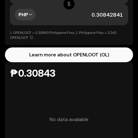
PHP
1 OPENLOOT = 0.30843 Philippine Piso, 1 Philippine Piso = 3.242
OPENLOOT
Learn more about OPENLOOT (OL)
₱0.30843
No data available