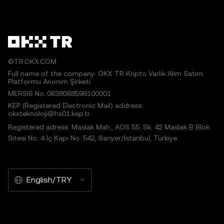
©TR.OKX.COM
Full name of the company: OKX TR Kripto Varlık Alım Satım
Platformu Anonim Şirketi
MERSIS No.:0638068598100001
KEP (Registered Electronic Mail) address:
okxteknoloji@hs01.kep.tr
Registered adress: Maslak Mah., AOS 55. Sk. 42 Maslak B Blok
Sitesi No: 4 İç Kapı No: 542, Sarıyer/İstanbul, Türkiye
English/TRY