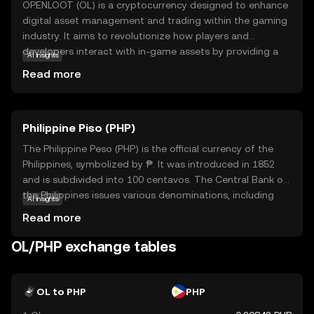
OPENLOOT (OL) is a cryptocurrency designed to enhance
digital asset management and trading within the gaming
industry. It aims to revolutionize how players and
developers interact with in-game assets by providing a
AI insights
secure and efficient platform for buying, selling, and
Read more
trading virtual goods. OL leverages blockchain
technology to ensure transparency and security, making
transactions reliable and tamper-proof. This coin is
Philippine Piso (PHP)
particularly useful for gamers who want to truly own their
digital assets and developers looking to create more
The Philippine Peso (PHP) is the official currency of the
engaging and economically viable gaming experiences. By
Philippines, symbolized by ₱. It was introduced in 1852
bridging the gap between gaming and blockchain,
and is subdivided into 100 centavos. The Central Bank of
OPENLOOT offers a promising avenue for innovation and
the Philippines issues various denominations, including
AI insights
growth in the digital economy.
coins and banknotes ranging from 1 to 1000 pesos. The
Read more
peso plays a crucial role in the country's economy,
facilitating trade and commerce. As a fiat currency, it is
OL/PHP exchange tables
not backed by a physical commodity but by the
government's declaration of its value. The PHP is
essential for daily transactions and is a key component
OL to PHP
PHP
of the financial system in the Philippines.