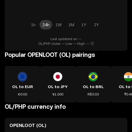
1h
24h
1W
1M
1Y
2Y
Last updated on --.
OL/PHP close: -- Low: -- High: --
Popular OPENLOOT (OL) pairings
OL to EUR
OL to JPY
OL to BRL
OL to 
€0.00
¥1.000
R$0.03
₹0.4
OL/PHP currency info
OPENLOOT (OL)