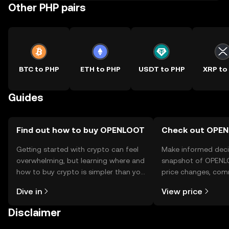
Other PHP pairs
BTC to PHP
ETH to PHP
USDT to PHP
XRP to
Guides
Find out how to buy OPENLOOT
Check out OPEN
Getting started with crypto can feel
Make informed deci
overwhelming, but learning where and
snapshot of OPENLO
how to buy crypto is simpler than you
price changes, com
might think. Kickstart your journey on
news, and more.
Dive in
View price
the OKX TR mobile app, or right here
on the web.
Disclaimer