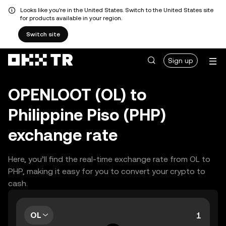
Looks like you're in the United States. Switch to the United States site
for products available in your region.
Switch site
Sign up
OPENLOOT (OL) to
Philippine Piso (PHP)
exchange rate
Here, you’ll find the real-time exchange rate from OL to
PHP, making it easy for you to convert your crypto to
cash.
OL