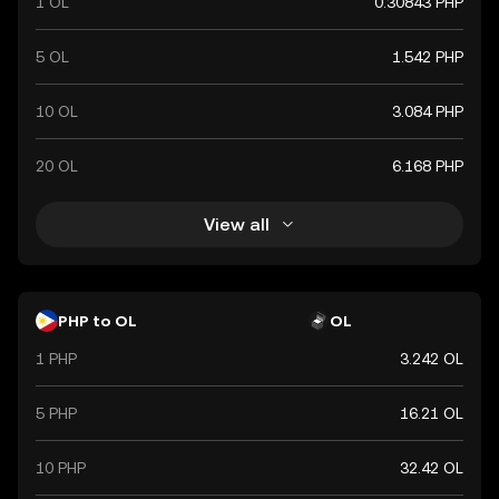
1 OL
0.30843 PHP
5 OL
1.542 PHP
10 OL
3.084 PHP
20 OL
6.168 PHP
View all
PHP to OL
OL
1 PHP
3.242 OL
5 PHP
16.21 OL
10 PHP
32.42 OL