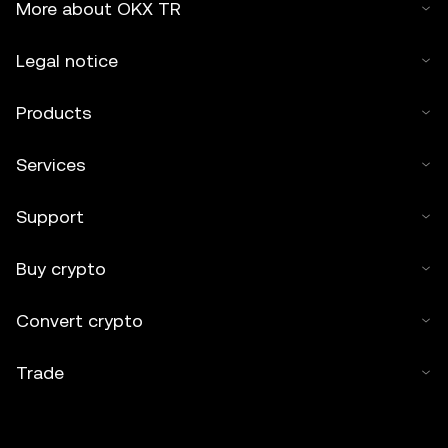
More about OKX TR
Legal notice
Products
Services
Support
Buy crypto
Convert crypto
Trade