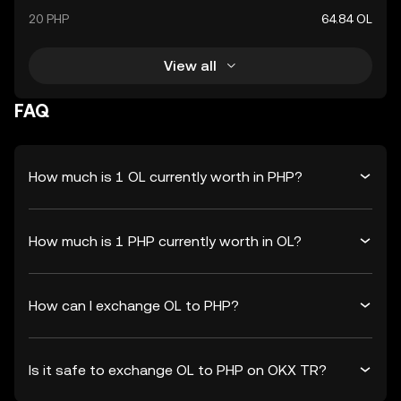
20 PHP
64.84 OL
View all
FAQ
How much is 1 OL currently worth in PHP?
How much is 1 PHP currently worth in OL?
How can I exchange OL to PHP?
Is it safe to exchange OL to PHP on OKX TR?