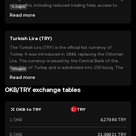
of benefits, including reduced trading fees, access to
AI insights
exclusive services, and participation in token sales. It
Read more
serves as a bridge between users and the diverse
offerings of the OKX platform, making it easier for
newcomers to engage with the world of cryptocurrency.
Turkish Lira (TRY)
By holding OKB, users can unlock various features and
enjoy a more cost-effective trading experience. This
The Turkish Lira (TRY) is the official fiat currency of
makes OKB an appealing choice for those looking to
Turkey. It was introduced in 1844, replacing the Ottoman
explore and benefit from the dynamic landscape of
Lira. The currency is issued by the Central Bank of the
digital assets.
Republic of Turkey and is subdivided into 100 kuruş. The
AI insights
Turkish Lira is available in various denominations, including
Read more
banknotes of 5, 10, 20, 50, 100, and 200 lira, and coins
ranging from 1 kuruş to 1 lira. The currency plays a crucial
OKB/TRY exchange tables
role in Turkey's economy, facilitating trade and
commerce within the country and internationally.
OKB to TRY
TRY
1 OKB
4,279.84 TRY
5 OKB
21,399.21 TRY