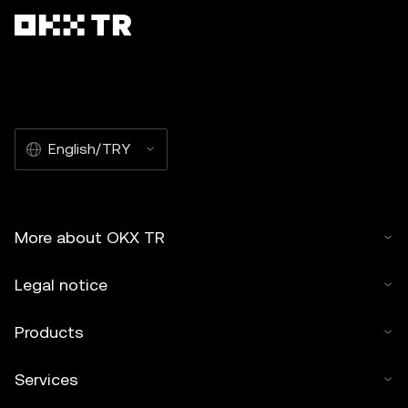
English/TRY
More about OKX TR
Legal notice
Products
Services