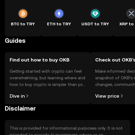
BTC to TRY
ETH to TRY
USDT to TRY
XRP to
Guides
Find out how to buy OKB
Check out OKB's
Getting started with crypto can feel
Make informed deci
overwhelming, but learning where and
snapshot of OKB’s r
how to buy crypto is simpler than you
changes, community
might think. Kickstart your journey on
news, and more.
Dive in
View price
the OKX TR mobile app, or right here
on the web.
Disclaimer
This is provided for informational purposes only. It is not
intended to provide (i) investment advice or an