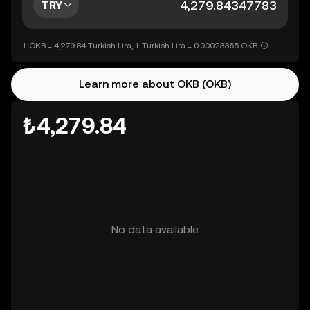
TRY
1 OKB = 4,279.84 Turkish Lira, 1 Turkish Lira = 0.00023365 OKB
Learn more about OKB (OKB)
₺4,279.84
No data available