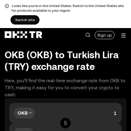
Looks like you're in the United States. Switch to the United States site
for products available in your region.
Switch site
Sign up
OKB (OKB) to Turkish Lira
(TRY) exchange rate
Here, you’ll find the real-time exchange rate from OKB to
TRY, making it easy for you to convert your crypto to
cash.
OKB