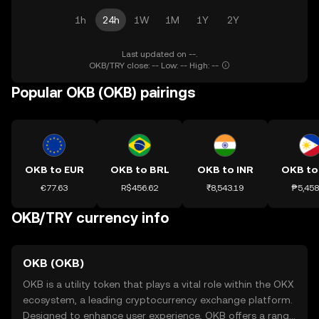
1h
24h
1W
1M
1Y
2Y
Last updated on --.
OKB/TRY close: -- Low: -- High: --
Popular OKB (OKB) pairings
OKB to EUR
OKB to BRL
OKB to INR
OKB to
€77.63
R$456.62
₹8,543.19
₱5,458
OKB/TRY currency info
OKB (OKB)
OKB is a utility token that plays a vital role within the OKX
ecosystem, a leading cryptocurrency exchange platform.
Designed to enhance user experience, OKB offers a range