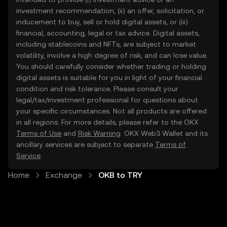
investment recommendation, (ii) an offer, solicitation, or
inducement to buy, sell or hold digital assets, or (iii)
financial, accounting, legal or tax advice. Digital assets,
including stablecoins and NFTs, are subject to market
volatility, involve a high degree of risk, and can lose value.
You should carefully consider whether trading or holding
digital assets is suitable for you in light of your financial
condition and risk tolerance. Please consult your
legal/tax/investment professional for questions about
your specific circumstances. Not all products are offered
in all regions. For more details, please refer to the OKX
Terms of Use
and
Risk Warning
. OKX Web3 Wallet and its
ancillary services are subject to separate
Terms of
Service
.
Home
Exchange
OKB to TRY