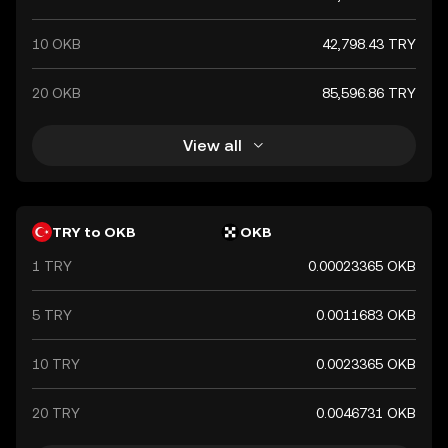
10 OKB
42,798.43 TRY
20 OKB
85,596.86 TRY
View all
TRY to OKB
OKB
1 TRY
0.00023365 OKB
5 TRY
0.0011683 OKB
10 TRY
0.0023365 OKB
20 TRY
0.0046731 OKB