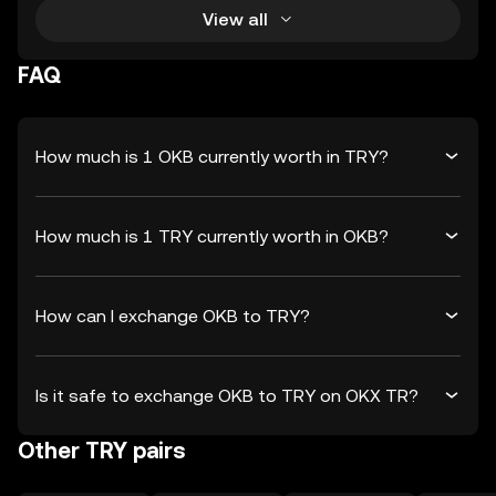
View all
FAQ
How much is 1 OKB currently worth in TRY?
How much is 1 TRY currently worth in OKB?
How can I exchange OKB to TRY?
Is it safe to exchange OKB to TRY on OKX TR?
Other TRY pairs