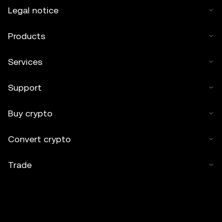
Legal notice
Products
Services
Support
Buy crypto
Convert crypto
Trade