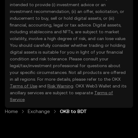
intended to provide (i) investment advice or an
investment recommendation, (ii) an offer, solicitation, or
inducement to buy, sell or hold digital assets, or (iii)
financial, accounting, legal or tax advice. Digital assets,
including stablecoins and NFTs, are subject to market
volatility, involve a high degree of risk, and can lose value.
You should carefully consider whether trading or holding
digital assets is suitable for you in light of your financial
condition and risk tolerance. Please consult your
legal/tax/investment professional for questions about
your specific circumstances. Not all products are offered
in all regions. For more details, please refer to the OKX
Terms of Use
and
Risk Warning
. OKX Web3 Wallet and its
ancillary services are subject to separate
Terms of
Service
.
Home
Exchange
OKB to BDT