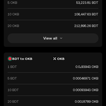
5 OKB
53,223.81 BDT
10 OKB
106,447.63 BDT
20 OKB
212,895.26 BDT
View all
BDT to OKB
OKB
1 BDT
0.0₄93943 OKB
5 BDT
0.00046971 OKB
10 BDT
0.00093943 OKB
20 BDT
0.0018789 OKB