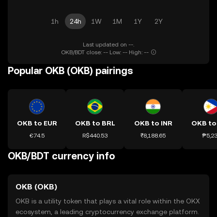
1h
24h
1W
1M
1Y
2Y
Last updated on --.
OKB/BDT close: -- Low: -- High: --
Popular OKB (OKB) pairings
OKB to EUR
OKB to BRL
OKB to INR
OKB to
€74.5
R$440.53
₹8,188.65
₱5,2
OKB/BDT currency info
OKB (OKB)
OKB is a utility token that plays a vital role within the OKX
ecosystem, a leading cryptocurrency exchange platform.