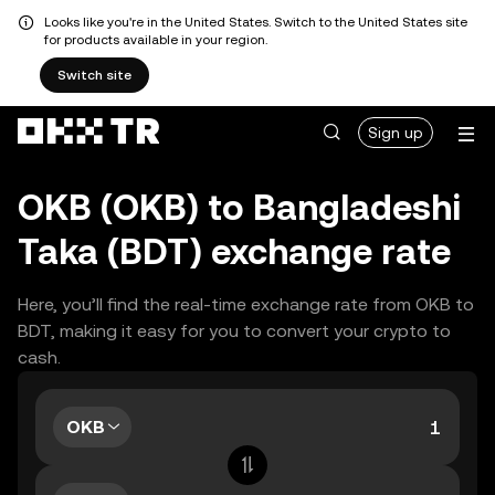
Looks like you're in the United States. Switch to the United States site
for products available in your region.
Switch site
Sign up
OKB (OKB) to Bangladeshi
Taka (BDT) exchange rate
Here, you’ll find the real-time exchange rate from OKB to
BDT, making it easy for you to convert your crypto to
cash.
OKB