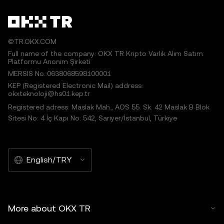
©TR.OKX.COM
Full name of the company: OKX TR Kripto Varlık Alım Satım
Platformu Anonim Şirketi
MERSIS No.:0638068598100001
KEP (Registered Electronic Mail) address:
okxteknoloji@hs01.kep.tr
Registered adress: Maslak Mah., AOS 55. Sk. 42 Maslak B Blok
Sitesi No: 4 İç Kapı No: 542, Sarıyer/İstanbul, Türkiye
English/TRY
More about OKX TR