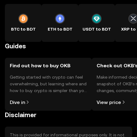
BTC to BDT
ETH to BDT
USDT to BDT
XRP to
Guides
Find out how to buy OKB
Check out OKB's
Getting started with crypto can feel
Make informed deci
overwhelming, but learning where and
snapshot of OKB’s r
how to buy crypto is simpler than you
changes, community
might think. Kickstart your journey on
news, and more.
Dive in
View price
the OKX TR mobile app, or right here
on the web.
Disclaimer
This is provided for informational purposes only. It is not