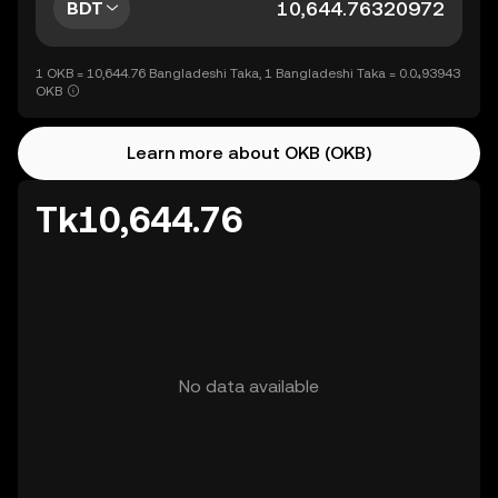
BDT
1 OKB = 10,644.76 Bangladeshi Taka, 1 Bangladeshi Taka = 0.0₄93943
OKB
Learn more about OKB (OKB)
Tk10,644.76
No data available