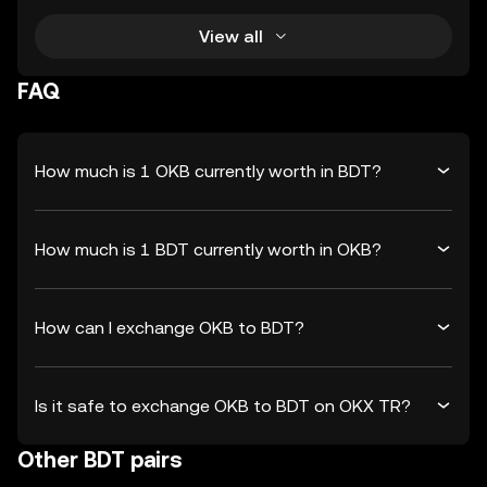
View all
FAQ
How much is 1 OKB currently worth in BDT?
How much is 1 BDT currently worth in OKB?
How can I exchange OKB to BDT?
Is it safe to exchange OKB to BDT on OKX TR?
Other BDT pairs