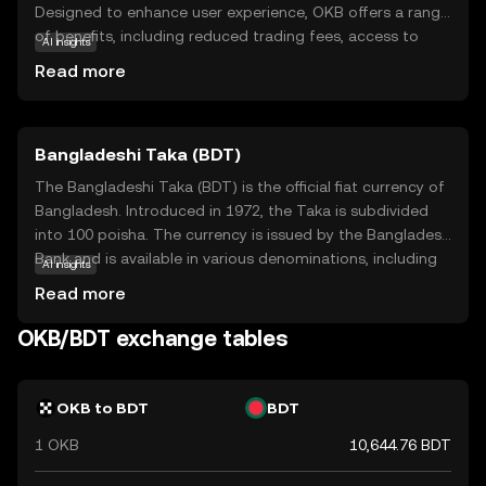
Designed to enhance user experience, OKB offers a range
of benefits, including reduced trading fees, access to
AI insights
exclusive services, and participation in token sales. It
Read more
serves as a bridge between users and the diverse
offerings of the OKX platform, making it easier for
newcomers to engage with the world of cryptocurrency.
Bangladeshi Taka (BDT)
By holding OKB, users can unlock various features and
enjoy a more cost-effective trading experience. This
The Bangladeshi Taka (BDT) is the official fiat currency of
makes OKB an appealing choice for those looking to
Bangladesh. Introduced in 1972, the Taka is subdivided
explore and benefit from the dynamic landscape of
into 100 poisha. The currency is issued by the Bangladesh
digital assets.
Bank and is available in various denominations, including
AI insights
notes of 2, 5, 10, 20, 50, 100, 500, and 1000 Taka. The
Read more
Taka plays a crucial role in the country's economy,
facilitating trade and commerce within Bangladesh and
OKB/BDT exchange tables
with international partners.
OKB to BDT
BDT
1 OKB
10,644.76 BDT