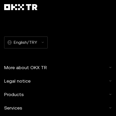
English/TRY
More about OKX TR
Legal notice
Products
Services