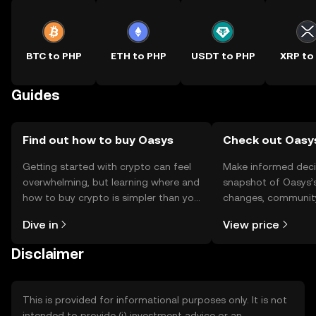
BTC to PHP
ETH to PHP
USDT to PHP
XRP to
Guides
Find out how to buy Oasys
Check out Oasys
Getting started with crypto can feel
Make informed deci
overwhelming, but learning where and
snapshot of Oasys’s
how to buy crypto is simpler than you
changes, community
might think. Kickstart your journey on
news, and more.
Dive in
View price
the OKX TR mobile app, or right here
on the web.
Disclaimer
This is provided for informational purposes only. It is not
intended to provide (i) investment advice or an