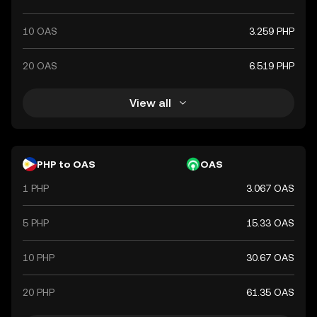
10 OAS
3.259 PHP
20 OAS
6.519 PHP
View all
PHP to OAS
OAS
1 PHP
3.067 OAS
5 PHP
15.33 OAS
10 PHP
30.67 OAS
20 PHP
61.35 OAS