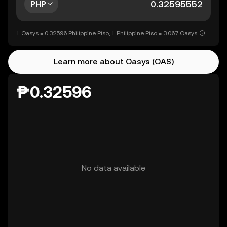
PHP
1 Oasys = 0.32596 Philippine Piso, 1 Philippine Piso = 3.067 Oasys
Learn more about Oasys (OAS)
₱0.32596
No data available