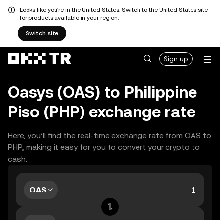
Looks like you're in the United States. Switch to the United States site
for products available in your region.
Switch site
Sign up
Oasys (OAS) to Philippine
Piso (PHP) exchange rate
Here, you’ll find the real-time exchange rate from OAS to
PHP, making it easy for you to convert your crypto to
cash.
OAS