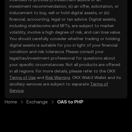
investment recommendation, (ii) an offer, solicitation, or
inducement to buy, sell or hold digital assets, or (iii)
financial, accounting, legal or tax advice. Digital assets,
including stablecoins and NFTs, are subject to market
volatility, involve a high degree of risk, and can lose value.
You should carefully consider whether trading or holding
digital assets is suitable for you in light of your financial
condition and risk tolerance. Please consult your
legal/tax/investment professional for questions about
your specific circumstances. Not all products are offered
in all regions. For more details, please refer to the OKX
Terms of Use
and
Risk Warning
. OKX Web3 Wallet and its
ancillary services are subject to separate
Terms of
Service
.
Home
Exchange
OAS to PHP