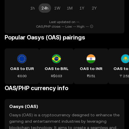
1h
24h
1W
1M
1Y
2Y
Last updated on --.
OAS/PHP close: -- Low: -- High: --
Popular Oasys (OAS) pairings
OAS to EUR
OAS to BRL
OAS to INR
OAS to
€0.00
R$0.03
₹0.51
〒2.5
OAS/PHP currency info
Oasys (OAS)
Oasys (OAS) is a cryptocurrency designed to enhance the
gaming and entertainment industries by leveraging
blockchain technology. It aims to create a seamless and