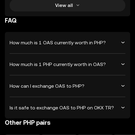
View all
FAQ
How much is 1 OAS currently worth in PHP?
How much is 1 PHP currently worth in OAS?
How can I exchange OAS to PHP?
Is it safe to exchange OAS to PHP on OKX TR?
Other PHP pairs