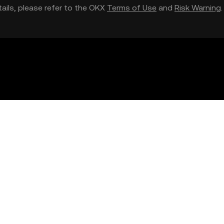
etails, please refer to the OKX
Terms of Use
and
Risk Warning