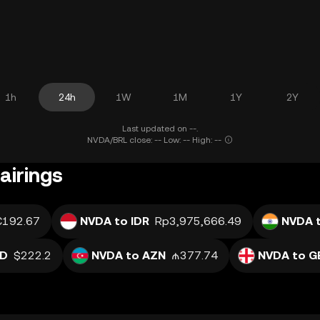
1h
24h
1W
1M
1Y
2Y
Last updated on --.
NVDA/BRL close: -- Low: -- High: --
airings
€192.67
NVDA to IDR
Rp3,975,666.49
NVDA t
SD
$222.2
NVDA to AZN
₼377.74
NVDA to G