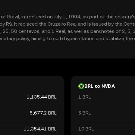
cy of Brazil, introduced on July 1, 1994, as part of the country
R$. It replaced the Cruzeiro Real and is issued by the Central
0, 25, 50 centavos, and 1 Real, as well as banknotes of 2, 5,
monetary policy, aiming to curb hyperinflation and stabilize th
BRL to NVDA
1,135.44 BRL
1 BRL
5,677.2 BRL
5 BRL
11,354.41 BRL
10 BRL