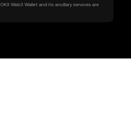
. OKX Web3 Wallet and its ancillary services are