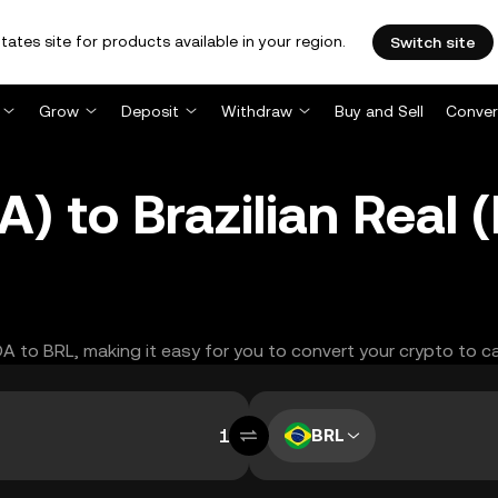
tates site for products available in your region.
Switch site
Grow
Deposit
Withdraw
Buy and Sell
Conver
) to Brazilian Real
DA to BRL, making it easy for you to convert your crypto to c
BRL