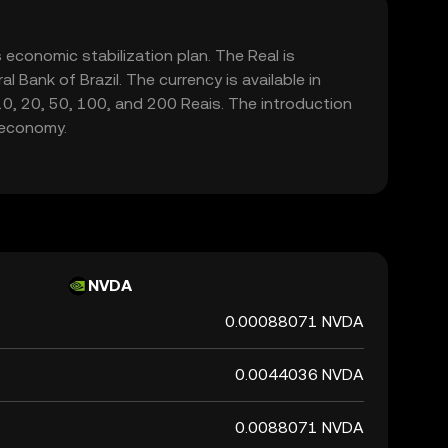
's economic stabilization plan. The Real is
 Bank of Brazil. The currency is available in
 10, 20, 50, 100, and 200 Reais. The introduction
e economy.
NVDA
0.00088071 NVDA
0.0044036 NVDA
0.0088071 NVDA