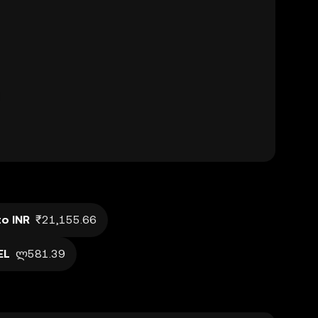
o INR
₹21,155.66
EL
ლ581.39