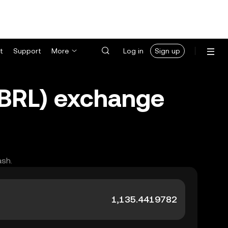
t
Support
More
Log in
Sign up
 (BRL) exchange
ash.