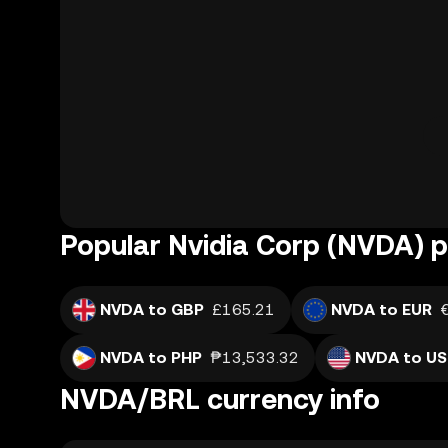
Popular Nvidia Corp (NVDA) p
NVDA to GBP
£165.21
NVDA to EUR
NVDA to PHP
₱13,533.32
NVDA to U
NVDA/BRL currency info