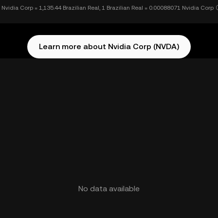
 Nvidia Corp = 1,135.44 Brazilian Real, 1 Brazilian Real = 0.00088071 Nvidia Corp
Learn more about Nvidia Corp (NVDA)
No data available