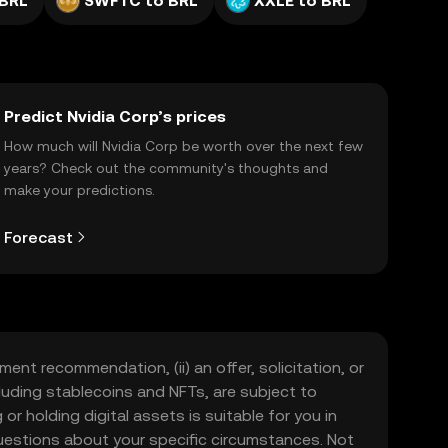
 BRL
SWFTC to BRL
XXLE to BRL
Predict Nvidia Corp’s prices
How much will Nvidia Corp be worth over the next few
years? Check out the community's thoughts and
make your predictions.
Forecast
ment recommendation, (ii) an offer, solicitation, or
including stablecoins and NFTs, are subject to
 or holding digital assets is suitable for you in
 questions about your specific circumstances. Not