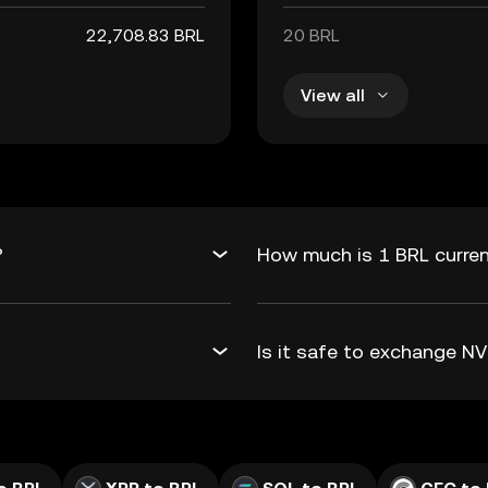
22,708.83 BRL
20 BRL
View all
?
How much is 1 BRL curren
Is it safe to exchange 