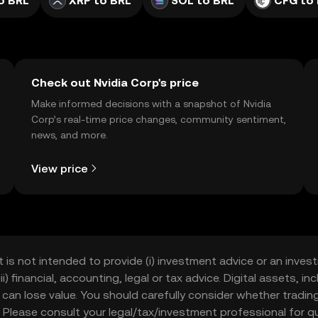
o BRL
XRP to BRL
SOL to BRL
CFG to
Check out Nvidia Corp's price
Make informed decisions with a snapshot of Nvidia
Corp’s real-time price changes, community sentiment,
news, and more.
View price
t is not intended to provide (i) investment advice or an invest
iii) financial, accounting, legal or tax advice. Digital assets, 
nd can lose value. You should carefully consider whether trading
nce. Please consult your legal/tax/investment professional for