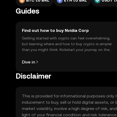
BTC to BRL
ETH to BRL
USDT t
Guides
Find out how to buy Nvidia Corp
Getting started with crypto can feel overwhelming,
but learning where and how to buy crypto is simpler
than you might think. Kickstart your journey on the
OKX TR mobile app, or right here on the web.
Dive in
Disclaimer
This is provided for informational purposes only. I
inducement to buy, sell or hold digital assets, or (
market volatility, involve a high degree of risk, a
light of your financial condition and risk tolera