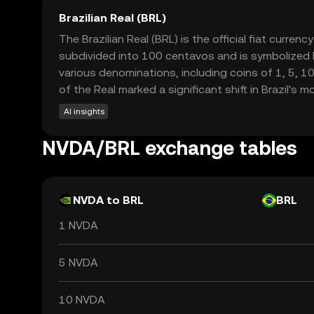
Brazilian Real (BRL)
The Brazilian Real (BRL) is the official fiat curren
subdivided into 100 centavos and is symbolized by 
various denominations, including coins of 1, 5, 1
of the Real marked a significant shift in Brazil's 
AI insights
NVDA/BRL exchange tables
NVDA to BRL
BRL
1 NVDA
5 NVDA
10 NVDA