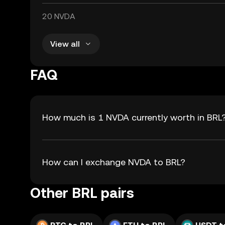
20 NVDA
View all
FAQ
How much is 1 NVDA currently worth in BRL
How can I exchange NVDA to BRL?
Other BRL pairs