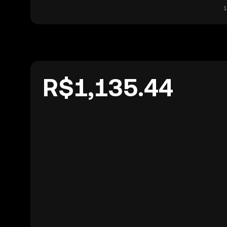
1
R$1,135.44