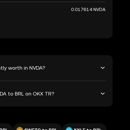
0.017614 NVDA
tly worth in NVDA?
NVDA to BRL on OKX TR?