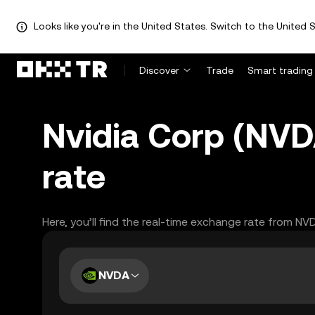
Looks like you're in the United States. Switch to the United S
Discover
Trade
Smart trading
Nvidia Corp (NVDA
rate
Here, you’ll find the real-time exchange rate from NV
NVDA