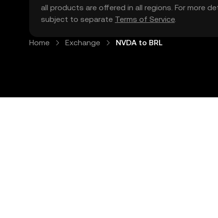
all products are offered in all regions. For more d
subject to separate
Terms of Service
.
Home
Exchange
NVDA to BRL