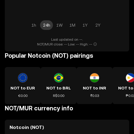
1h
24h
1W
1M
1Y
2Y
Last updated on --.
NOT/MUR close: -- Low: -- High: --
Popular Notcoin (NOT) pairings
NOT to EUR
NOT to BRL
NOT to INR
NOT to
€0.00
R$0.00
₹0.03
₱0.0
NOT/MUR currency info
Notcoin (NOT)