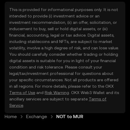
This is provided for informational purposes only. It is not
intended to provide (i) investment advice or an
investment recommendation, (ii) an offer, solicitation, or
inducement to buy, sell or hold digital assets, or (iii)
financial, accounting, legal or tax advice. Digital assets,
including stablecoins and NFTs, are subject to market
volatility, involve a high degree of risk, and can lose value.
You should carefully consider whether trading or holding
digital assets is suitable for you in light of your financial
condition and risk tolerance. Please consult your
legal/tax/investment professional for questions about
your specific circumstances. Not all products are offered
in all regions. For more details, please refer to the OKX
Terms of Use
and
Risk Warning
. OKX Web3 Wallet and its
ancillary services are subject to separate
Terms of
Service
.
Home
Exchange
NOT to MUR