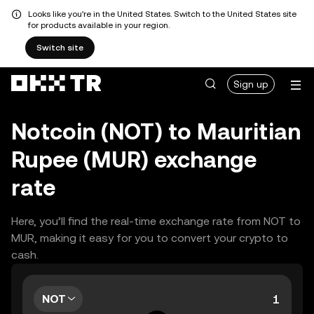
Looks like you're in the United States. Switch to the United States site
for products available in your region.
Switch site
Sign up
Notcoin (NOT) to Mauritian
Rupee (MUR) exchange
rate
Here, you’ll find the real-time exchange rate from NOT to
MUR, making it easy for you to convert your crypto to
cash.
NOT