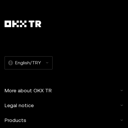
English/TRY
More about OKX TR
Legal notice
Products