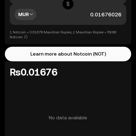
MUR
1 Notcoin = 0.01676 Mauritian Rupee, 1 Mauritian Rupee = 59.66
Notcoin
Learn more about Notcoin (NOT)
Rs0.01676
No data available