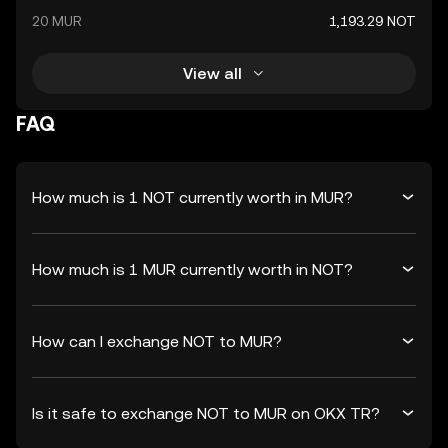
20 MUR
1,193.29 NOT
View all
FAQ
How much is 1 NOT currently worth in MUR?
How much is 1 MUR currently worth in NOT?
How can I exchange NOT to MUR?
Is it safe to exchange NOT to MUR on OKX TR?