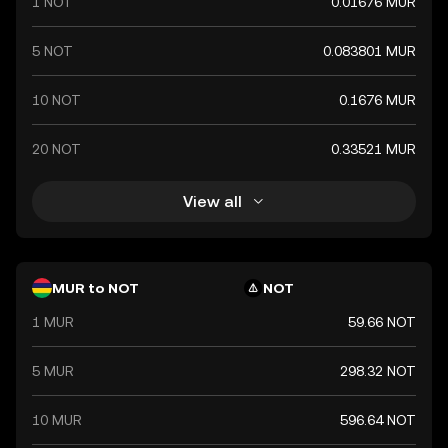
1 NOT
0.01676 MUR
5 NOT
0.083801 MUR
10 NOT
0.1676 MUR
20 NOT
0.33521 MUR
View all
MUR to NOT
NOT
1 MUR
59.66 NOT
5 MUR
298.32 NOT
10 MUR
596.64 NOT