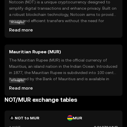
Notcoin (NOT) is a unique cryptocurrency designed to
simplify digital transactions and enhance privacy. Built on
a robust blockchain technology, Notcoin aims to provide
secure and efficient transfers without the need for
AI insights
intermediaries. Its primary purpose is to empower users
Read more
with greater control over their financial activities, ensuring
transparency and security. Notcoin is utilized within its
ecosystem for various applications, such as peer-to-peer
Mauritian Rupee (MUR)
payments and decentralized finance solutions. By offering
a user-friendly experience, Notcoin encourages new users
The Mauritian Rupee (MUR) is the official currency of
to explore the benefits of cryptocurrency, making it a
Mauritius, an island nation in the Indian Ocean. Introduced
relevant choice for those seeking a reliable and innovative
in 1877, the Mauritian Rupee is subdivided into 100 cents.
digital asset.
It is issued by the Bank of Mauritius and is available in
AI insights
various denominations, including coins and banknotes,
Read more
facilitating both domestic and international trade.
NOT/MUR exchange tables
NOT to MUR
MUR