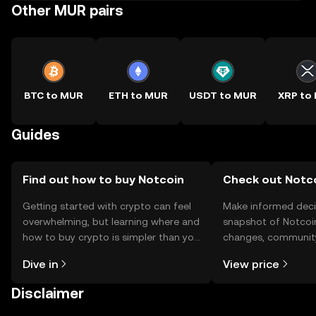
Other MUR pairs
BTC to MUR
ETH to MUR
USDT to MUR
XRP to
Guides
Find out how to buy Notcoin
Check out Notco
Getting started with crypto can feel
Make informed deci
overwhelming, but learning where and
snapshot of Notcoin
how to buy crypto is simpler than you
changes, community
might think. Kickstart your journey on
news, and more.
Dive in
View price
the OKX TR mobile app, or right here
on the web.
Disclaimer