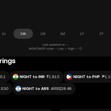
1h
24h
1W
1M
1Y
2Y
Last updated on --.
NIGHT/MOP close: -- Low: -- High: --
rings
0.1
NIGHT to INR
₹1.810
NIGHT to PHP
₱1.1
.530
NIGHT to ARS
ARS$28.46