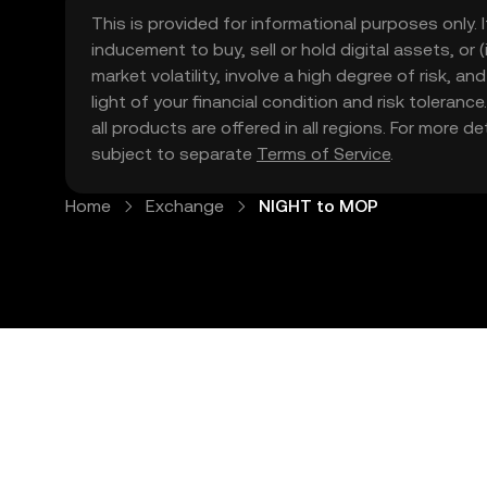
This is provided for informational purposes only. I
inducement to buy, sell or hold digital assets, or (
market volatility, involve a high degree of risk, a
light of your financial condition and risk tolera
all products are offered in all regions. For more d
subject to separate
Terms of Service
.
Home
Exchange
NIGHT to MOP