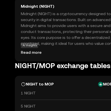
Midnight (NIGHT)
Midnight (NIGHT) is a cryptocurrency designed t
security in digital transactions. Built on advance
Midnight aims to provide users with a secure a
conduct transactions, protecting their personal 
eyes. Its core purpose is to offer a decentralized
prioritized, making it ideal for users who value con
AI insights
be used for secure peer-to-peer transactions, ens
Read more
activities remain private. This focus on privacy a
Midnight a compelling choice for those new to the
NIGHT/MOP exchange tables
safe entry point into digital currency trading whil
the future of secure transactions.
NIGHT to MOP
MO
1 NIGHT
5 NIGHT