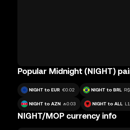
Popular Midnight (NIGHT) pai
NIGHT to EUR
€0.02
NIGHT to BRL
R$
NIGHT to AZN
₼0.03
NIGHT to ALL
L1
NIGHT/MOP currency info