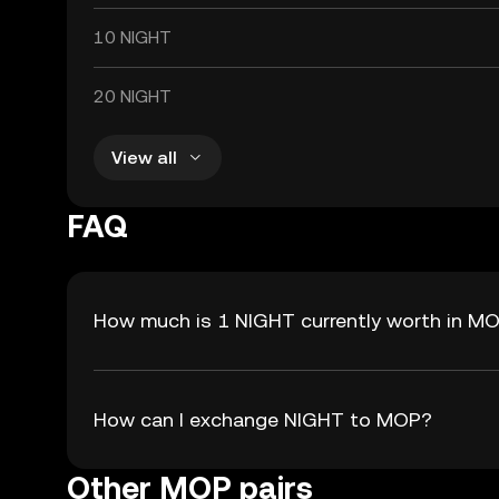
10 NIGHT
20 NIGHT
View all
FAQ
How much is 1 NIGHT currently worth in M
How can I exchange NIGHT to MOP?
Other MOP pairs