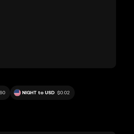
60
NIGHT to USD
$0.02