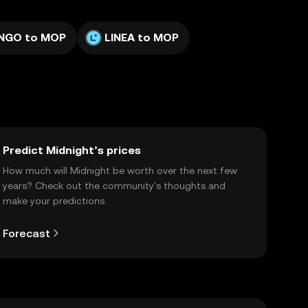
NGO to MOP
LINEA to MOP
Predict Midnight’s prices
How much will Midnight be worth over the next few
years? Check out the community's thoughts and
make your predictions.
Forecast