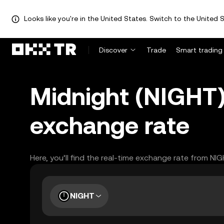
Looks like you're in the United States. Switch to the United S
Discover
Trade
Smart trading
Midnight (NIGHT
exchange rate
Here, you’ll find the real-time exchange rate from NI
NIGHT