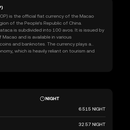
P)
) is the official fiat currency of the Macao
gion of the People's Republic of China.
ataca is subdivided into 100 avos. It is issued by
 Macao and is available in various
 coins and banknotes. The currency plays a
onomy, which is heavily reliant on tourism and
ataca is pegged to the Hong Kong dollar,
 economic ties with Hong Kong.
NIGHT
6.515 NIGHT
32.57 NIGHT