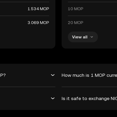
1.534 MOP
10 MOP
3.069 MOP
20 MOP
View all
OP?
How much is 1 MOP curre
Is it safe to exchange 