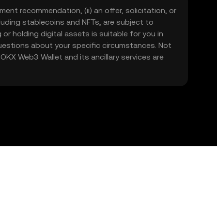
ment recommendation, (ii) an offer, solicitation, or
including stablecoins and NFTs, are subject to
 or holding digital assets is suitable for you in
 questions about your specific circumstances. Not
. OKX Web3 Wallet and its ancillary services are