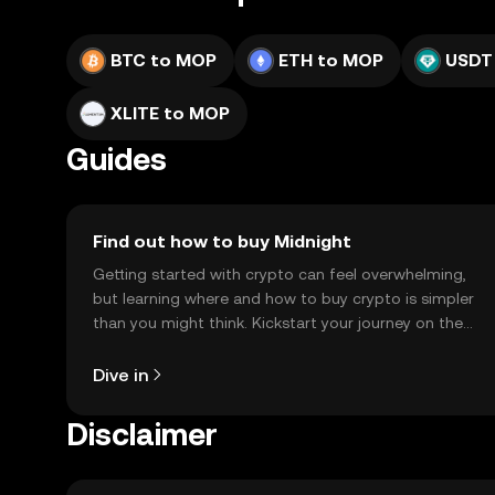
BTC to MOP
ETH to MOP
USDT
XLITE to MOP
Guides
Find out how to buy Midnight
Getting started with crypto can feel overwhelming,
but learning where and how to buy crypto is simpler
than you might think. Kickstart your journey on the
OKX TR mobile app, or right here on the web.
Dive in
Disclaimer