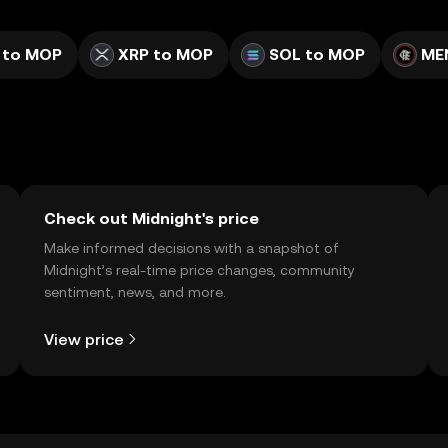
 to MOP
XRP to MOP
SOL to MOP
ME
Check out Midnight's price
Make informed decisions with a snapshot of
Midnight’s real-time price changes, community
sentiment, news, and more.
View price