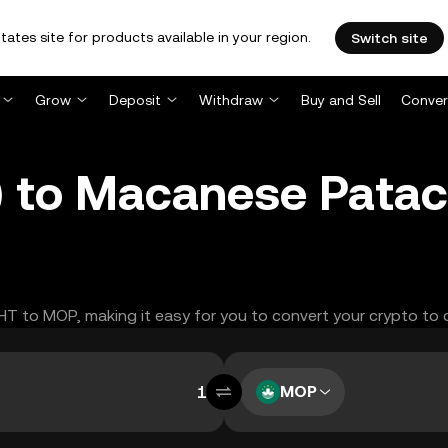
tates site for products available in your region.
Switch site
Grow
Deposit
Withdraw
Buy and Sell
Conver
) to Macanese Pata
GHT to MOP, making it easy for you to convert your crypto to 
MOP