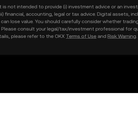
t is not intended to provide (i) investment advice or an invest
iii) financial, accounting, legal or tax advice. Digital assets, 
nd can lose value. You should carefully consider whether trading
nce. Please consult your legal/tax/investment professional for
etails, please refer to the OKX
Terms of Use
and
Risk Warning