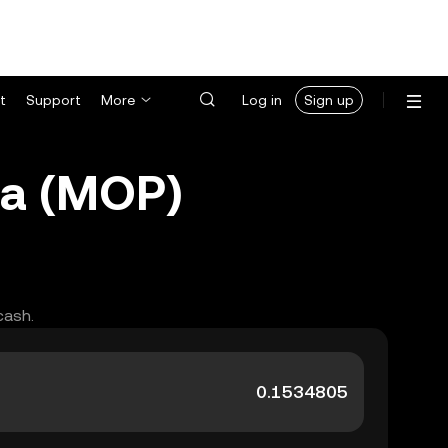
t
Support
More
Log in
Sign up
ca (MOP)
cash.