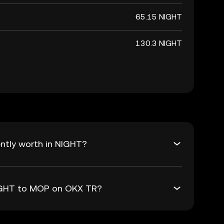
65.15 NIGHT
130.3 NIGHT
ntly worth in NIGHT?
NIGHT to MOP on OKX TR?