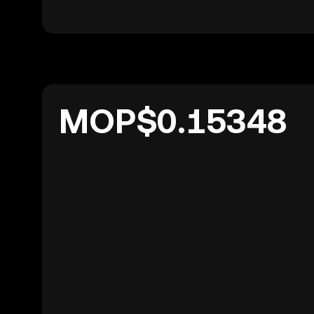
MOP$0.15348