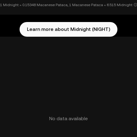
1 Midnight = 0.15348 Macanese Pataca, 1 Macanese Pataca = 6.515 Midnight
Learn more about Midnight (NIGHT)
No data available