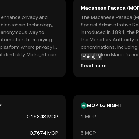
Macanese Pataca (MO
o enhance privacy and
The Macanese Pataca (MOP
d blockchain technology,
Special Administrative Re
nd anonymous way to
Introduced in 1894, the P
information from prying
the Monetary Authority of
 platform where privacy is
denominations, including
fidentiality. Midnight can
crucial role in Macao's ec
AI insights
uring that your financial
gaming industries. The P
Read more
nd security makes
reflecting Macao's close
 crypto world, offering a
e sparking curiosity about
P
MOP to NIGHT
0.15348 MOP
1 MOP
0.7674 MOP
5 MOP