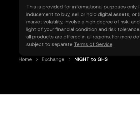
This is provided for informational purposes only. I
inducement to buy, sell or hold digital assets, or (
market volatility, involve a high degree of risk, a
light of your financial condition and risk tolera
all products are offered in all regions. For more d
subject to separate
Terms of Service
.
Home
Exchange
NIGHT to GHS