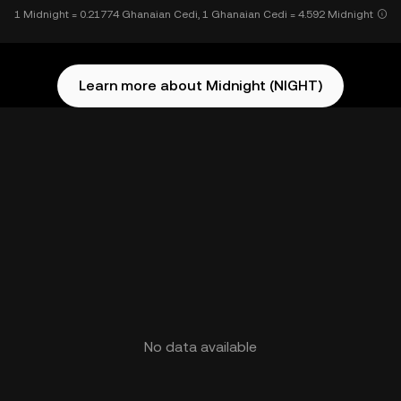
1 Midnight = 0.21774 Ghanaian Cedi, 1 Ghanaian Cedi = 4.592 Midnight
Learn more about Midnight (NIGHT)
No data available