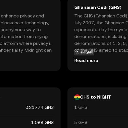
Ghanaian Cedi (GHS)
o enhance privacy and
The GHS (Ghanaian Cedi) i
d blockchain technology,
July 2007, the Ghanaian C
nd anonymous way to
represented by the symbo
information from prying
denominations, including
 platform where privacy is
denominations of 1, 2, 5,
fidentiality. Midnight can
of the GHS aimed to stab
AI insights
uring that your financial
replacing the previous c
Read more
nd security makes
Ghana is responsible for i
 crypto world, offering a
stability and integrity in 
e sparking curiosity about
S
GHS to NIGHT
0.21774 GHS
1 GHS
1.088 GHS
5 GHS