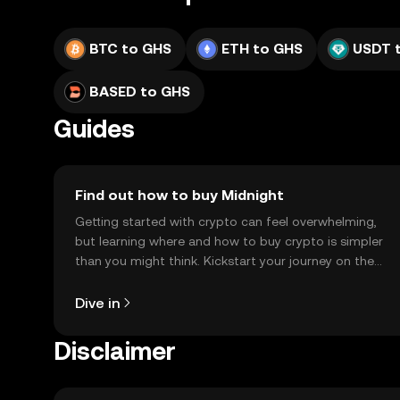
BTC to GHS
ETH to GHS
USDT 
BASED to GHS
Guides
Find out how to buy Midnight
Getting started with crypto can feel overwhelming,
but learning where and how to buy crypto is simpler
than you might think. Kickstart your journey on the
OKX TR mobile app, or right here on the web.
Dive in
Disclaimer