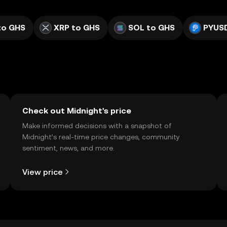
to GHS
XRP to GHS
SOL to GHS
PYUS
Check out Midnight's price
Make informed decisions with a snapshot of
Midnight’s real-time price changes, community
sentiment, news, and more.
View price