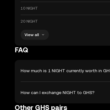
10 NIGHT
20 NIGHT
View all
FAQ
How much is 1 NIGHT currently worth in G
How can I exchange NIGHT to GHS?
Other GHS pairs