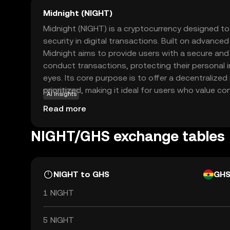
Midnight (NIGHT)
Midnight (NIGHT) is a cryptocurrency designed t
security in digital transactions. Built on advance
Midnight aims to provide users with a secure a
conduct transactions, protecting their personal 
eyes. Its core purpose is to offer a decentralized
prioritized, making it ideal for users who value con
AI insights
be used for secure peer-to-peer transactions, ens
Read more
activities remain private. This focus on privacy a
Midnight a compelling choice for those new to the
NIGHT/GHS exchange tables
safe entry point into digital currency trading whil
the future of secure transactions.
NIGHT to GHS
GH
1 NIGHT
5 NIGHT