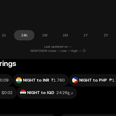
1h
24h
1W
1M
1Y
2Y
Last updated on --.
NIGHT/GHS close: -- Low: -- High: --
rings
0.09
NIGHT to INR
₹1.760
NIGHT to PHP
₱1
$0.02
NIGHT to IQD
د.ع24.26