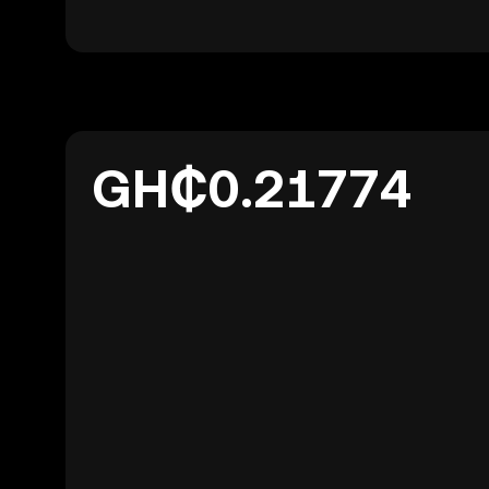
GH₵0.21774