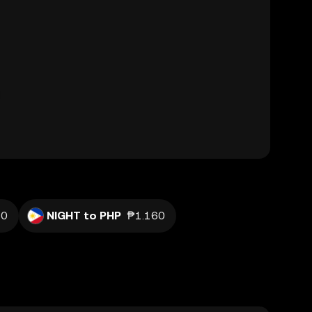
20
NIGHT to PHP
₱1.160