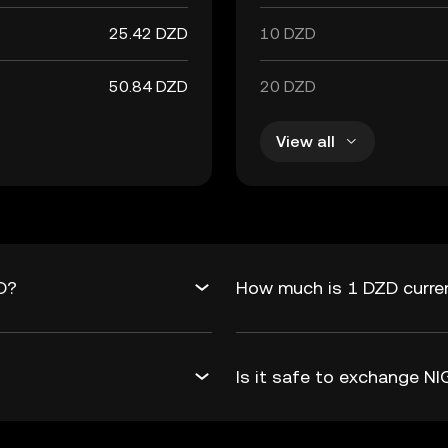
25.42 DZD
10 DZD
50.84 DZD
20 DZD
View all
D?
How much is 1 DZD curre
Is it safe to exchange 