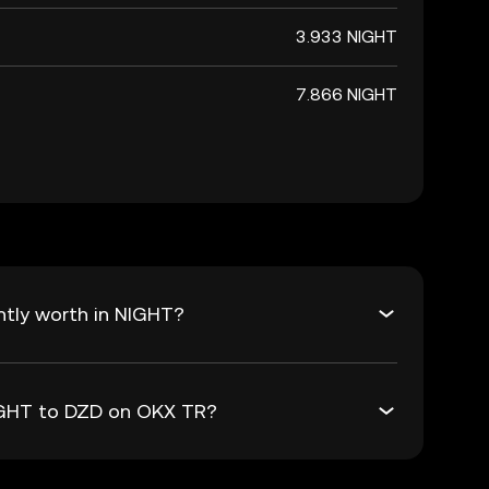
3.933 NIGHT
7.866 NIGHT
ntly worth in NIGHT?
NIGHT to DZD on OKX TR?