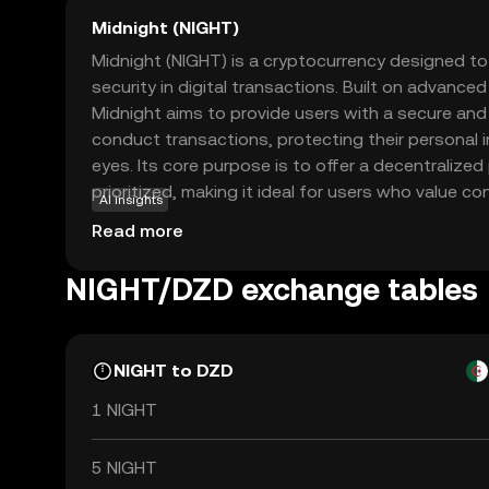
Midnight (NIGHT)
Midnight (NIGHT) is a cryptocurrency designed t
security in digital transactions. Built on advance
Midnight aims to provide users with a secure a
conduct transactions, protecting their personal 
eyes. Its core purpose is to offer a decentralized
prioritized, making it ideal for users who value con
AI insights
be used for secure peer-to-peer transactions, ens
Read more
activities remain private. This focus on privacy a
Midnight a compelling choice for those new to the
NIGHT/DZD exchange tables
safe entry point into digital currency trading whil
the future of secure transactions.
NIGHT to DZD
1 NIGHT
5 NIGHT