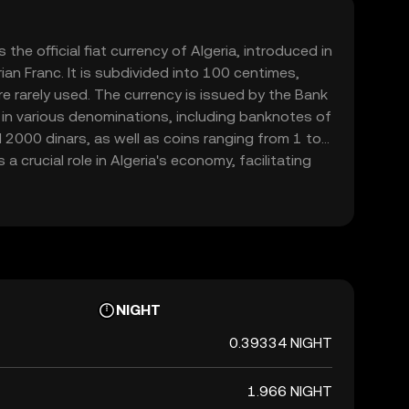
 the official fiat currency of Algeria, introduced in
ian Franc. It is subdivided into 100 centimes,
e rarely used. The currency is issued by the Bank
le in various denominations, including banknotes of
2000 dinars, as well as coins ranging from 1 to
a crucial role in Algeria's economy, facilitating
 the country and with international partners.
NIGHT
0.39334 NIGHT
1.966 NIGHT