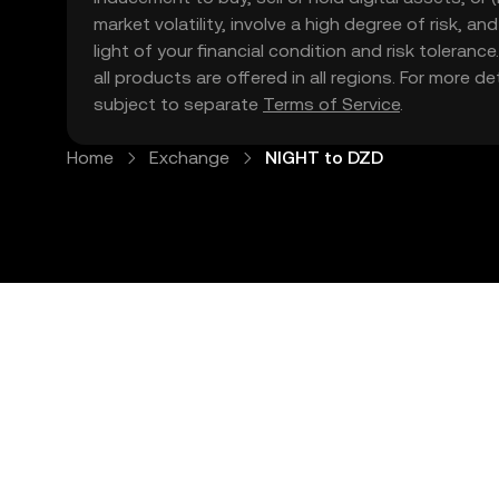
market volatility, involve a high degree of risk, a
light of your financial condition and risk tolera
all products are offered in all regions. For more d
subject to separate
Terms of Service
.
Home
Exchange
NIGHT to DZD