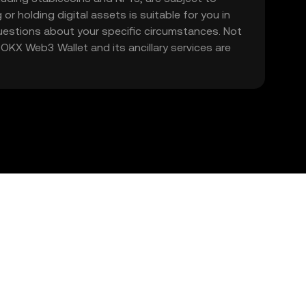
 or holding digital assets is suitable for you in
 questions about your specific circumstances. Not
. OKX Web3 Wallet and its ancillary services are