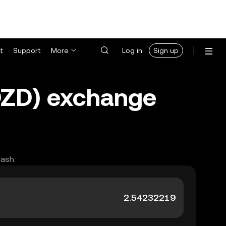
t
Support
More
Log in
Sign up
(DZD) exchange
cash.