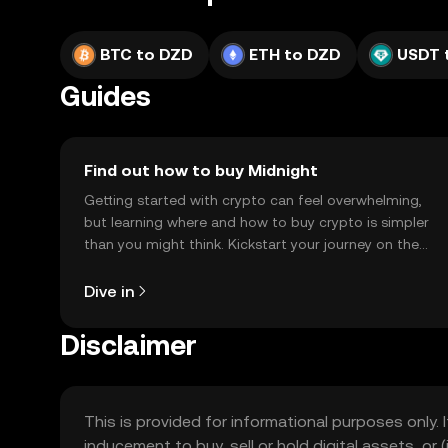
BTC to DZD
ETH to DZD
USDT 
Guides
Find out how to buy Midnight
Getting started with crypto can feel overwhelming,
but learning where and how to buy crypto is simpler
than you might think. Kickstart your journey on the
OKX TR mobile app, or right here on the web.
Dive in
Disclaimer
This is provided for informational purposes only. I
inducement to buy, sell or hold digital assets, or (