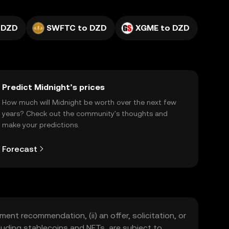
 DZD
SWFTC to DZD
XGME to DZD
Predict Midnight’s prices
How much will Midnight be worth over the next few
years? Check out the community's thoughts and
make your predictions.
Forecast
ment recommendation, (ii) an offer, solicitation, or
including stablecoins and NFTs, are subject to