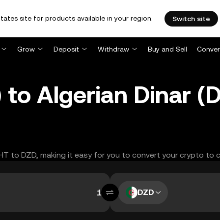
tates site for products available in your region.
Switch site
Grow
Deposit
Withdraw
Buy and Sell
Conver
 to Algerian Dinar 
GHT to DZD, making it easy for you to convert your crypto to 
DZD