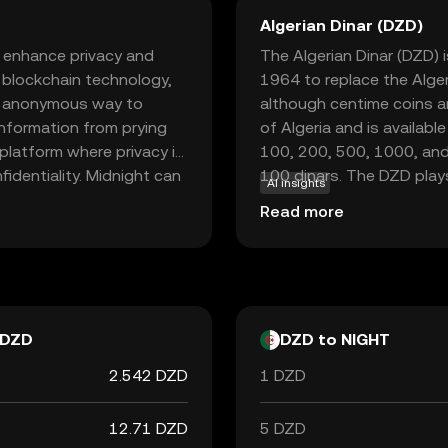
Algerian Dinar (DZD)
o enhance privacy and
The Algerian Dinar (DZD) is
d blockchain technology,
1964 to replace the Alger
nd anonymous way to
although centime coins ar
information from prying
of Algeria and is availab
 platform where privacy is
100, 200, 500, 1000, and 
fidentiality. Midnight can
100 dinars. The DZD plays 
AI insights
uring that your financial
trade and commerce within
Read more
nd security makes
 crypto world, offering a
e sparking curiosity about
DZD
DZD to NIGHT
2.542 DZD
1 DZD
12.71 DZD
5 DZD