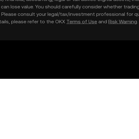
nd can lose value. You should carefully consider whether trading
nce. Please consult your legal/tax/investment professional for
etails, please refer to the OKX
Terms of Use
and
Risk Warning