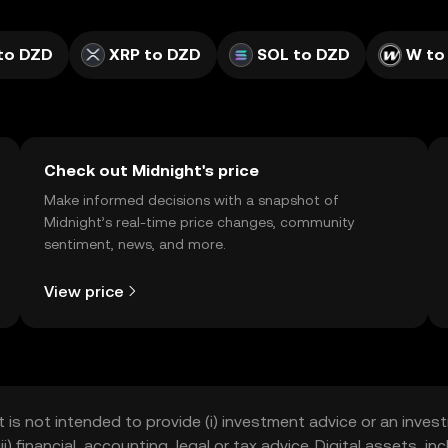
to DZD
XRP to DZD
SOL to DZD
W to
Check out Midnight's price
Make informed decisions with a snapshot of
Midnight’s real-time price changes, community
sentiment, news, and more.
View price
t is not intended to provide (i) investment advice or an invest
iii) financial, accounting, legal or tax advice. Digital assets, 