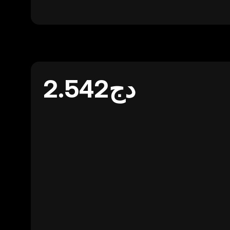
دج2.542