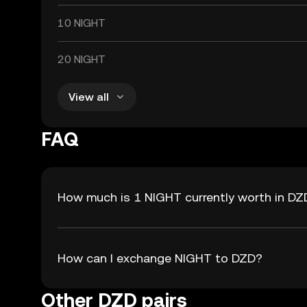
10 NIGHT
20 NIGHT
View all
FAQ
How much is 1 NIGHT currently worth in DZ
How can I exchange NIGHT to DZD?
Other DZD pairs