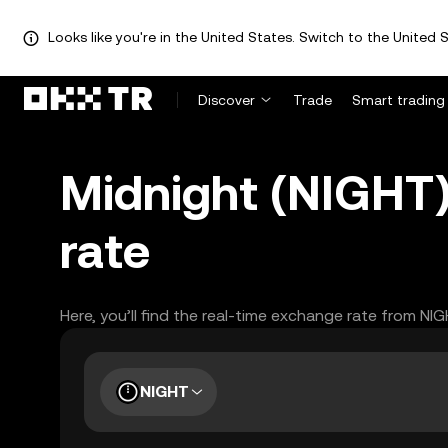
Looks like you're in the United States. Switch to the United S
Discover
Trade
Smart trading
Midnight (NIGHT)
rate
Here, you’ll find the real-time exchange rate from NI
NIGHT