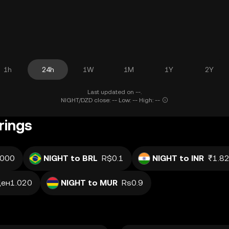
1h
24h
1W
1M
1Y
2Y
Last updated on --.
NIGHT/DZD close: -- Low: -- High: --
rings
.000
NIGHT to BRL
R$0.1
NIGHT to INR
₹1.8
ен1.020
NIGHT to MUR
Rs0.9