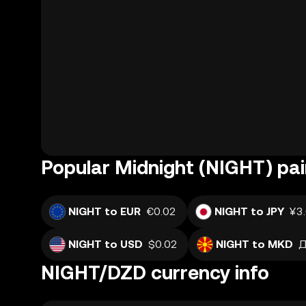
Popular Midnight (NIGHT) pai
NIGHT to EUR
€0.02
NIGHT to JPY
¥3
NIGHT to USD
$0.02
NIGHT to MKD
Д
NIGHT/DZD currency info