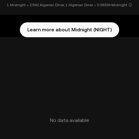
1 Midnight = 2.542 Algerian Dinar, 1 Algerian Dinar = 0.39334 Midnight
Learn more about Midnight (NIGHT)
No data available