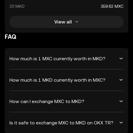
20 MKD
359.62 MXC
View all
FAQ
How much is 1 MXC currently worth in MKD?
How much is 1 MKD currently worth in MXC?
How can I exchange MXC to MKD?
Is it safe to exchange MXC to MKD on OKX TR?