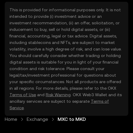
This is provided for informational purposes only. It is not
intended to provide (i) investment advice or an
investment recommendation, (ii) an offer, solicitation, or
inducement to buy, sell or hold digital assets, or (iii)
financial, accounting, legal or tax advice. Digital assets,
including stablecoins and NFTs, are subject to market
volatility, involve a high degree of risk, and can lose value.
You should carefully consider whether trading or holding
digital assets is suitable for you in light of your financial
condition and risk tolerance. Please consult your
legal/tax/investment professional for questions about
your specific circumstances. Not all products are offered
in all regions. For more details, please refer to the OKX
Terms of Use
and
Risk Warning
. OKX Web3 Wallet and its
ancillary services are subject to separate
Terms of
Service
.
Home
Exchange
MXC to MKD