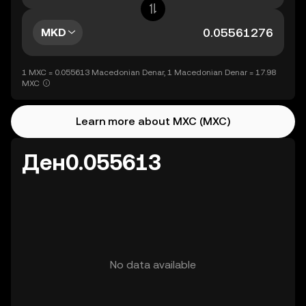
MKD
1 MXC = 0.055613 Macedonian Denar, 1 Macedonian Denar = 17.98
MXC
Learn more about MXC (MXC)
Ден0.055613
No data available