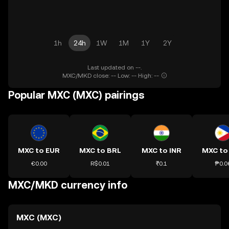
1h
24h
1W
1M
1Y
2Y
Last updated on --.
MXC/MKD close: -- Low: -- High: --
Popular MXC (MXC) pairings
MXC to EUR
MXC to BRL
MXC to INR
MXC to
€0.00
R$0.01
₹0.1
₱0.0
MXC/MKD currency info
MXC (MXC)