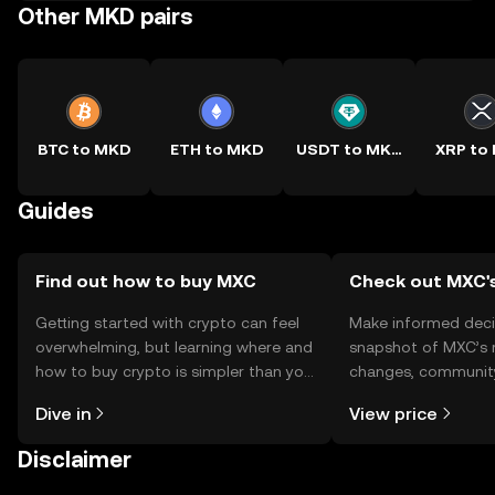
Other MKD pairs
BTC to MKD
ETH to MKD
USDT to MKD
XRP to
Guides
Find out how to buy MXC
Check out MXC's
Getting started with crypto can feel
Make informed deci
overwhelming, but learning where and
snapshot of MXC’s r
how to buy crypto is simpler than you
changes, community
might think. Kickstart your journey on
news, and more.
Dive in
View price
the OKX TR mobile app, or right here
on the web.
Disclaimer