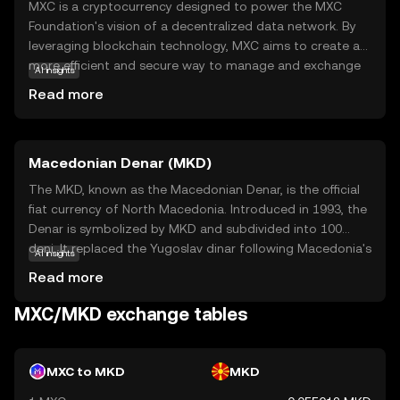
MXC is a cryptocurrency designed to power the MXC
Foundation's vision of a decentralized data network. By
leveraging blockchain technology, MXC aims to create a
more efficient and secure way to manage and exchange
AI insights
data. The primary purpose of MXC is to facilitate the
Read more
Internet of Things (IoT) by enabling devices to
communicate and share data seamlessly. This is achieved
through a decentralized network that rewards users for
Macedonian Denar (MKD)
participating in data transactions. Key applications of
MXC include smart city solutions, where data from
The MKD, known as the Macedonian Denar, is the official
various sensors can be used to improve urban living
fiat currency of North Macedonia. Introduced in 1993, the
conditions. For new users, MXC offers a glimpse into the
Denar is symbolized by MKD and subdivided into 100
future of data management, making it a relevant and
deni. It replaced the Yugoslav dinar following Macedonia's
AI insights
intriguing option to explore.
independence. The currency is available in various
Read more
denominations, including banknotes of 10, 50, 100, 500,
1000, and 2000 denars, and coins ranging from 1 to 50
MXC/MKD exchange tables
deni. The National Bank of the Republic of North
Macedonia is responsible for issuing and regulating the
currency, ensuring its stability and integrity in the financial
MXC to MKD
MKD
system.