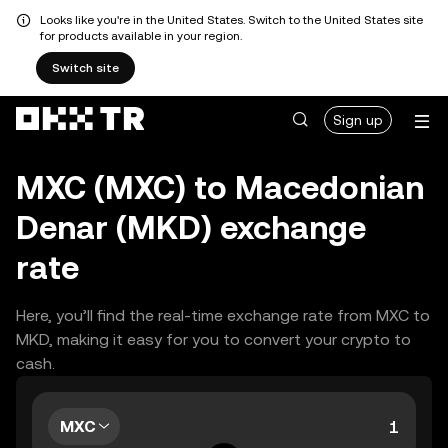
Looks like you're in the United States. Switch to the United States site
for products available in your region.
Switch site
Sign up
MXC (MXC) to Macedonian
Denar (MKD) exchange
rate
Here, you’ll find the real-time exchange rate from MXC to
MKD, making it easy for you to convert your crypto to
cash.
MXC