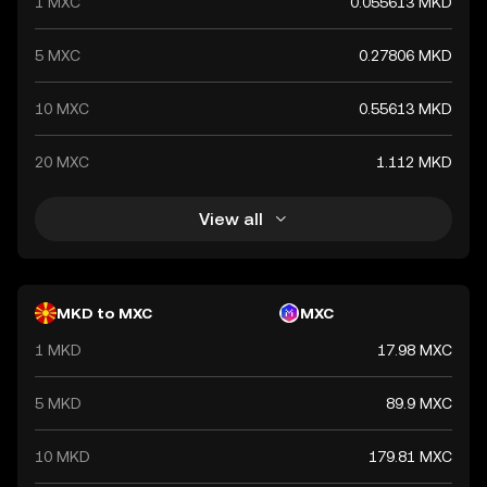
1 MXC
0.055613 MKD
5 MXC
0.27806 MKD
10 MXC
0.55613 MKD
20 MXC
1.112 MKD
View all
MKD to MXC
MXC
1 MKD
17.98 MXC
5 MKD
89.9 MXC
10 MKD
179.81 MXC