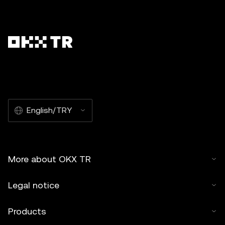
English/TRY
More about OKX TR
Legal notice
Products