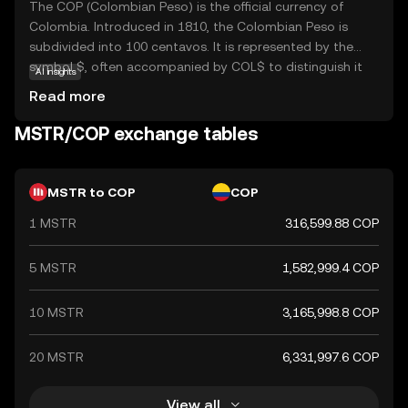
The COP (Colombian Peso) is the official currency of
Colombia. Introduced in 1810, the Colombian Peso is
subdivided into 100 centavos. It is represented by the
symbol $, often accompanied by COL$ to distinguish it
AI insights
from other peso-denominated currencies. The currency
Read more
is issued in various denominations, including coins and
banknotes, with banknotes ranging from 1,000 to 100,000
MSTR/COP exchange tables
pesos. The Banco de la República, Colombia's central
bank, is responsible for issuing and regulating the
currency. The Colombian Peso plays a crucial role in the
MSTR to COP
COP
country's economy, facilitating trade and commerce
1 MSTR
316,599.88 COP
both domestically and internationally.
5 MSTR
1,582,999.4 COP
10 MSTR
3,165,998.8 COP
20 MSTR
6,331,997.6 COP
View all