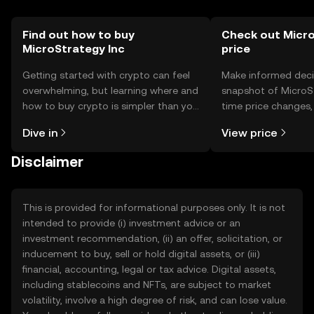
Find out how to buy
Check out Micro
MicroStrategy Inc
price
Getting started with crypto can feel
Make informed deci
overwhelming, but learning where and
snapshot of MicroSt
how to buy crypto is simpler than you
time price changes
might think. Kickstart your journey on
sentiment, news, a
Dive in
View price
the OKX TR mobile app, or right here
on the web.
Disclaimer
This is provided for informational purposes only. It is not
intended to provide (i) investment advice or an
investment recommendation, (ii) an offer, solicitation, or
inducement to buy, sell or hold digital assets, or (iii)
financial, accounting, legal or tax advice. Digital assets,
including stablecoins and NFTs, are subject to market
volatility, involve a high degree of risk, and can lose value.