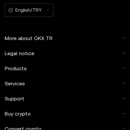
English/TRY
More about OKX TR
Legal notice
Products
Services
Support
Buy crypto
Convert crypto