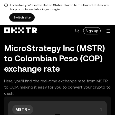
Looks like you're in the United States. Switch to the United States site
for products available in your region.
Switch site
Sign up
MicroStrategy Inc (MSTR)
to Colombian Peso (COP)
exchange rate
Here, you’ll find the real-time exchange rate from MSTR
to COP, making it easy for you to convert your crypto to
cash.
MSTR