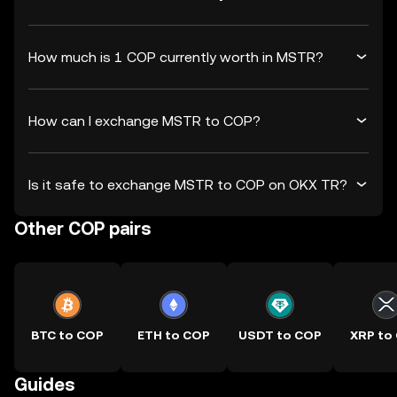
How much is 1 COP currently worth in MSTR?
How can I exchange MSTR to COP?
Is it safe to exchange MSTR to COP on OKX TR?
Other COP pairs
BTC to COP
ETH to COP
USDT to COP
XRP to
Guides