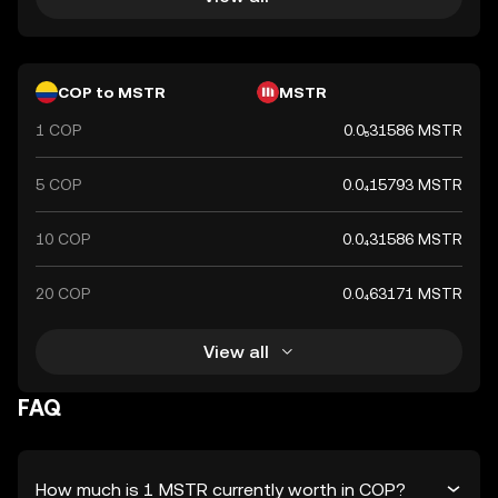
COP to MSTR
MSTR
1 COP
0.0₅31586 MSTR
5 COP
0.0₄15793 MSTR
10 COP
0.0₄31586 MSTR
20 COP
0.0₄63171 MSTR
View all
FAQ
How much is 1 MSTR currently worth in COP?