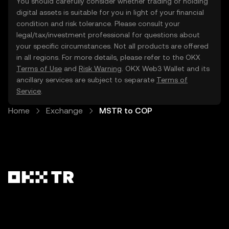
You should carefully consider whether trading or holding
digital assets is suitable for you in light of your financial
condition and risk tolerance. Please consult your
legal/tax/investment professional for questions about
your specific circumstances. Not all products are offered
in all regions. For more details, please refer to the OKX
Terms of Use
and
Risk Warning
. OKX Web3 Wallet and its
ancillary services are subject to separate
Terms of
Service
.
Home
Exchange
MSTR to COP