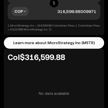
COP
1 MicroStrategy Inc = 316,599.88 Colombian Peso, 1 Colombian Peso
= 0.0₅31586 MicroStrategy Inc
Learn more about MicroStrategy Inc (MSTR)
Col$316,599.88
No data available