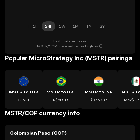
1h
24h
1W
1M
1Y
2Y
Last updated on --.
MSTR/COP close: -- Low: -- High: --
Popular MicroStrategy Inc (MSTR) pairings
MSTR to EUR
MSTR to BRL
MSTR to INR
€86.81
R$509.89
₹9,553.37
Mex$1,7
MSTR/COP currency info
Colombian Peso (COP)