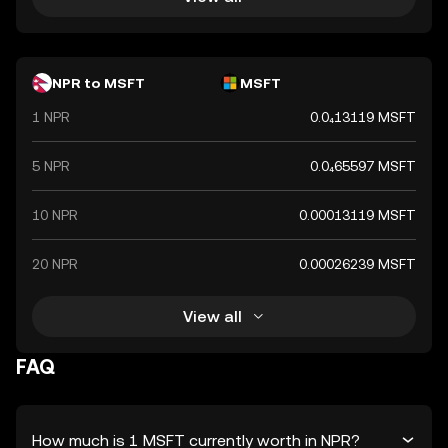
NPR to MSFT
MSFT
1 NPR
0.0₄13119 MSFT
5 NPR
0.0₄65597 MSFT
10 NPR
0.00013119 MSFT
20 NPR
0.00026239 MSFT
View all
FAQ
How much is 1 MSFT currently worth in NPR?