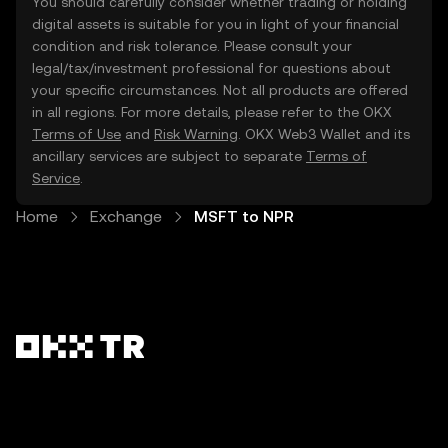
You should carefully consider whether trading or holding
digital assets is suitable for you in light of your financial
condition and risk tolerance. Please consult your
legal/tax/investment professional for questions about
your specific circumstances. Not all products are offered
in all regions. For more details, please refer to the OKX
Terms of Use
and
Risk Warning
. OKX Web3 Wallet and its
ancillary services are subject to separate
Terms of
Service
.
Home
Exchange
MSFT to NPR