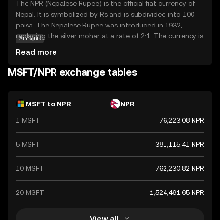
The NPR (Nepalese Rupee) is the official fiat currency of
Nepal. It is symbolized by Rs and is subdivided into 100
paisa. The Nepalese Rupee was introduced in 1932,
replacing the silver mohar at a rate of 2:1. The currency is
AI insights
issued by the Nepal Rastra Bank, the central bank of
Read more
Nepal. Banknotes are available in denominations of 1, 2, 5,
10, 20, 50, 100, 500, and 1,000 rupees, while coins are
MSFT/NPR exchange tables
issued in denominations of 1, 2, 5, and 10 rupees. The
NPR is pegged to the Indian Rupee (INR) at a fixed
exchange rate, reflecting the close economic ties
MSFT to NPR
NPR
between Nepal and India.
1 MSFT
76,223.08 NPR
5 MSFT
381,115.41 NPR
10 MSFT
762,230.82 NPR
20 MSFT
1,524,461.65 NPR
View all