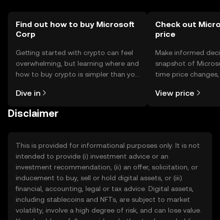
Find out how to buy Microsoft
Check out Micro
Corp
price
Getting started with crypto can feel
Make informed deci
overwhelming, but learning where and
snapshot of Microso
how to buy crypto is simpler than you
time price changes
might think. Kickstart your journey on
sentiment, news, a
Dive in
View price
the OKX TR mobile app, or right here
on the web.
Disclaimer
This is provided for informational purposes only. It is not
intended to provide (i) investment advice or an
investment recommendation, (ii) an offer, solicitation, or
inducement to buy, sell or hold digital assets, or (iii)
financial, accounting, legal or tax advice. Digital assets,
including stablecoins and NFTs, are subject to market
volatility, involve a high degree of risk, and can lose value.