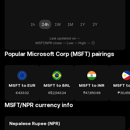
1h
24h
1W
1M
1Y
2Y
Last updated on --.
MSFT/NPR close: -- Low: -- High: --
Popular Microsoft Corp (MSFT) pairings
MSFT to EUR
MSFT to BRL
MSFT to INR
MSFT t
€433.02
R$2,543.24
₹47,650.69
₱30,45
MSFT/NPR currency info
Nepalese Rupee (NPR)