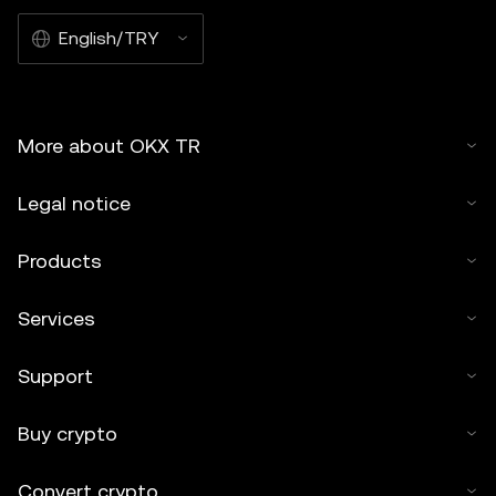
English/TRY
More about OKX TR
Legal notice
Products
Services
Support
Buy crypto
Convert crypto