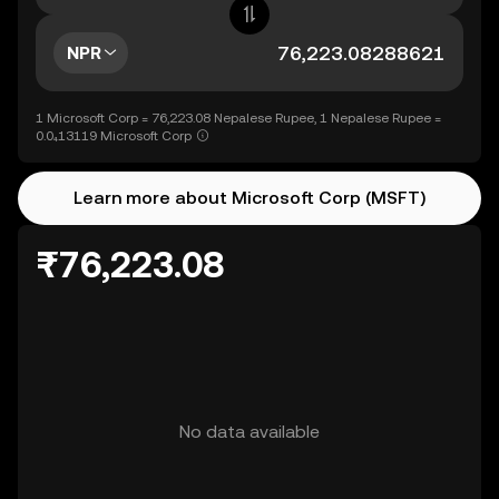
NPR
1 Microsoft Corp = 76,223.08 Nepalese Rupee, 1 Nepalese Rupee =
0.0₄13119 Microsoft Corp
Learn more about Microsoft Corp (MSFT)
₨76,223.08
No data available