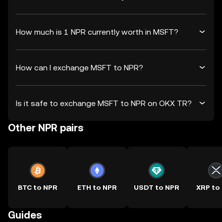
How much is 1 NPR currently worth in MSFT?
How can I exchange MSFT to NPR?
Is it safe to exchange MSFT to NPR on OKX TR?
Other NPR pairs
BTC to NPR
ETH to NPR
USDT to NPR
XRP to
Guides