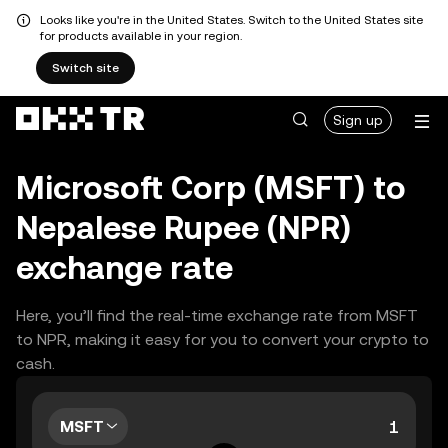
Looks like you're in the United States. Switch to the United States site
for products available in your region.
Switch site
Sign up
Microsoft Corp (MSFT) to
Nepalese Rupee (NPR)
exchange rate
Here, you’ll find the real-time exchange rate from MSFT
to NPR, making it easy for you to convert your crypto to
cash.
MSFT