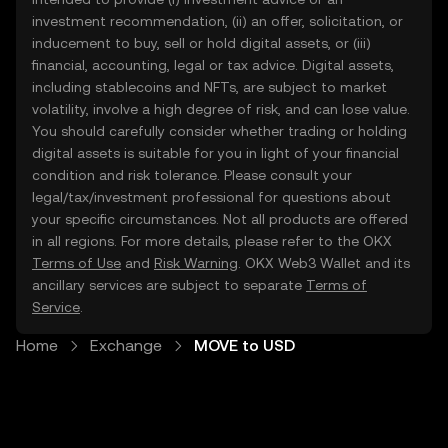
investment recommendation, (ii) an offer, solicitation, or
inducement to buy, sell or hold digital assets, or (iii)
financial, accounting, legal or tax advice. Digital assets,
including stablecoins and NFTs, are subject to market
volatility, involve a high degree of risk, and can lose value.
You should carefully consider whether trading or holding
digital assets is suitable for you in light of your financial
condition and risk tolerance. Please consult your
legal/tax/investment professional for questions about
your specific circumstances. Not all products are offered
in all regions. For more details, please refer to the OKX
Terms of Use
and
Risk Warning
. OKX Web3 Wallet and its
ancillary services are subject to separate
Terms of
Service
.
Home
Exchange
MOVE to USD