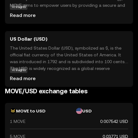
MOVE aims to empower users by providing a secure and
AI insights
efficient way to transfer value. Its primary purpose is to
Read more
enhance digital mobility, making it easier for individuals
and businesses to engage in decentralized finance
activities. MOVE is utilized in various applications, such as
US Dollar (USD)
peer-to-peer payments and smart contracts, offering
users a versatile tool for managing digital assets. As a
The United States Dollar (USD), symbolized as $, is the
beginner-friendly coin, Movement encourages exploration
official fiat currency of the United States of America. It
and participation in the evolving world of cryptocurrency,
was introduced in 1792 and is subdivided into 100 cents.
ensuring users feel informed and confident in their
The USD is widely recognized as a global reserve
AI insights
journey.
currency and is used in international trade and finance.
Read more
Common denominations include notes of $1, $5, $10,
$20, $50, and $100. The USD plays a crucial role in the
MOVE/USD exchange tables
global economy, influencing exchange rates and
monetary policies worldwide.
MOVE to USD
USD
1 MOVE
0.007542 USD
5 MOVE
0.03771 USD