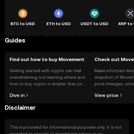
BTC to USD
ETH to USD
USDT to USD
XRP to
Guides
Find out how to buy Movement
Check out Move
Getting started with crypto can feel
Make informed deci
overwhelming, but learning where and
snapshot of Moveme
how to buy crypto is simpler than you
price changes, com
might think. Kickstart your journey on
news, and more.
Dive in
View price
the OKX TR mobile app, or right here
on the web.
Disclaimer
This is provided for informational purposes only. It is not
intended to provide (i) investment advice or an