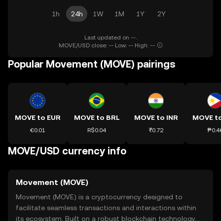
1h
24h
1W
1M
1Y
2Y
Last updated on --.
MOVE/USD close: -- Low: -- High: --
Popular Movement (MOVE) pairings
MOVE to EUR
MOVE to BRL
MOVE to INR
MOVE t
€0.01
R$0.04
₹0.72
₱0.4
MOVE/USD currency info
Movement (MOVE)
Movement (MOVE) is a cryptocurrency designed to
facilitate seamless transactions and interactions within
its ecosystem. Built on a robust blockchain technology,