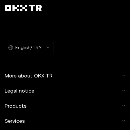
English/TRY
More about OKX TR
Legal notice
Products
Services