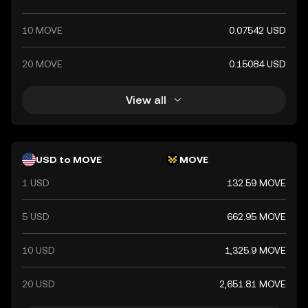
10 MOVE
0.07542 USD
20 MOVE
0.15084 USD
View all
USD to MOVE
MOVE
1 USD
132.59 MOVE
5 USD
662.95 MOVE
10 USD
1,325.9 MOVE
20 USD
2,651.81 MOVE