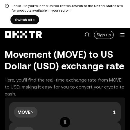
Looks like you're in the United States. Switch to the United States site
for products available in your region.
Switch site
Sign up
Movement (MOVE) to US
Dollar (USD) exchange rate
Here, you’ll find the real-time exchange rate from MOVE
to USD, making it easy for you to convert your crypto to
cash.
MOVE