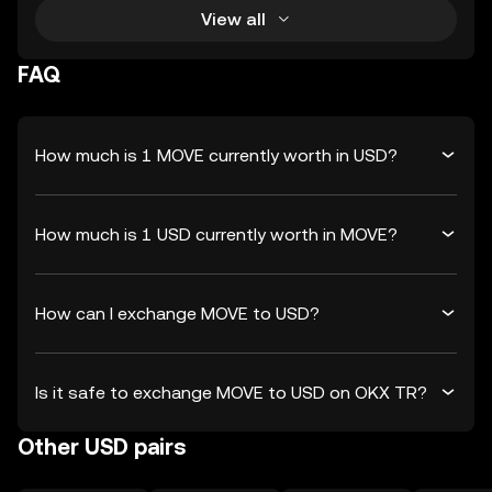
View all
FAQ
How much is 1 MOVE currently worth in USD?
How much is 1 USD currently worth in MOVE?
How can I exchange MOVE to USD?
Is it safe to exchange MOVE to USD on OKX TR?
Other USD pairs