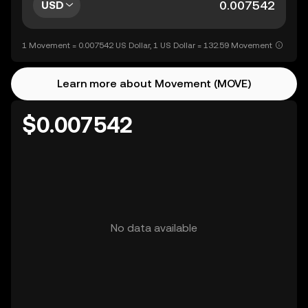
USD
1 Movement = 0.007542 US Dollar, 1 US Dollar = 132.59 Movement
Learn more about Movement (MOVE)
$0.007542
No data available