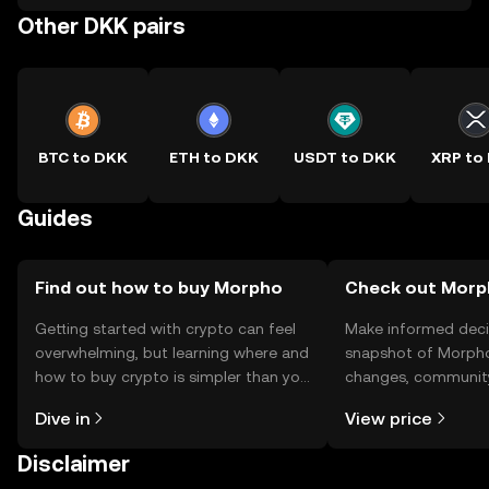
Other DKK pairs
BTC to DKK
ETH to DKK
USDT to DKK
XRP to
Guides
Find out how to buy Morpho
Check out Morph
Getting started with crypto can feel
Make informed deci
overwhelming, but learning where and
snapshot of Morpho’
how to buy crypto is simpler than you
changes, community
might think. Kickstart your journey on
news, and more.
Dive in
View price
the OKX TR mobile app, or right here
on the web.
Disclaimer