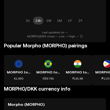
1h
24h
1W
1M
1Y
2Y
Last updated on --.
MORPHO/DKK close: -- Low: -- High: --
Popular Morpho (MORPHO) pairings
MORPHO to EUR
MORPHO to BRL
MORPHO to INR
€1.650
R$9.790
₹181.86
₱115.
MORPHO/DKK currency info
Morpho (MORPHO)