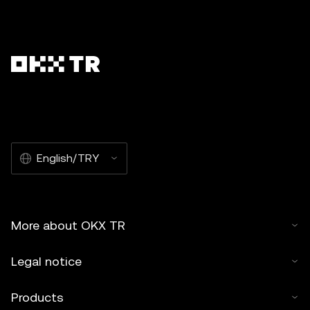
English/TRY
More about OKX TR
Legal notice
Products