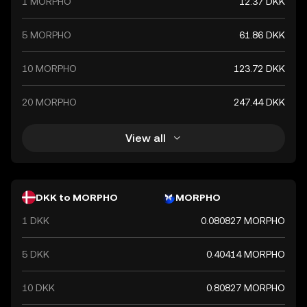
1 MORPHO
12.37 DKK
5 MORPHO
61.86 DKK
10 MORPHO
123.72 DKK
20 MORPHO
247.44 DKK
View all
DKK to MORPHO
MORPHO
1 DKK
0.080827 MORPHO
5 DKK
0.40414 MORPHO
10 DKK
0.80827 MORPHO