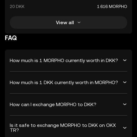
20 DKK
1.616 MORPHO
View all
FAQ
How much is 1 MORPHO currently worth in DKK?
How much is 1 DKK currently worth in MORPHO?
How can I exchange MORPHO to DKK?
Is it safe to exchange MORPHO to DKK on OKX
TR?