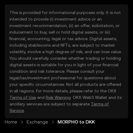
This is provided for informational purposes only. It is not
intended to provide (i) investment advice or an
investment recommendation, (ii) an offer, solicitation, or
inducement to buy, sell or hold digital assets, or (iii)
financial, accounting, legal or tax advice. Digital assets,
including stablecoins and NFTs, are subject to market
volatility, involve a high degree of risk, and can lose value.
You should carefully consider whether trading or holding
digital assets is suitable for you in light of your financial
condition and risk tolerance. Please consult your
legal/tax/investment professional for questions about
your specific circumstances. Not all products are offered
in all regions. For more details, please refer to the OKX
Terms of Use
and
Risk Warning
. OKX Web3 Wallet and its
ancillary services are subject to separate
Terms of
Service
.
Home
Exchange
MORPHO to DKK