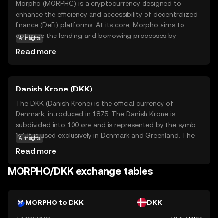
Morpho (MORPHO) is a cryptocurrency designed to
enhance the efficiency and accessibility of decentralized
finance (DeFi) platforms. At its core, Morpho aims to
optimize the lending and borrowing processes by
AI insights
improving interest rates and reducing transaction costs.
Read more
This makes it an attractive option for users looking to
maximize their returns in the DeFi space. Morpho's
technology leverages smart contracts, which are self-
Danish Krone (DKK)
executing agreements with the terms directly written into
code, ensuring transparency and security. Key
The DKK (Danish Krone) is the official currency of
applications of Morpho include facilitating peer-to-peer
Denmark, introduced in 1875. The Danish Krone is
lending and borrowing, providing liquidity to DeFi
subdivided into 100 øre and is represented by the symbol
protocols, and enabling users to earn interest on their
'kr'. It is used exclusively in Denmark and Greenland. The
AI insights
digital assets. By focusing on user-friendly solutions,
currency is available in various denominations, including
Read more
Morpho seeks to make DeFi more accessible to everyone,
banknotes of 50, 100, 200, 500, and 1000 kroner, and
regardless of their experience level.
coins of 1, 2, 5, 10, and 20 kroner. The Danish Krone is
MORPHO/DKK exchange tables
known for its stability and is pegged to the euro through
the European Exchange Rate Mechanism (ERM II),
ensuring its value remains relatively stable against the
MORPHO to DKK
DKK
euro.