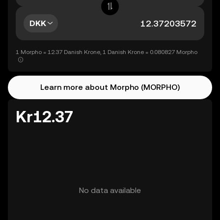
DKK
1 Morpho = 12.37 Danish Krone, 1 Danish Krone = 0.080827 Morpho
Learn more about Morpho (MORPHO)
Kr12.37
No data available