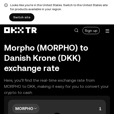
Looks like you're in the United States. Switch to the United States site
for products available in your region.
Switch site
Sign up
Morpho (MORPHO) to
Danish Krone (DKK)
exchange rate
Here, you’ll find the real-time exchange rate from
MORPHO to DKK, making it easy for you to convert your
crypto to cash.
MORPHO