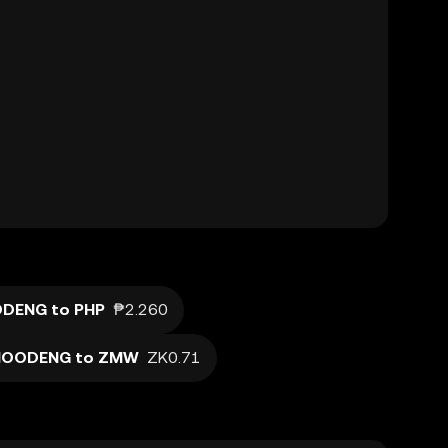
DENG to PHP
₱2.260
OODENG to ZMW
ZK0.71