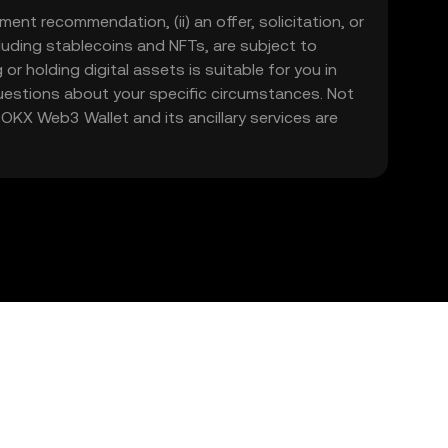
ment recommendation, (ii) an offer, solicitation, or
including stablecoins and NFTs, are subject to
 or holding digital assets is suitable for you in
 questions about your specific circumstances. Not
. OKX Web3 Wallet and its ancillary services are