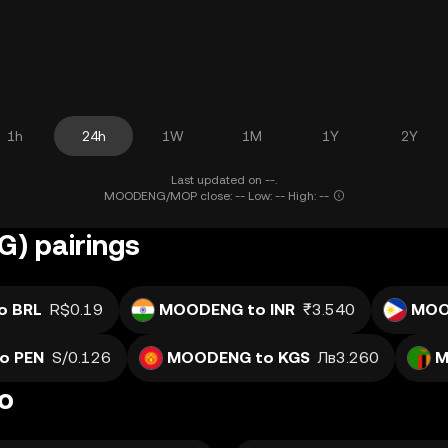
1h
24h
1W
1M
1Y
2Y
Last updated on --.
MOODENG/MOP close: -- Low: -- High: --
) pairings
o BRL
R$0.19
MOODENG to INR
₹3.540
MOO
o PEN
S/0.126
MOODENG to KGS
Лв3.260
M
o