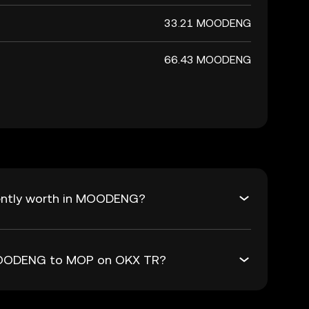
33.21 MOODENG
66.43 MOODENG
ently worth in MOODENG?
 MOODENG to MOP on OKX TR?