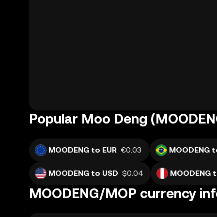
Popular Moo Deng (MOODENG
MOODENG to EUR
€0.03
MOODENG t
MOODENG to USD
$0.04
MOODENG t
MOODENG/MOP currency inf