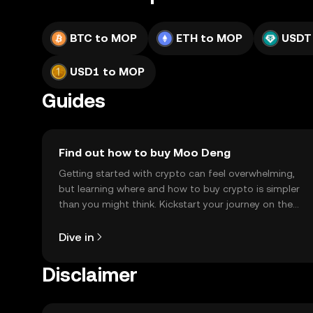
BTC to MOP
ETH to MOP
USDT
USD1 to MOP
Guides
Find out how to buy Moo Deng
Getting started with crypto can feel overwhelming,
but learning where and how to buy crypto is simpler
than you might think. Kickstart your journey on the
OKX TR mobile app, or right here on the web.
Dive in
Disclaimer