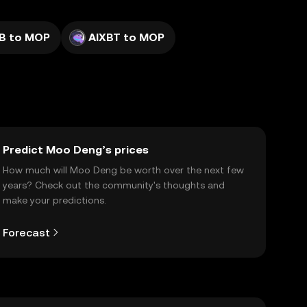
IB to MOP
AIXBT to MOP
Predict Moo Deng’s prices
How much will Moo Deng be worth over the next few
years? Check out the community's thoughts and
make your predictions.
Forecast