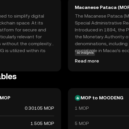
Macanese Pataca (MO
 to simplify digital
The Macanese Pataca (MOP
ckchain space. At its
Special Administrative Re
latform for secure and
Introduced in 1894, the P
icularly relevant for
the Monetary Authority of
s without the complexity
denominations, including
is utilized within its
crucial role in Macao's ec
AI insights
g it a practical choice
gaming industries. The P
Read more
ng on ease of use and
reflecting Macao's close
option for newcomers to
bles
point into digital finance.
MOP
MOP to MOODENG
0.30105 MOP
1 MOP
1.505 MOP
5 MOP