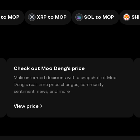
 to MOP
XRP to MOP
SOL to MOP
SH
Check out Moo Deng's price
Make informed decisions with a snapshot of Moo
Deng’s real-time price changes, community
sentiment, news, and more.
View price