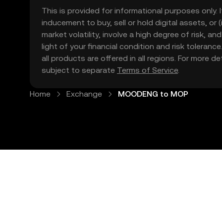
This is provided for informational purposes only. I
inducement to buy, sell or hold digital assets, or (
market volatility, involve a high degree of risk, a
light of your financial condition and risk tolera
all products are offered in all regions. For more d
subject to separate
Terms of Service
.
Home
Exchange
MOODENG to MOP