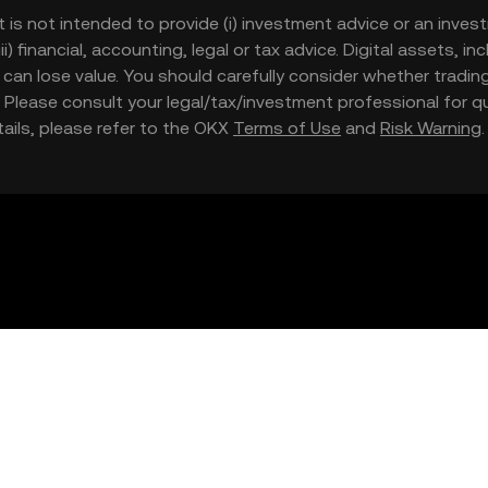
t is not intended to provide (i) investment advice or an invest
iii) financial, accounting, legal or tax advice. Digital assets, 
nd can lose value. You should carefully consider whether trading
nce. Please consult your legal/tax/investment professional for
etails, please refer to the OKX
Terms of Use
and
Risk Warning