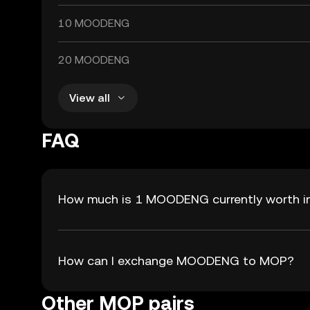
10 MOODENG
20 MOODENG
View all
FAQ
How much is 1 MOODENG currently worth 
How can I exchange MOODENG to MOP?
Other MOP pairs