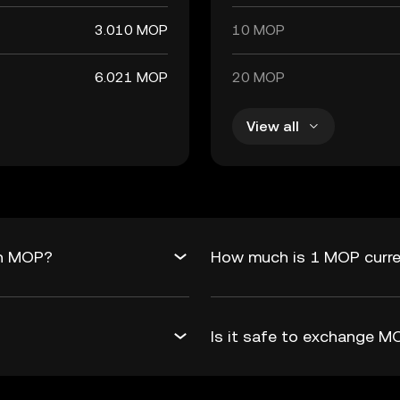
3.010 MOP
10 MOP
6.021 MOP
20 MOP
View all
in MOP?
How much is 1 MOP curr
Is it safe to exchange