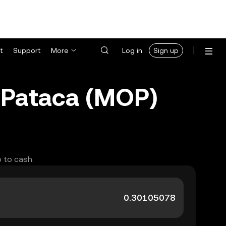
t
Support
More
Log in
Sign up
Pataca (MOP)
 to cash.