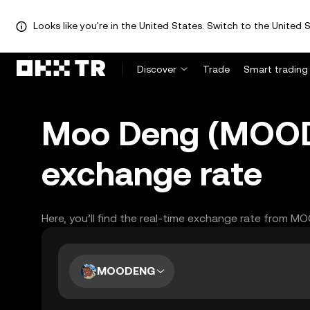
Looks like you're in the United States. Switch to the United S
Discover
Trade
Smart trading
Moo Deng (MOOD
exchange rate
Here, you’ll find the real-time exchange rate from 
MOODENG