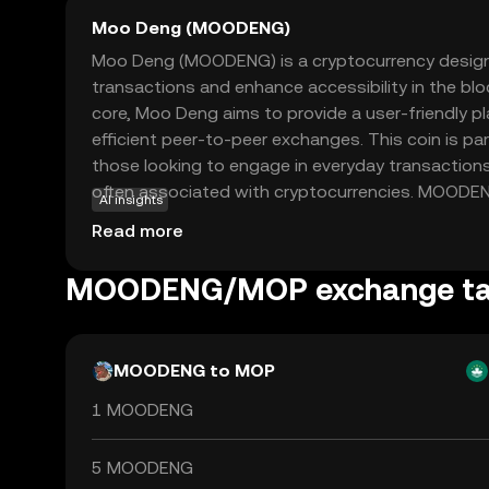
Moo Deng (MOODENG)
Moo Deng (MOODENG) is a cryptocurrency designed
transactions and enhance accessibility in the blo
core, Moo Deng aims to provide a user-friendly p
efficient peer-to-peer exchanges. This coin is part
those looking to engage in everyday transaction
often associated with cryptocurrencies. MOODENG 
AI insights
ecosystem to facilitate seamless payments, makin
Read more
for both online and offline purchases. By focusi
reliability, Moo Deng stands out as a promising 
MOODENG/MOP exchange ta
the crypto world, offering a straightforward entry 
MOODENG to MOP
1 MOODENG
5 MOODENG