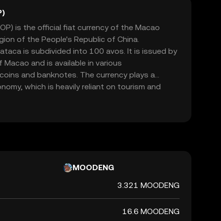
P)
) is the official fiat currency of the Macao
gion of the People's Republic of China.
ataca is subdivided into 100 avos. It is issued by
 Macao and is available in various
 coins and banknotes. The currency plays a
onomy, which is heavily reliant on tourism and
ataca is pegged to the Hong Kong dollar,
 economic ties with Hong Kong.
MOODENG
3.321 MOODENG
16.6 MOODENG