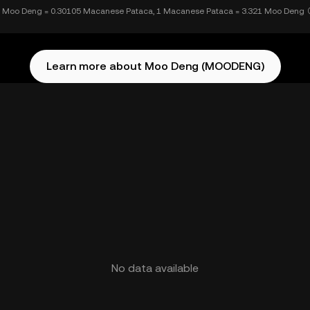
 Moo Deng = 0.30105 Macanese Pataca, 1 Macanese Pataca = 3.321 Moo Deng
Learn more about Moo Deng (MOODENG)
No data available