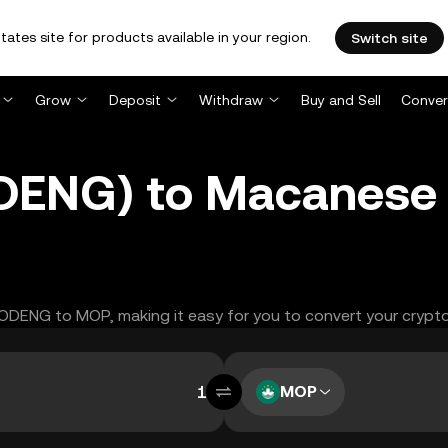
tates site for products available in your region.
Switch site
Grow
Deposit
Withdraw
Buy and Sell
Conver
ENG) to Macanese 
MOODENG to MOP, making it easy for you to convert your crypto
MOP