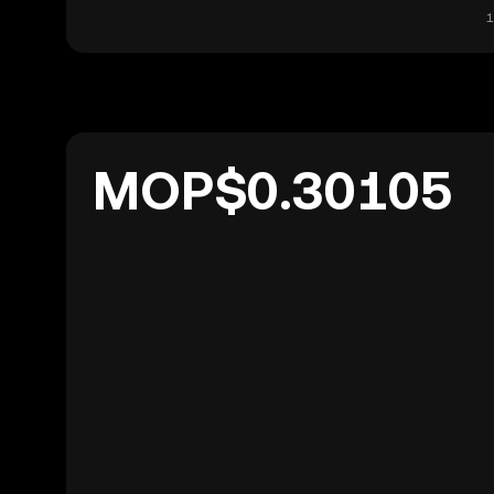
1
MOP$0.30105