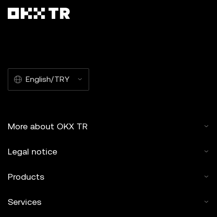
English/TRY
More about OKX TR
Legal notice
Products
Services