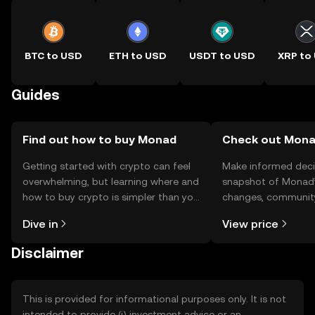
BTC to USD
ETH to USD
USDT to USD
XRP to
Guides
Find out how to buy Monad
Check out Monad
Getting started with crypto can feel
Make informed deci
overwhelming, but learning where and
snapshot of Monad’s
how to buy crypto is simpler than you
changes, community
might think. Kickstart your journey on
news, and more.
Dive in
View price
the OKX TR mobile app, or right here
on the web.
Disclaimer
This is provided for informational purposes only. It is not
intended to provide (i) investment advice or an