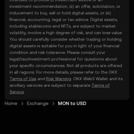
investment recommendation, (ii) an offer, solicitation, or
inducement to buy, sell or hold digital assets, or (iii)
financial, accounting, legal or tax advice. Digital assets,
including stablecoins and NFTs, are subject to market
volatility, involve a high degree of risk, and can lose value.
You should carefully consider whether trading or holding
digital assets is suitable for you in light of your financial
condition and risk tolerance. Please consult your
legal/tax/investment professional for questions about
your specific circumstances. Not all products are offered
in all regions. For more details, please refer to the OKX
Terms of Use
and
Risk Warning
. OKX Web3 Wallet and its
ancillary services are subject to separate
Terms of
Service
.
Home
Exchange
MON to USD