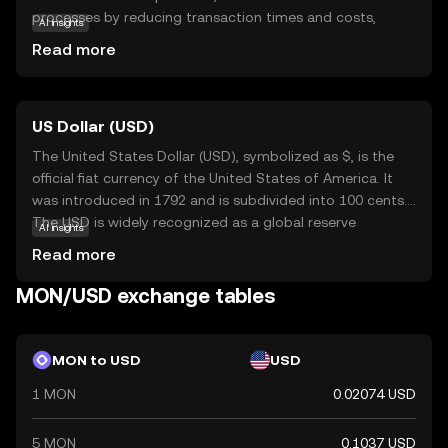
processes by reducing transaction times and costs,
AI insights
making it an attractive option for both individual users
Read more
and businesses. Its primary purpose is to facilitate secure
and swift exchanges, ensuring that users can transfer
value seamlessly across borders. Monad is utilized within
US Dollar (USD)
its ecosystem to power decentralized applications,
offering a reliable foundation for innovative projects. As a
The United States Dollar (USD), symbolized as $, is the
beginner, exploring Monad can provide insights into the
official fiat currency of the United States of America. It
potential of cryptocurrencies to transform financial
was introduced in 1792 and is subdivided into 100 cents.
systems, encouraging curiosity and understanding of the
The USD is widely recognized as a global reserve
AI insights
digital economy.
currency and is used in international trade and finance.
Read more
Common denominations include notes of $1, $5, $10,
$20, $50, and $100. The USD plays a crucial role in the
MON/USD exchange tables
global economy, influencing exchange rates and
monetary policies worldwide.
MON to USD
USD
1 MON
0.02074 USD
5 MON
0.1037 USD