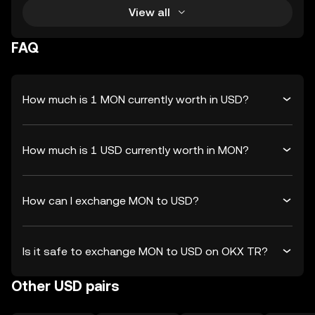
View all
FAQ
How much is 1 MON currently worth in USD?
How much is 1 USD currently worth in MON?
How can I exchange MON to USD?
Is it safe to exchange MON to USD on OKX TR?
Other USD pairs