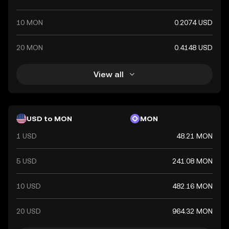
10 MON
0.2074 USD
20 MON
0.4148 USD
View all
USD to MON
MON
1 USD
48.21 MON
5 USD
241.08 MON
10 USD
482.16 MON
20 USD
964.32 MON