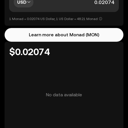
USD
1 Monad = 0.02074 US Dollar, 1 US Dollar = 48.21 Monad
Learn more about Monad (MON)
$0.02074
No data available