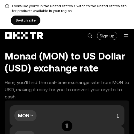
Looks like you're in the United States. Switch to the United States site
for products available in your region.
Switch site
Sign up
Monad (MON) to US Dollar
(USD) exchange rate
Here, you’ll find the real-time exchange rate from MON to
USD, making it easy for you to convert your crypto to
cash.
MON