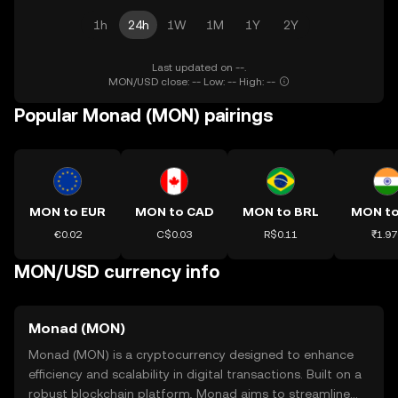
1h
24h
1W
1M
1Y
2Y
Last updated on --.
MON/USD close: -- Low: -- High: --
Popular Monad (MON) pairings
MON to EUR
MON to CAD
MON to BRL
MON to
€0.02
C$0.03
R$0.11
₹1.97
MON/USD currency info
Monad (MON)
Monad (MON) is a cryptocurrency designed to enhance
efficiency and scalability in digital transactions. Built on a
robust blockchain platform, Monad aims to streamline