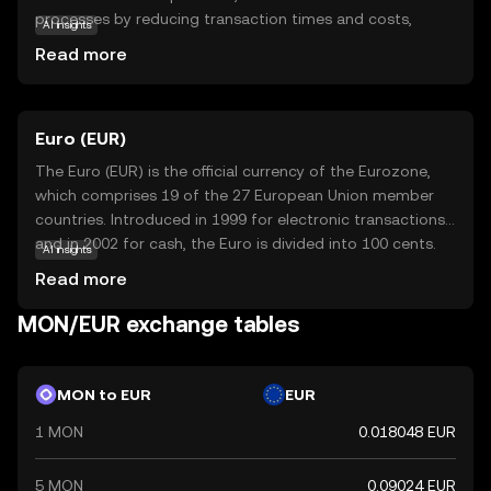
processes by reducing transaction times and costs,
AI insights
making it an attractive option for both individual users
Read more
and businesses. Its primary purpose is to facilitate secure
and swift exchanges, ensuring that users can transfer
value seamlessly across borders. Monad is utilized within
Euro (EUR)
its ecosystem to power decentralized applications,
offering a reliable foundation for innovative projects. As a
The Euro (EUR) is the official currency of the Eurozone,
beginner, exploring Monad can provide insights into the
which comprises 19 of the 27 European Union member
potential of cryptocurrencies to transform financial
countries. Introduced in 1999 for electronic transactions
systems, encouraging curiosity and understanding of the
and in 2002 for cash, the Euro is divided into 100 cents.
AI insights
digital economy.
Euro banknotes are available in denominations of €5, €10,
Read more
€20, €50, €100, €200, and €500, while coins are available
in 1, 2, 5, 10, 20, and 50 cents, as well as €1 and €2. The
MON/EUR exchange tables
Euro is the second most traded currency in the world,
following the United States dollar, and serves as a key
reserve currency globally.
MON to EUR
EUR
1 MON
0.018048 EUR
5 MON
0.09024 EUR