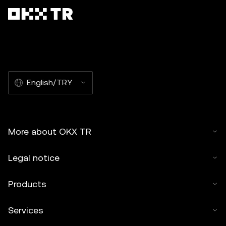
English/TRY
More about OKX TR
Legal notice
Products
Services