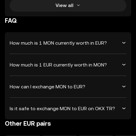
View all
FAQ
How much is 1 MON currently worth in EUR?
How much is 1 EUR currently worth in MON?
How can I exchange MON to EUR?
Is it safe to exchange MON to EUR on OKX TR?
Other EUR pairs