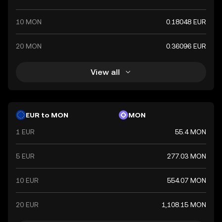
10 MON
0.18048 EUR
20 MON
0.36096 EUR
View all
EUR to MON
MON
1 EUR
55.4 MON
5 EUR
277.03 MON
10 EUR
554.07 MON
20 EUR
1,108.15 MON