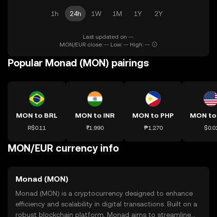
1h
24h
1W
1M
1Y
2Y
Last updated on --.
MON/EUR close: -- Low: -- High: --
Popular Monad (MON) pairings
MON to BRL
MON to INR
MON to PHP
MON to
R$0.11
₹1.990
₱1.270
$0.0
MON/EUR currency info
Monad (MON)
Monad (MON) is a cryptocurrency designed to enhance
efficiency and scalability in digital transactions. Built on a
robust blockchain platform, Monad aims to streamline