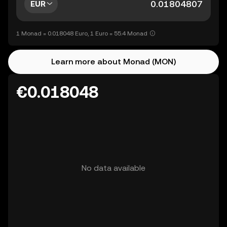
EUR
1 Monad = 0.018048 Euro, 1 Euro = 55.4 Monad
Learn more about Monad (MON)
€0.018048
No data available