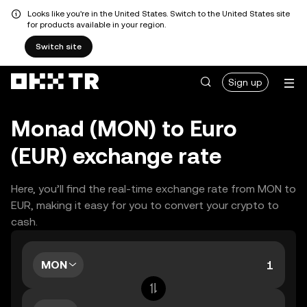
Looks like you're in the United States. Switch to the United States site
for products available in your region.
Switch site
Sign up
Monad (MON) to Euro
(EUR) exchange rate
Here, you’ll find the real-time exchange rate from MON to
EUR, making it easy for you to convert your crypto to
cash.
MON