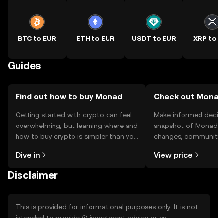
BTC to EUR
ETH to EUR
USDT to EUR
XRP to
Guides
Find out how to buy Monad
Check out Monad
Getting started with crypto can feel
Make informed deci
overwhelming, but learning where and
snapshot of Monad’s
how to buy crypto is simpler than you
changes, community
might think. Kickstart your journey on
news, and more.
Dive in
View price
the OKX TR mobile app, or right here
on the web.
Disclaimer
This is provided for informational purposes only. It is not
intended to provide (i) investment advice or an