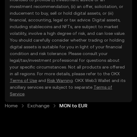
investment recommendation, (ii) an offer, solicitation, or
inducement to buy, sell or hold digital assets, or (iii)
financial, accounting, legal or tax advice. Digital assets,
including stablecoins and NFTs, are subject to market
volatility, involve a high degree of risk, and can lose value.
You should carefully consider whether trading or holding
digital assets is suitable for you in light of your financial
condition and risk tolerance. Please consult your
legal/tax/investment professional for questions about
your specific circumstances. Not all products are offered
in all regions. For more details, please refer to the OKX
Terms of Use
and
Risk Warning
. OKX Web3 Wallet and its
ancillary services are subject to separate
Terms of
Service
.
Home
Exchange
MON to EUR