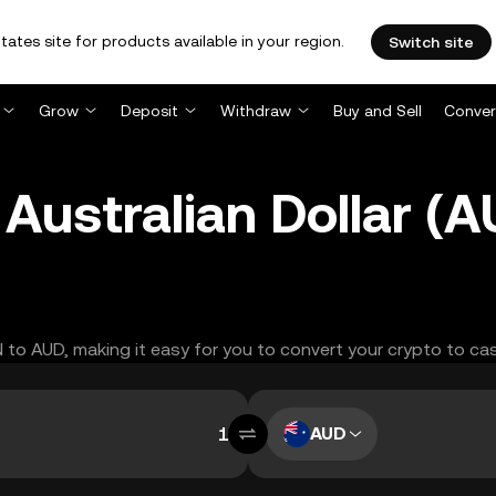
tates site for products available in your region.
Switch site
Grow
Deposit
Withdraw
Buy and Sell
Conver
Australian Dollar (
N to AUD, making it easy for you to convert your crypto to ca
AUD