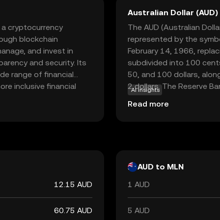
Australian Dollar (AUD)
 a cryptocurrency
The AUD (Australian Dollar)
ough blockchain
represented by the symbo
anage, and invest in
February 14, 1966, replac
parency and security. Its
subdivided into 100 cents
de range of financial
50, and 100 dollars, alon
re inclusive financial
2 dollars. The Reserve Ban
AI insights
m to facilitate
regulating the currency, 
Read more
ntributions. This makes
internationally for its sta
n exploring innovative
y leveraging blockchain,
essible and efficient for
AUD to MLN
12.15 AUD
1 AUD
60.75 AUD
5 AUD