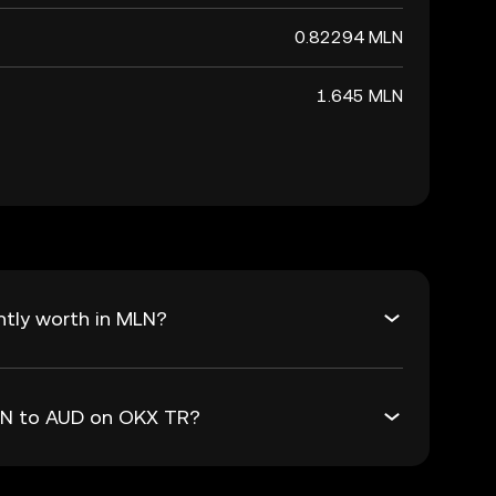
0.82294 MLN
1.645 MLN
ntly worth in MLN?
MLN to AUD on OKX TR?