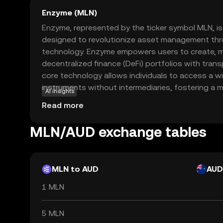
Enzyme (MLN)
Enzyme, represented by the ticker symbol MLN, is
designed to revolutionize asset management thr
technology. Enzyme empowers users to create, m
decentralized finance (DeFi) portfolios with trans
core technology allows individuals to access a wi
instruments without intermediaries, fostering a mo
AI insights
ecosystem. MLN is used within the Enzyme platfor
Read more
transactions and reward participants for their co
Enzyme a compelling choice for those interested i
MLN/AUD exchange tables
ways to manage investments in the digital age. B
Enzyme aims to democratize finance, making it acc
everyone.
MLN to AUD
AUD
1 MLN
5 MLN