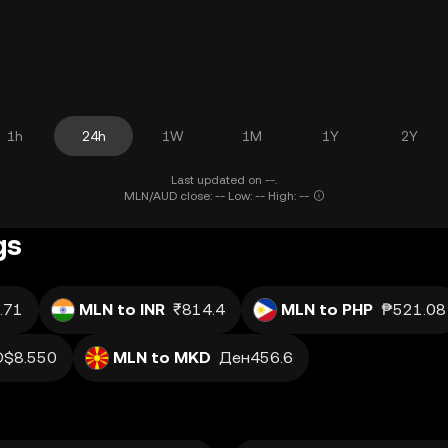
1h
24h
1W
1M
1Y
2Y
Last updated on --.
MLN/AUD close: -- Low: -- High: --
gs
.71
MLN to INR
₹814.4
MLN to PHP
₱521.08
D$8.550
MLN to MKD
Ден456.6