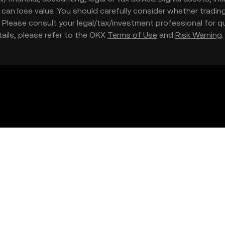
nd can lose value. You should carefully consider whether trading
nce. Please consult your legal/tax/investment professional for
etails, please refer to the OKX
Terms of Use
and
Risk Warning