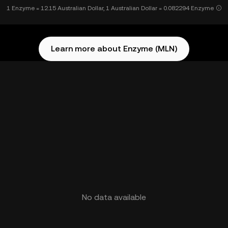
1 Enzyme = 12.15 Australian Dollar, 1 Australian Dollar = 0.082294 Enzyme
Learn more about Enzyme (MLN)
No data available