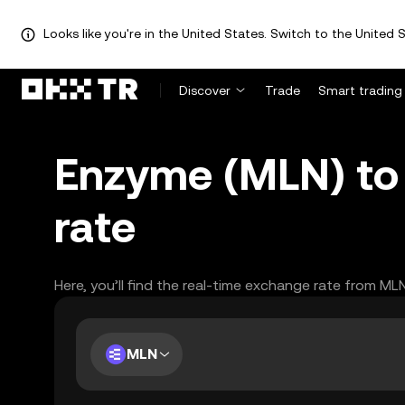
Looks like you're in the United States. Switch to the United S
Discover
Trade
Smart trading
Enzyme (MLN) to 
rate
Here, you’ll find the real-time exchange rate from ML
MLN