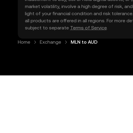
market volatility, involve a high degree of risk, a
light of your financial condition and risk tolera
all products are offered in all regions. For more d
subject to separate
Terms of Service
.
Home
Exchange
MLN to AUD