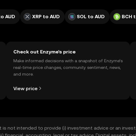
to AUD
XRP to AUD
SOL to AUD
BCH t
Check out Enzyme's price
Make informed decisions with a snapshot of Enzyme’s
real-time price changes, community sentiment, news,
and more.
View price
t is not intended to provide (i) investment advice or an invest
iii) financial, accounting, legal or tax advice. Digital assets, 