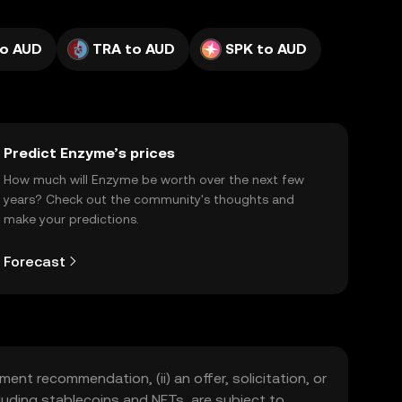
o AUD
TRA to AUD
SPK to AUD
Predict Enzyme’s prices
How much will Enzyme be worth over the next few
years? Check out the community's thoughts and
make your predictions.
Forecast
ment recommendation, (ii) an offer, solicitation, or
including stablecoins and NFTs, are subject to