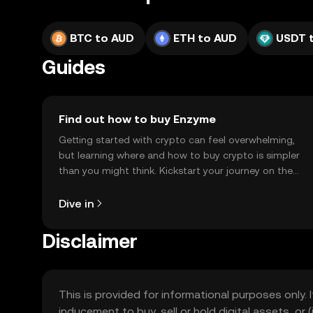
BTC to AUD
ETH to AUD
USDT 
Guides
Find out how to buy Enzyme
Getting started with crypto can feel overwhelming,
but learning where and how to buy crypto is simpler
than you might think. Kickstart your journey on the
OKX TR mobile app, or right here on the web.
Dive in
Disclaimer
This is provided for informational purposes only. I
inducement to buy, sell or hold digital assets, or (