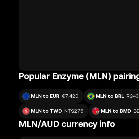
Popular Enzyme (MLN) pairin
MLN to EUR
€7.420
MLN to BRL
R$43
MLN to TWD
NT$276
MLN to BMD
B
MLN/AUD currency info