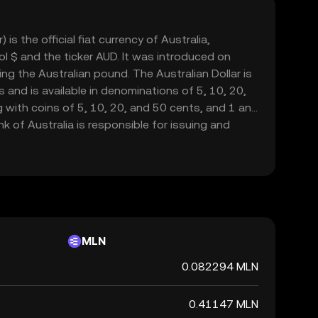
 is the official fiat currency of Australia,
l $ and the ticker AUD. It was introduced on
ing the Australian pound. The Australian Dollar is
 and is available in denominations of 5, 10, 20,
g with coins of 5, 10, 20, and 50 cents, and 1 and
k of Australia is responsible for issuing and
which is widely used in Australia and recognized
bility and strength in global markets.
MLN
0.082294 MLN
0.41147 MLN