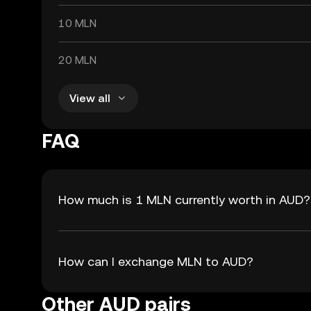
10 MLN
20 MLN
View all
FAQ
How much is 1 MLN currently worth in AUD?
How can I exchange MLN to AUD?
Other AUD pairs