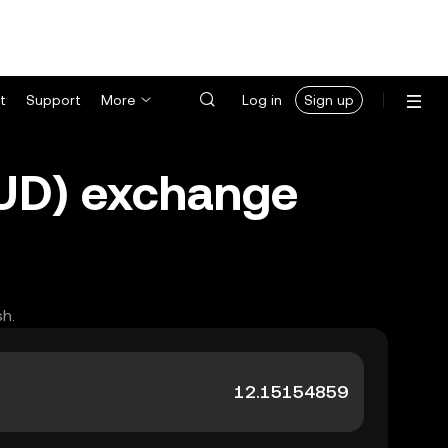
t
Support
More
Log in
Sign up
AUD) exchange
sh.