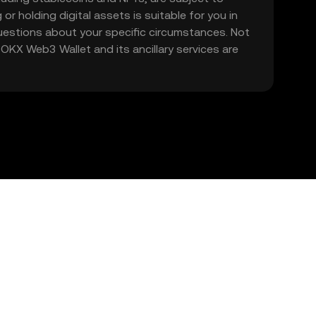
 or holding digital assets is suitable for you in
 questions about your specific circumstances. Not
. OKX Web3 Wallet and its ancillary services are