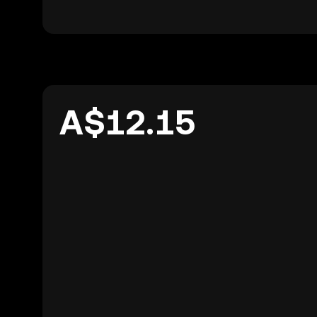
A$12.15