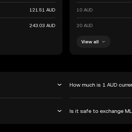
121.51 AUD
10 AUD
243.03 AUD
20 AUD
View all
How much is 1 AUD curre
Is it safe to exchange 