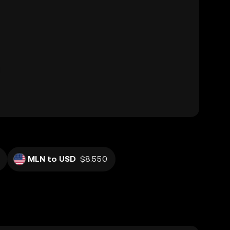
MLN to USD
$8.550