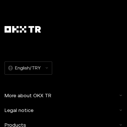
English/TRY
More about OKX TR
Legal notice
Products