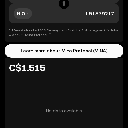
NIO
1 Mina Protocol = 1.515 Nicaraguan Córdoba, 1 Nicaraguan Córdoba
= 0.65972 Mina Protocol
Learn more about Mina Protocol (MINA)
C$1.515
No data available