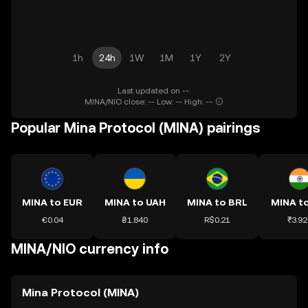
1h
24h
1W
1M
1Y
2Y
Last updated on --.
MINA/NIO close: -- Low: -- High: --
Popular Mina Protocol (MINA) pairings
MINA to EUR
MINA to UAH
MINA to BRL
MINA to
€0.04
₴1.840
R$0.21
₹3.92
MINA/NIO currency info
Mina Protocol (MINA)