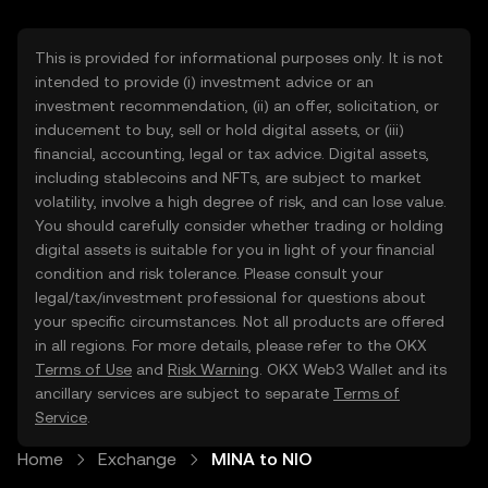
This is provided for informational purposes only. It is not
intended to provide (i) investment advice or an
investment recommendation, (ii) an offer, solicitation, or
inducement to buy, sell or hold digital assets, or (iii)
financial, accounting, legal or tax advice. Digital assets,
including stablecoins and NFTs, are subject to market
volatility, involve a high degree of risk, and can lose value.
You should carefully consider whether trading or holding
digital assets is suitable for you in light of your financial
condition and risk tolerance. Please consult your
legal/tax/investment professional for questions about
your specific circumstances. Not all products are offered
in all regions. For more details, please refer to the OKX
Terms of Use
and
Risk Warning
. OKX Web3 Wallet and its
ancillary services are subject to separate
Terms of
Service
.
Home
Exchange
MINA to NIO