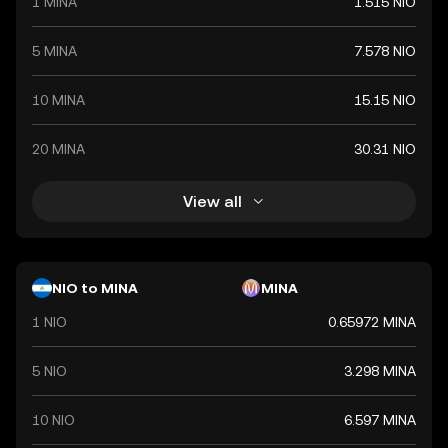
1 MINA
1.515 NIO
5 MINA
7.578 NIO
10 MINA
15.15 NIO
20 MINA
30.31 NIO
View all
NIO to MINA
MINA
1 NIO
0.65972 MINA
5 NIO
3.298 MINA
10 NIO
6.597 MINA