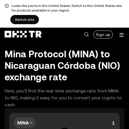
Looks like you're in the United States. Switch to the United States site
for products available in your region.
Switch site
Sign up
Mina Protocol (MINA) to
Nicaraguan Córdoba (NIO)
exchange rate
Here, you’ll find the real-time exchange rate from MINA
to NIO, making it easy for you to convert your crypto to
cash.
MINA