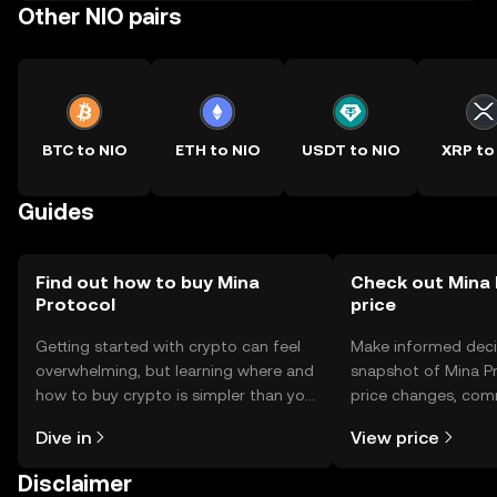
Other NIO pairs
BTC to NIO
ETH to NIO
USDT to NIO
XRP to
Guides
Find out how to buy Mina
Check out Mina 
Protocol
price
Getting started with crypto can feel
Make informed deci
overwhelming, but learning where and
snapshot of Mina Pr
how to buy crypto is simpler than you
price changes, com
might think. Kickstart your journey on
news, and more.
Dive in
View price
the OKX TR mobile app, or right here
on the web.
Disclaimer