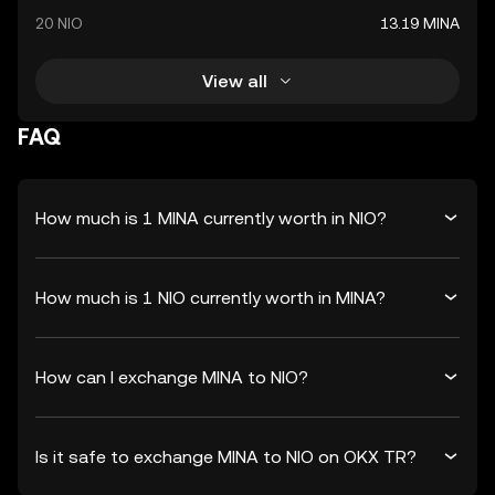
20 NIO
13.19 MINA
View all
FAQ
How much is 1 MINA currently worth in NIO?
How much is 1 NIO currently worth in MINA?
How can I exchange MINA to NIO?
Is it safe to exchange MINA to NIO on OKX TR?