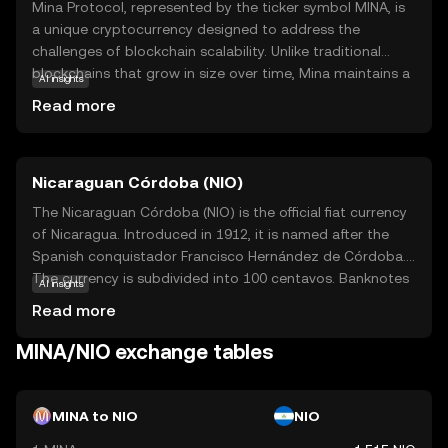
Mina Protocol, represented by the ticker symbol MINA, is
a unique cryptocurrency designed to address the
challenges of blockchain scalability. Unlike traditional
blockchains that grow in size over time, Mina maintains a
AI insights
constant size, making it lightweight and efficient. This is
Read more
achieved through its innovative use of zero-knowledge
proofs, allowing users to verify transactions without
downloading the entire blockchain. Mina's primary
Nicaraguan Córdoba (NIO)
purpose is to enable secure and private transactions
while ensuring accessibility for all users, regardless of
The Nicaraguan Córdoba (NIO) is the official fiat currency
their device capabilities. Its applications include
of Nicaragua. Introduced in 1912, it is named after the
decentralized finance (DeFi) and privacy-focused
Spanish conquistador Francisco Hernández de Córdoba.
solutions, making it a versatile choice for those seeking a
The currency is subdivided into 100 centavos. Banknotes
AI insights
sustainable and user-friendly crypto experience.
are available in denominations of 10, 20, 50, 100, 200, 500,
Read more
and 1,000 córdobas, while coins are issued in 5, 10, 25,
and 50 centavos, as well as 1, 5, and 10 córdobas. The
MINA/NIO exchange tables
Nicaraguan Central Bank is responsible for issuing and
regulating the currency, ensuring its stability and integrity
in the national economy.
MINA to NIO
NIO