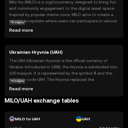
Milo Inu (MILO) is a cryptocurrency designed to bring fun
and community engagement to the digital asset space.
Inspired by popular meme coins, MILO aims to create a
vibrant ecosystem where users can participate in various
AI insights
activities, such as trading, gaming, and social
Read more
interactions. Its core technology leverages blockchain to
ensure transparency and security, making transactions
reliable and efficient. Milo Inu is primarily used for
Ukrainian Hryvnia (UAH)
community-driven initiatives, allowing holders to engage
in playful and rewarding experiences. This coin is ideal for
The UAH (Ukrainian Hryvnia) is the official currency of
those looking to explore the lighter side of crypto while
Ukraine. Introduced in 1996, the Hryvnia is subdivided into
still benefiting from the robust features of blockchain
100 kopiyok. It is represented by the symbol ₴ and the
technology. Discover how MILO can be a part of your
currency code UAH. The Hryvnia replaced the
AI insights
digital journey today.
Karbovanets at a rate of 1 Hryvnia to 100,000
Read more
Karbovantsi, stabilizing the country's monetary system
post-independence.
MILO/UAH exchange tables
MILO to UAH
UAH