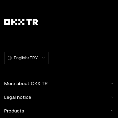
English/TRY
More about OKX TR
Legal notice
Products