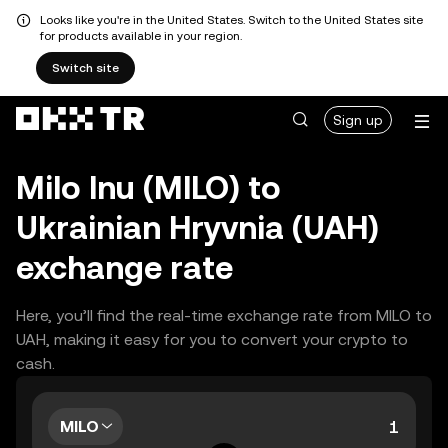
Looks like you're in the United States. Switch to the United States site
for products available in your region.
Switch site
Sign up
Milo Inu (MILO) to
Ukrainian Hryvnia (UAH)
exchange rate
Here, you’ll find the real-time exchange rate from MILO to
UAH, making it easy for you to convert your crypto to
cash.
MILO