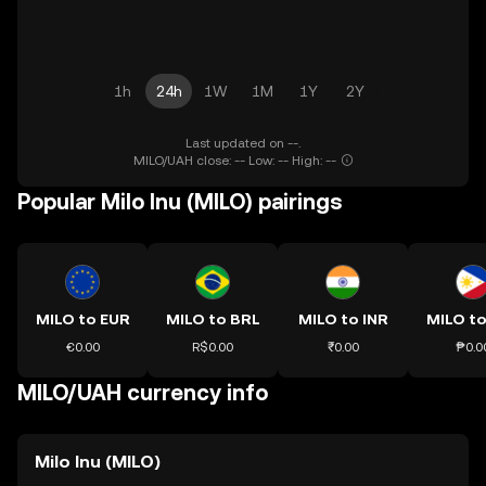
1h
24h
1W
1M
1Y
2Y
Last updated on --.
MILO/UAH close: -- Low: -- High: --
Popular Milo Inu (MILO) pairings
MILO to EUR
MILO to BRL
MILO to INR
MILO to
€0.00
R$0.00
₹0.00
₱0.0
MILO/UAH currency info
Milo Inu (MILO)