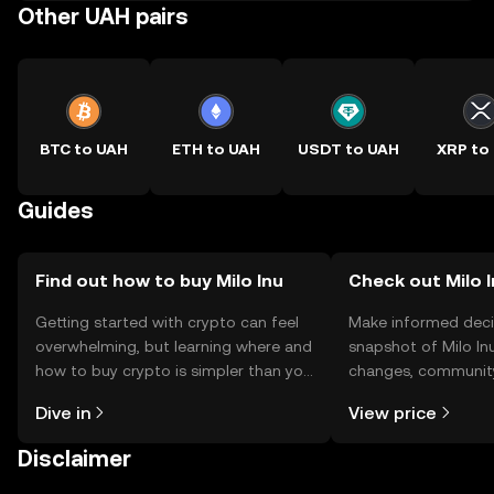
Other UAH pairs
BTC to UAH
ETH to UAH
USDT to UAH
XRP to
Guides
Find out how to buy Milo Inu
Check out Milo I
Getting started with crypto can feel
Make informed deci
overwhelming, but learning where and
snapshot of Milo Inu
how to buy crypto is simpler than you
changes, community
might think. Kickstart your journey on
news, and more.
Dive in
View price
the OKX TR mobile app, or right here
on the web.
Disclaimer