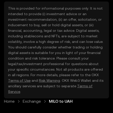
This is provided for informational purposes only. It is not
intended to provide (i) investment advice or an
investment recommendation, (ii) an offer, solicitation, or
inducement to buy, sell or hold digital assets, or (iii)
financial, accounting, legal or tax advice. Digital assets,
including stablecoins and NFTs, are subject to market
volatility, involve a high degree of risk, and can lose value.
You should carefully consider whether trading or holding
digital assets is suitable for you in light of your financial
condition and risk tolerance. Please consult your
legal/tax/investment professional for questions about
your specific circumstances. Not all products are offered
in all regions. For more details, please refer to the OKX
Terms of Use
and
Risk Warning
. OKX Web3 Wallet and its
ancillary services are subject to separate
Terms of
Service
.
Home
Exchange
MILO to UAH