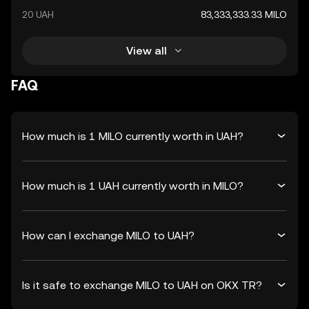
20 UAH
83,333,333.33 MILO
View all
FAQ
How much is 1 MILO currently worth in UAH?
How much is 1 UAH currently worth in MILO?
How can I exchange MILO to UAH?
Is it safe to exchange MILO to UAH on OKX TR?