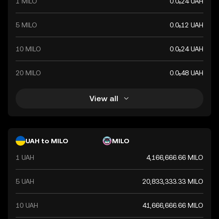
1 MILO
0.0₆24 UAH
5 MILO
0.0₅12 UAH
10 MILO
0.0₅24 UAH
20 MILO
0.0₅48 UAH
View all
UAH to MILO
MILO
1 UAH
4,166,666.66 MILO
5 UAH
20,833,333.33 MILO
10 UAH
41,666,666.66 MILO