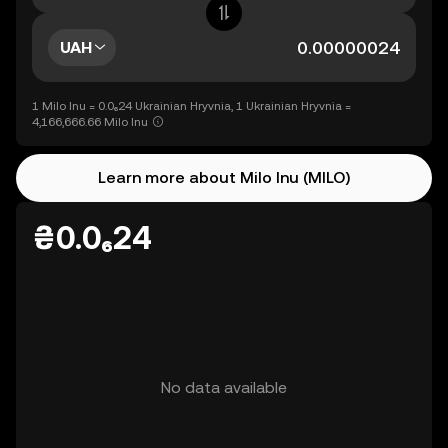
UAH
1 Milo Inu = 0.0₆24 Ukrainian Hryvnia, 1 Ukrainian Hryvnia =
4,166,666.66 Milo Inu
Learn more about Milo Inu (MILO)
₴0.0₆24
No data available