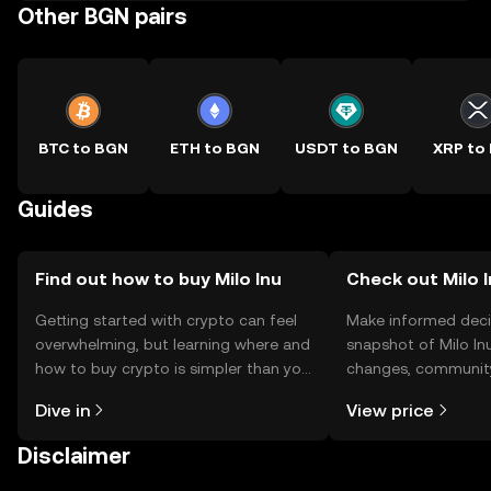
Other BGN pairs
BTC to BGN
ETH to BGN
USDT to BGN
XRP to
Guides
Find out how to buy Milo Inu
Check out Milo I
Getting started with crypto can feel
Make informed deci
overwhelming, but learning where and
snapshot of Milo Inu
how to buy crypto is simpler than you
changes, community
might think. Kickstart your journey on
news, and more.
Dive in
View price
the OKX TR mobile app, or right here
on the web.
Disclaimer