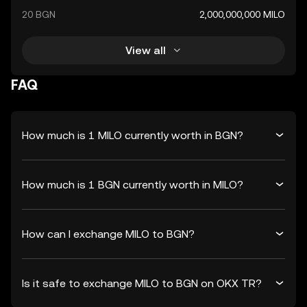
20 BGN
2,000,000,000 MILO
View all
FAQ
How much is 1 MILO currently worth in BGN?
How much is 1 BGN currently worth in MILO?
How can I exchange MILO to BGN?
Is it safe to exchange MILO to BGN on OKX TR?