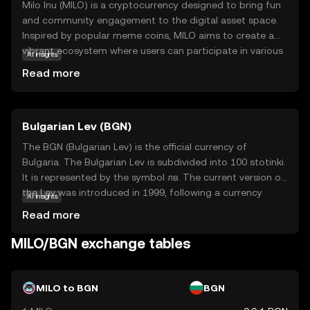
Milo Inu (MILO) is a cryptocurrency designed to bring fun
and community engagement to the digital asset space.
Inspired by popular meme coins, MILO aims to create a
vibrant ecosystem where users can participate in various
AI insights
activities, such as trading, gaming, and social
Read more
interactions. Its core technology leverages blockchain to
ensure transparency and security, making transactions
reliable and efficient. Milo Inu is primarily used for
Bulgarian Lev (BGN)
community-driven initiatives, allowing holders to engage
in playful and rewarding experiences. This coin is ideal for
The BGN (Bulgarian Lev) is the official currency of
those looking to explore the lighter side of crypto while
Bulgaria. The Bulgarian Lev is subdivided into 100 stotinki.
still benefiting from the robust features of blockchain
It is represented by the symbol лв. The current version of
technology. Discover how MILO can be a part of your
the Lev was introduced in 1999, following a currency
AI insights
digital journey today.
reform. Banknotes are available in denominations of 2, 5,
Read more
10, 20, 50, and 100 leva, while coins are issued in 1, 2, 5,
10, 20, and 50 stotinki, as well as 1 and 2 leva. The Lev is
MILO/BGN exchange tables
pegged to the Euro, reflecting Bulgaria's aspirations to
join the Eurozone.
MILO to BGN
BGN