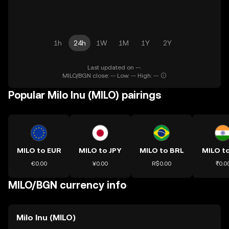
1h
24h
1W
1M
1Y
2Y
Last updated on --.
MILO/BGN close: -- Low: -- High: --
Popular Milo Inu (MILO) pairings
MILO to EUR
MILO to JPY
MILO to BRL
MILO to
€0.00
¥0.00
R$0.00
₹0.0
MILO/BGN currency info
Milo Inu (MILO)