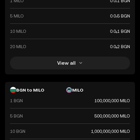
1 MILO
0.0₇1 BGN
5 MILO
0.0₇5 BGN
10 MILO
0.0₆1 BGN
20 MILO
0.0₆2 BGN
View all
BGN to MILO
MILO
1 BGN
100,000,000 MILO
5 BGN
500,000,000 MILO
10 BGN
1,000,000,000 MILO