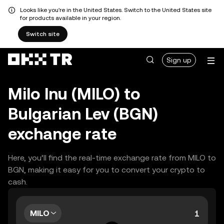
Looks like you're in the United States. Switch to the United States site
for products available in your region.
Switch site
Sign up
Milo Inu (MILO) to
Bulgarian Lev (BGN)
exchange rate
Here, you’ll find the real-time exchange rate from MILO to
BGN, making it easy for you to convert your crypto to
cash.
MILO