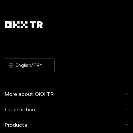
English/TRY
More about OKX TR
Legal notice
Products