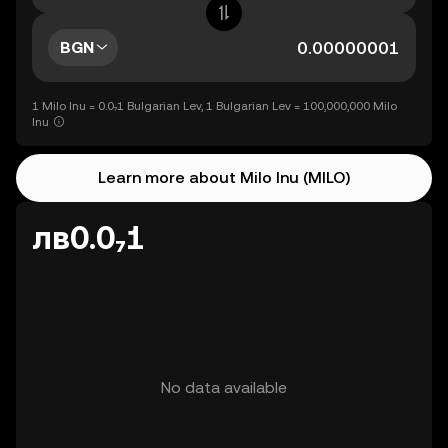
BGN
1 Milo Inu = 0.0₇1 Bulgarian Lev, 1 Bulgarian Lev = 100,000,000 Milo
Inu
Learn more about Milo Inu (MILO)
лв0.0₇1
No data available