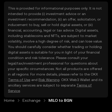
This is provided for informational purposes only. It is not
intended to provide (i) investment advice or an
investment recommendation, (ii) an offer, solicitation, or
inducement to buy, sell or hold digital assets, or (iii)
financial, accounting, legal or tax advice. Digital assets,
including stablecoins and NFTs, are subject to market
volatility, involve a high degree of risk, and can lose value.
You should carefully consider whether trading or holding
digital assets is suitable for you in light of your financial
condition and risk tolerance. Please consult your
legal/tax/investment professional for questions about
your specific circumstances. Not all products are offered
in all regions. For more details, please refer to the OKX
Terms of Use
and
Risk Warning
. OKX Web3 Wallet and its
ancillary services are subject to separate
Terms of
Service
.
Home
Exchange
MILO to BGN