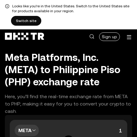
Looks like you're in the United States. Switch to the United States site
for products available in your region.
Switch site
Sign up
Meta Platforms, Inc.
(META) to Philippine Piso
(PHP) exchange rate
Here, you’ll find the real-time exchange rate from META
to PHP, making it easy for you to convert your crypto to
cash.
META