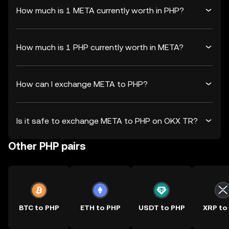
How much is 1 META currently worth in PHP?
How much is 1 PHP currently worth in META?
How can I exchange META to PHP?
Is it safe to exchange META to PHP on OKX TR?
Other PHP pairs
BTC to PHP
ETH to PHP
USDT to PHP
XRP to