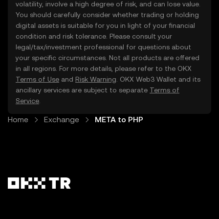
volatility, involve a high degree of risk, and can lose value.
You should carefully consider whether trading or holding
digital assets is suitable for you in light of your financial
condition and risk tolerance. Please consult your
legal/tax/investment professional for questions about
your specific circumstances. Not all products are offered
in all regions. For more details, please refer to the OKX
Terms of Use
and
Risk Warning
. OKX Web3 Wallet and its
ancillary services are subject to separate
Terms of
Service
.
Home
Exchange
META to PHP