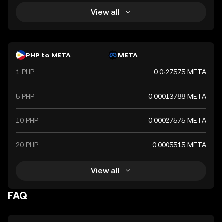
View all
PHP to META
META
1 PHP
0.0₄27575 META
5 PHP
0.00013788 META
10 PHP
0.00027575 META
20 PHP
0.0005515 META
View all
FAQ