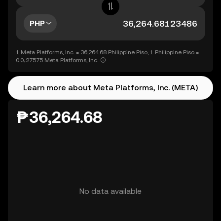
PHP
1 Meta Platforms, Inc. = 36,264.68 Philippine Piso, 1 Philippine Piso =
0.0₄27575 Meta Platforms, Inc.
Learn more about Meta Platforms, Inc. (META)
₱36,264.68
No data available