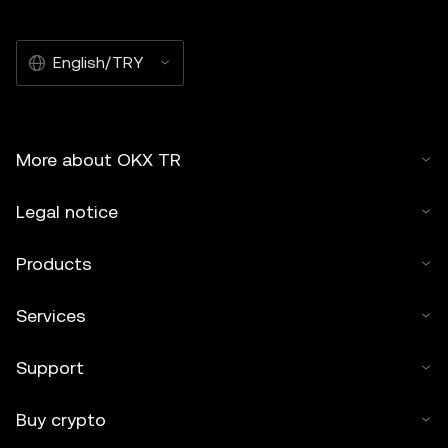
English/TRY
More about OKX TR
Legal notice
Products
Services
Support
Buy crypto