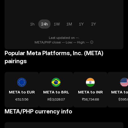
1h
24h
1W
1M
1Y
2Y
Last updated on --.
META/PHP close: -- Low: -- High: --
Popular Meta Platforms, Inc. (META)
pairings
META to EUR
META to BRL
META to INR
META t
€515.56
R$3,028.07
₹56,734.68
$595.
META/PHP currency info