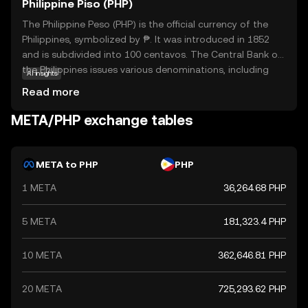
Philippine Piso (PHP)
The Philippine Peso (PHP) is the official currency of the
Philippines, symbolized by ₱. It was introduced in 1852
and is subdivided into 100 centavos. The Central Bank of
the Philippines issues various denominations, including
AI insights
coins and banknotes ranging from 1 to 1000 pesos. The
Read more
peso plays a crucial role in the country's economy,
facilitating trade and commerce. As a fiat currency, it is
META/PHP exchange tables
not backed by a physical commodity but by the
government's declaration of its value. The PHP is
essential for daily transactions and is a key component
META to PHP
PHP
of the financial system in the Philippines.
1 META
36,264.68 PHP
5 META
181,323.4 PHP
10 META
362,646.81 PHP
20 META
725,293.62 PHP