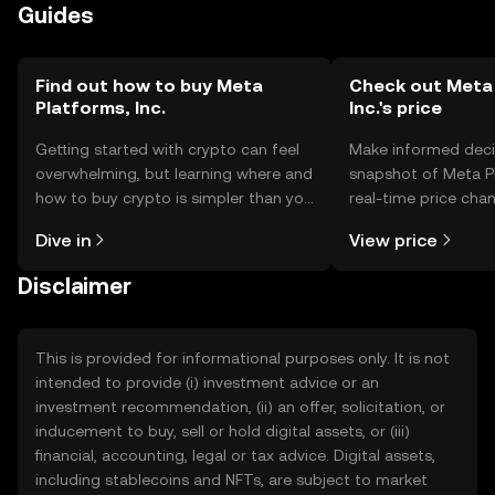
Guides
Find out how to buy Meta
Check out Meta 
Platforms, Inc.
Inc.'s price
Getting started with crypto can feel
Make informed deci
overwhelming, but learning where and
snapshot of Meta Pl
how to buy crypto is simpler than you
real-time price ch
might think. Kickstart your journey on
sentiment, news, a
Dive in
View price
the OKX TR mobile app, or right here
on the web.
Disclaimer
This is provided for informational purposes only. It is not
intended to provide (i) investment advice or an
investment recommendation, (ii) an offer, solicitation, or
inducement to buy, sell or hold digital assets, or (iii)
financial, accounting, legal or tax advice. Digital assets,
including stablecoins and NFTs, are subject to market