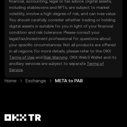
financial, accounting, legal or tax advice. Digital assets,
including stablecoins and NFTs, are subject to market
volatility, involve a high degree of risk, and can lose value.
You should carefully consider whether trading or holding
digital assets is suitable for you in light of your financial
condition and risk tolerance. Please consult your
legal/tax/investment professional for questions about
your specific circumstances. Not all products are offered
in all regions. For more details, please refer to the OKX
Terms of Use
and
Risk Warning
. OKX Web3 Wallet and its
ancillary services are subject to separate
Terms of
Service
.
Home
Exchange
META to PAB