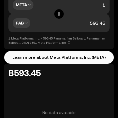
META
PAB
1 Meta Platforms, Inc. = 593.45 Panamanian Balboa, 1 Panamanian
Balboa = 0.0016851 Meta Platforms, Inc.
Learn more about Meta Platforms, Inc. (META)
B593.45
No data available