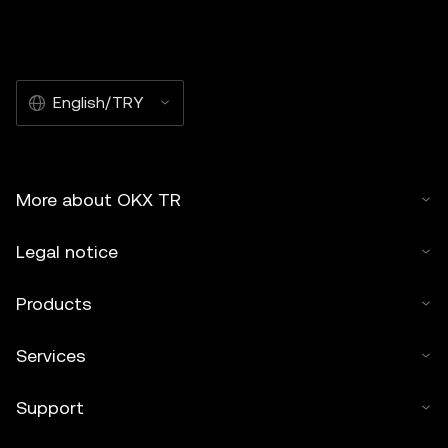
English/TRY
More about OKX TR
Legal notice
Products
Services
Support