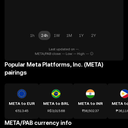
1h
24h
1W
1M
1Y
2Y
Last updated on --.
META/PAB close: -- Low: -- High: --
Popular Meta Platforms, Inc. (META)
pairings
META to EUR
META to BRL
META to INR
META t
€513.45
R$3,015.68
₹56,502.37
₱36,11
META/PAB currency info