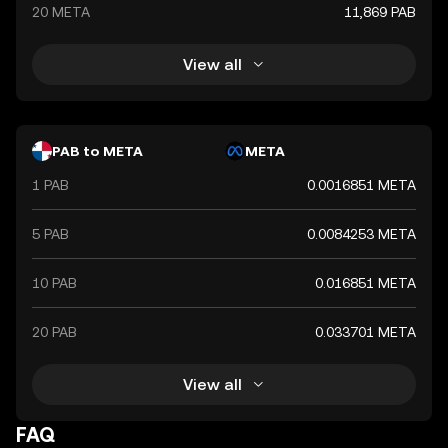
20 META
11,869 PAB
View all
PAB to META
META
1 PAB
0.0016851 META
5 PAB
0.0084253 META
10 PAB
0.016851 META
20 PAB
0.033701 META
View all
FAQ