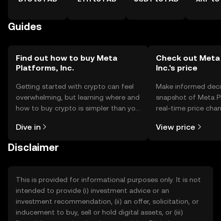
Guides
Find out how to buy Meta
Check out Meta 
Platforms, Inc.
Inc.'s price
Getting started with crypto can feel
Make informed deci
overwhelming, but learning where and
snapshot of Meta Pl
how to buy crypto is simpler than you
real-time price ch
might think. Kickstart your journey on
sentiment, news, a
Dive in
View price
the OKX TR mobile app, or right here
on the web.
Disclaimer
This is provided for informational purposes only. It is not
intended to provide (i) investment advice or an
investment recommendation, (ii) an offer, solicitation, or
inducement to buy, sell or hold digital assets, or (iii)