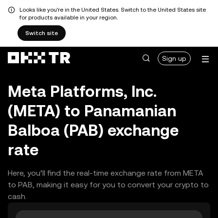
Looks like you're in the United States. Switch to the United States site
for products available in your region.
Switch site
Sign up
Meta Platforms, Inc.
(META) to Panamanian
Balboa (PAB) exchange
rate
Here, you’ll find the real-time exchange rate from META
to PAB, making it easy for you to convert your crypto to
cash.