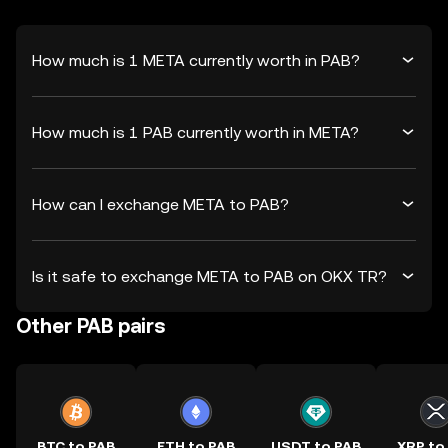
How much is 1 META currently worth in PAB?
How much is 1 PAB currently worth in META?
How can I exchange META to PAB?
Is it safe to exchange META to PAB on OKX TR?
Other PAB pairs
BTC to PAB
ETH to PAB
USDT to PAB
XRP to