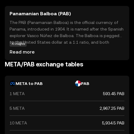
Panamanian Balboa (PAB)
The PAB (Panamanian Balboa) is the official currency of
Panama, introduced in 1904. It is named after the Spanish
explorer Vasco Núñez de Balboa. The Balboa is pegged
to the United States dollar at a 1:1 ratio, and both
AI insights
currencies are used interchangeably in Panama. The
Read more
Balboa is subdivided into 100 centésimos, and while coins
are issued in denominations of 1, 5, 10, 25, and 50
META/PAB exchange tables
centésimos, there are no Balboa banknotes; instead, U.S.
dollar bills are used. The currency's stability and its fixed
exchange rate with the U.S. dollar have contributed to
META to PAB
PAB
Panama's economic growth and financial stability.
1 META
593.45 PAB
5 META
2,967.25 PAB
10 META
5,934.5 PAB