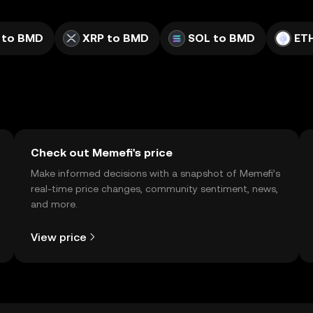
 to BMD
XRP to BMD
SOL to BMD
ET
Check out Memefi's price
Make informed decisions with a snapshot of Memefi’s
real-time price changes, community sentiment, news,
and more.
View price