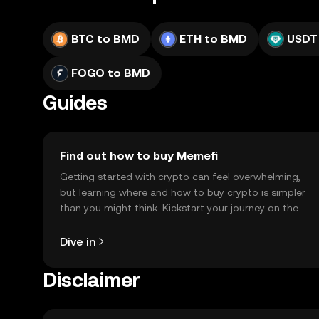
BTC to BMD
ETH to BMD
USDT
FOGO to BMD
Guides
Find out how to buy Memefi
Getting started with crypto can feel overwhelming,
but learning where and how to buy crypto is simpler
than you might think. Kickstart your journey on the
OKX TR mobile app, or right here on the web.
Dive in
Disclaimer