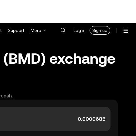
t
Support
More
Log in
Sign up
r (BMD) exchange
 cash.