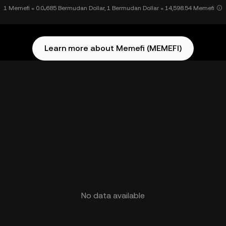
1 Memefi = 0.0₄685 Bermudan Dollar, 1 Bermudan Dollar = 14,598.54 Memefi
Learn more about Memefi (MEMEFI)
No data available