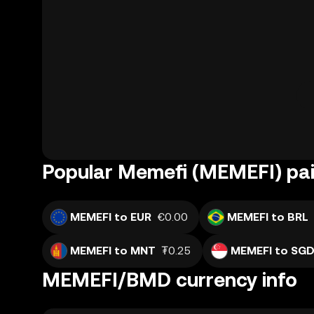
Popular Memefi (MEMEFI) pai
MEMEFI to EUR
€0.00
MEMEFI to BRL
MEMEFI to MNT
₮0.25
MEMEFI to SG
MEMEFI/BMD currency info