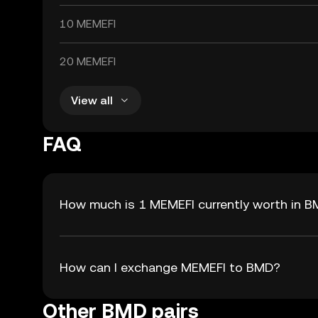
10 MEMEFI
20 MEMEFI
View all
FAQ
How much is 1 MEMEFI currently worth in 
How can I exchange MEMEFI to BMD?
Other BMD pairs