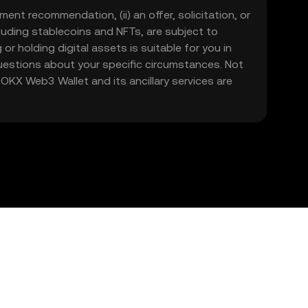
ment recommendation, (ii) an offer, solicitation, or
including stablecoins and NFTs, are subject to
 or holding digital assets is suitable for you in
 questions about your specific circumstances. Not
. OKX Web3 Wallet and its ancillary services are