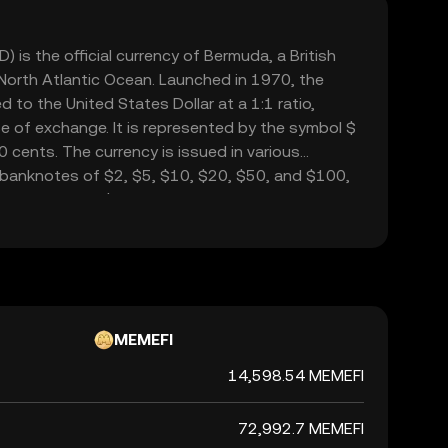
 is the official currency of Bermuda, a British
 North Atlantic Ocean. Launched in 1970, the
 to the United States Dollar at a 1:1 ratio,
se of exchange. It is represented by the symbol $
0 cents. The currency is issued in various
 banknotes of $2, $5, $10, $20, $50, and $100,
from 1 cent to $1. The Bermudian Dollar facilitates
 integral to Bermuda's economy, which is heavily
usiness and tourism.
MEMEFI
14,598.54 MEMEFI
72,992.7 MEMEFI