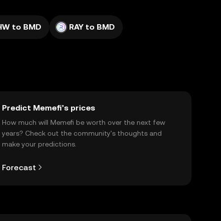
HW to BMD
RAY to BMD
Predict Memefi’s prices
How much will Memefi be worth over the next few
years? Check out the community's thoughts and
make your predictions.
Forecast