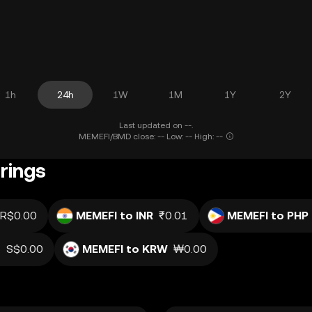
1h
24h
1W
1M
1Y
2Y
Last updated on --.
MEMEFI/BMD close: -- Low: -- High: --
rings
R$0.00
MEMEFI to INR
₹0.01
MEMEFI to PHP
D
S$0.00
MEMEFI to KRW
₩0.00