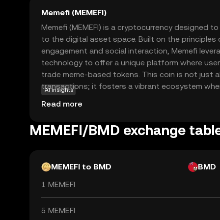
Memefi (MEMEFI)
Memefi (MEMEFI) is a cryptocurrency designed to 
to the digital asset space. Built on the principle
engagement and social interaction, Memefi lever
technology to offer a unique platform where user
trade meme-based tokens. This coin is not just a
transactions; it fosters a vibrant ecosystem whe
AI insights
are valued. Memefi's primary use case is within i
Read more
marketplace, allowing users to express themsel
participating in a decentralized economy. Wheth
MEMEFI/BMD exchange tabl
enthusiast or a crypto newcomer, Memefi offers
explore the world of digital assets.
MEMEFI to BMD
BMD
1 MEMEFI
5 MEMEFI