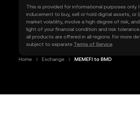
This is provided for informational purposes only. I
inducement to buy, sell or hold digital assets, or (
market volatility, involve a high degree of risk, a
light of your financial condition and risk tolera
all products are offered in all regions. For more d
subject to separate
Terms of Service
.
Home
Exchange
MEMEFI to BMD