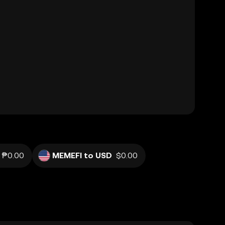
₱0.00
MEMEFI to USD
$0.00