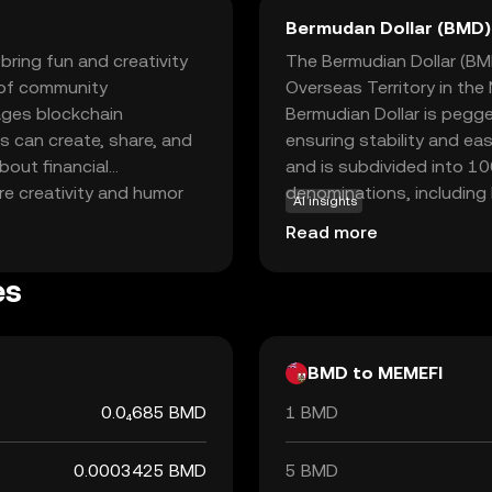
Bermudan Dollar (BMD)
bring fun and creativity
The Bermudian Dollar (BMD)
s of community
Overseas Territory in the
ages blockchain
Bermudian Dollar is pegged
s can create, share, and
ensuring stability and ea
bout financial
and is subdivided into 10
re creativity and humor
denominations, including
AI insights
ts community-driven
as well as coins ranging 
Read more
ves through memes while
local transactions and is
er you're a meme
reliant on international b
es
 an engaging way to
BMD to MEMEFI
0.0₄685 BMD
1 BMD
0.0003425 BMD
5 BMD