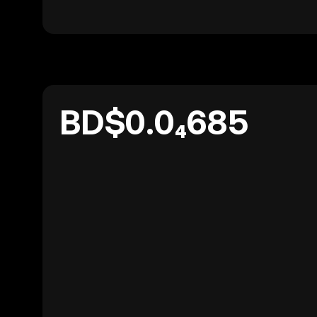
BD$0.0₄685