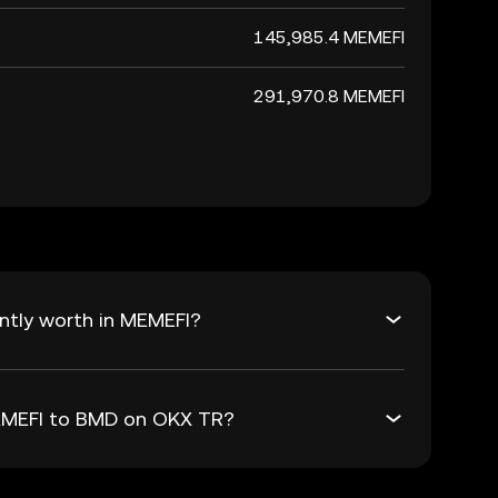
145,985.4 MEMEFI
291,970.8 MEMEFI
ntly worth in MEMEFI?
MEMEFI to BMD on OKX TR?