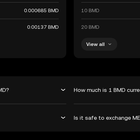
0.000685 BMD
10 BMD
0.00137 BMD
20 BMD
View all
BMD?
How much is 1 BMD curre
Is it safe to exchange 