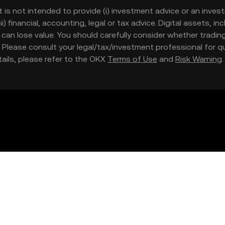
t is not intended to provide (i) investment advice or an invest
iii) financial, accounting, legal or tax advice. Digital assets, 
nd can lose value. You should carefully consider whether trading
nce. Please consult your legal/tax/investment professional for
etails, please refer to the OKX
Terms of Use
and
Risk Warning