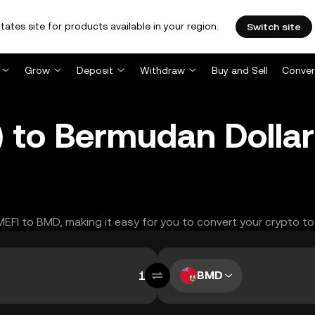
tates site for products available in your region.
Switch site
Grow
Deposit
Withdraw
Buy and Sell
Conver
 to Bermudan Dolla
MEFI to BMD, making it easy for you to convert your crypto to
BMD