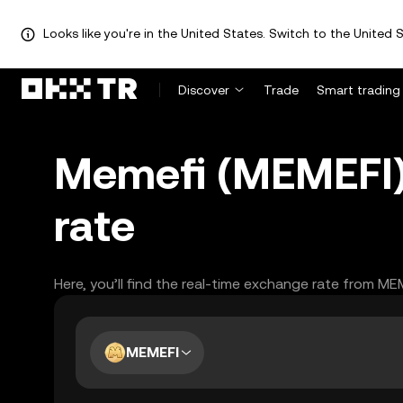
Looks like you're in the United States. Switch to the United S
Discover
Trade
Smart trading
Memefi (MEMEFI)
rate
Here, you’ll find the real-time exchange rate from ME
MEMEFI