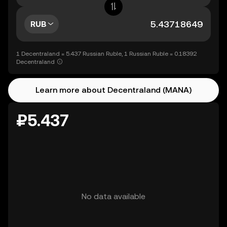
RUB
1 Decentraland = 5.437 Russian Ruble, 1 Russian Ruble = 0.18392
Decentraland
Learn more about Decentraland (MANA)
₽5.437
No data available