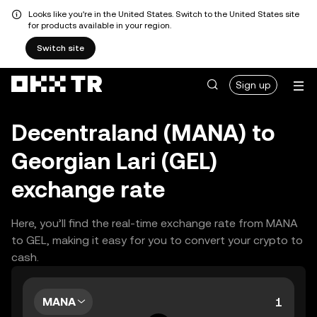
Looks like you're in the United States. Switch to the United States site
for products available in your region.
Switch site
Sign up
Decentraland (MANA) to
Georgian Lari (GEL)
exchange rate
Here, you’ll find the real-time exchange rate from MANA
to GEL, making it easy for you to convert your crypto to
cash.
MANA