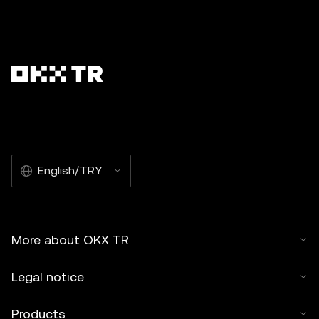
English/TRY
More about OKX TR
Legal notice
Products