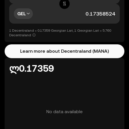
GEL
1 Decentraland = 0.17359 Georgian Lari, 1 Georgian Lari = 5.760
Decentraland
Learn more about Decentraland (MANA)
ლ0.17359
No data available