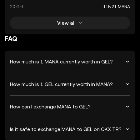
20 GEL
115.21 MANA
View all
FAQ
How much is 1 MANA currently worth in GEL?
How much is 1 GEL currently worth in MANA?
How can I exchange MANA to GEL?
Is it safe to exchange MANA to GEL on OKX TR?