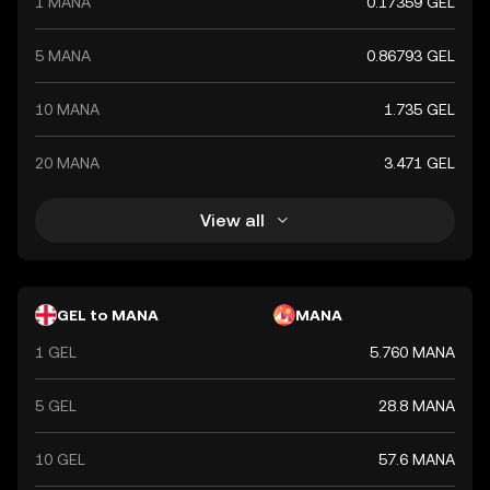
1 MANA
0.17359 GEL
5 MANA
0.86793 GEL
10 MANA
1.735 GEL
20 MANA
3.471 GEL
View all
GEL to MANA
MANA
1 GEL
5.760 MANA
5 GEL
28.8 MANA
10 GEL
57.6 MANA