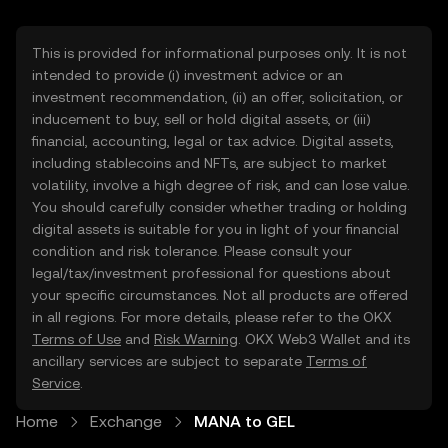
This is provided for informational purposes only. It is not
intended to provide (i) investment advice or an
investment recommendation, (ii) an offer, solicitation, or
inducement to buy, sell or hold digital assets, or (iii)
financial, accounting, legal or tax advice. Digital assets,
including stablecoins and NFTs, are subject to market
volatility, involve a high degree of risk, and can lose value.
You should carefully consider whether trading or holding
digital assets is suitable for you in light of your financial
condition and risk tolerance. Please consult your
legal/tax/investment professional for questions about
your specific circumstances. Not all products are offered
in all regions. For more details, please refer to the OKX
Terms of Use
and
Risk Warning
. OKX Web3 Wallet and its
ancillary services are subject to separate
Terms of
Service
.
Home
Exchange
MANA to GEL