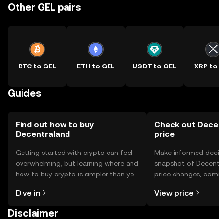
Other GEL pairs
BTC to GEL
ETH to GEL
USDT to GEL
XRP to
Guides
Find out how to buy
Check out Decen
Decentraland
price
Getting started with crypto can feel
Make informed deci
overwhelming, but learning where and
snapshot of Decentr
how to buy crypto is simpler than you
price changes, com
might think. Kickstart your journey on
news, and more.
Dive in
View price
the OKX TR mobile app, or right here
on the web.
Disclaimer