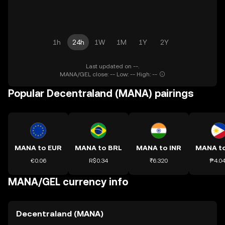
1h
24h
1W
1M
1Y
2Y
Last updated on --.
MANA/GEL close: -- Low: -- High: --
Popular Decentraland (MANA) pairings
MANA to EUR
MANA to BRL
MANA to INR
MANA t
€0.06
R$0.34
₹6.320
₱4.0
MANA/GEL currency info
Decentraland (MANA)