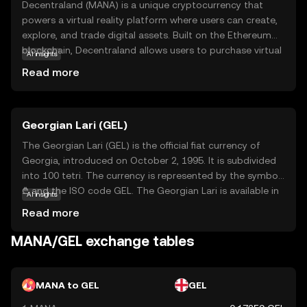
Decentraland (MANA) is a unique cryptocurrency that
powers a virtual reality platform where users can create,
explore, and trade digital assets. Built on the Ethereum
blockchain, Decentraland allows users to purchase virtual
AI insights
land, known as LAND, using MANA tokens. This digital
Read more
world offers a decentralized space for creativity, social
interaction, and commerce, where users can build 3D
environments, host events, and engage in various
Georgian Lari (GEL)
activities. MANA serves as the currency within this
ecosystem, enabling transactions and rewarding
The Georgian Lari (GEL) is the official fiat currency of
participants. For newcomers, Decentraland represents an
Georgia, introduced on October 2, 1995. It is subdivided
exciting intersection of blockchain technology and virtual
into 100 tetri. The currency is represented by the symbol
reality, offering a glimpse into the future of digital
₾ and the ISO code GEL. The Georgian Lari is available in
AI insights
ownership and community-driven experiences.
various denominations, including banknotes of 5, 10, 20,
Read more
50, 100, and 200 lari, as well as coins ranging from 1 to 50
tetri and 1 and 2 lari. The introduction of the Lari marked
MANA/GEL exchange tables
a significant step in stabilizing Georgia's economy post-
independence, replacing the temporary coupon currency
used during the transition period.
MANA to GEL
GEL