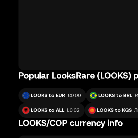
Popular LooksRare (LOOKS) p
LOOKS to EUR
€0.00
LOOKS to BRL
R
LOOKS to ALL
L0.02
LOOKS to KGS
Л
LOOKS/COP currency info