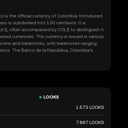
is the official currency of Colombia. Introduced
so is subdivided into 100 centavos. It is
l $, often accompanied by COL$ to distinguish it
ted currencies. The currency is issued in various
 coins and banknotes, with banknotes ranging
sos. The Banco de la República, Colombia's
le for issuing and regulating the currency. The
cial role in the country's economy, facilitating
domestically and internationally.
LOOKS
1.573 LOOKS
7.867 LOOKS