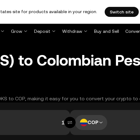
tates site for products available in your region.
Switch site
Grow
Deposit
Withdraw
Buy and Sell
Conver
S) to Colombian Pe
OOKS to COP, making it easy for you to convert your crypto to
COP