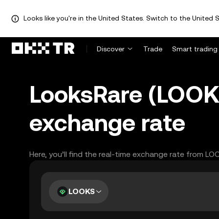
Looks like you're in the United States. Switch to the United S
Discover
Trade
Smart trading
LooksRare (LOOK
exchange rate
Here, you’ll find the real-time exchange rate from L
LOOKS