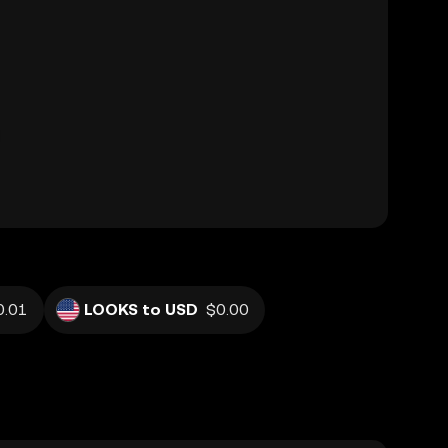
0.01
LOOKS to USD
$0.00