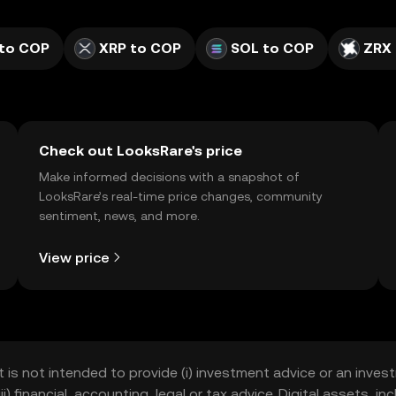
to COP
XRP to COP
SOL to COP
ZRX
Check out LooksRare's price
Make informed decisions with a snapshot of
LooksRare’s real-time price changes, community
sentiment, news, and more.
View price
t is not intended to provide (i) investment advice or an invest
iii) financial, accounting, legal or tax advice. Digital assets, 