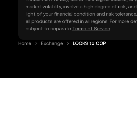
market volatility, involve a high degree of risk, a
light of your financial condition and risk tolera
all products are offered in all regions. For more d
subject to separate
Terms of Service
.
Home
Exchange
LOOKS to COP