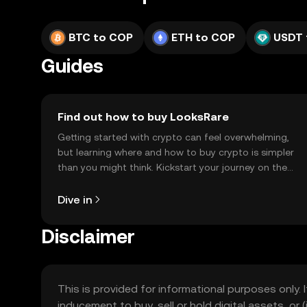
BTC to COP
ETH to COP
USDT 
Guides
Find out how to buy LooksRare
Getting started with crypto can feel overwhelming,
but learning where and how to buy crypto is simpler
than you might think. Kickstart your journey on the
OKX TR mobile app, or right here on the web.
Dive in
Disclaimer
This is provided for informational purposes only. I
inducement to buy, sell or hold digital assets, or (