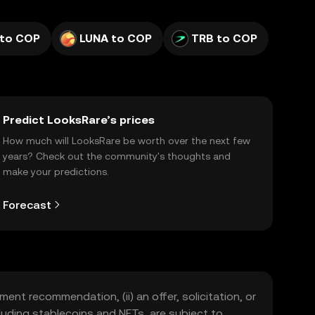
 to COP
LUNA to COP
TRB to COP
Predict LooksRare’s prices
How much will LooksRare be worth over the next few
years? Check out the community's thoughts and
make your predictions.
Forecast
ment recommendation, (ii) an offer, solicitation, or
including stablecoins and NFTs, are subject to