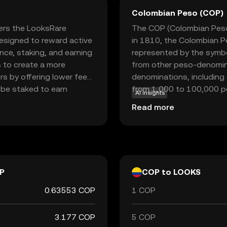
Colombian Peso (COP)
ers the LooksRare
The COP (Colombian Peso) 
esigned to reward active
in 1810, the Colombian Pe
ce, staking, and earning
represented by the symbo
 to create a more
from other peso-denomina
s by offering lower fees
denominations, including
 be staked to earn
from 1,000 to 100,000 pe
AI insights
tion for those interested
central bank, is responsib
Read more
rketplace, LooksRare
Colombian Peso plays a cru
 providing a fresh
trade and commerce both 
kes LOOKS a relevant
al assets and NFTs.
P
COP to LOOKS
0.63553 COP
1 COP
3.177 COP
5 COP