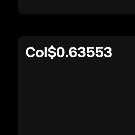
Col$0.63553