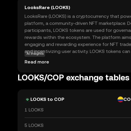
LooksRare (LOOKS)
LooksRare (LOOKS) is a cryptocurrency that pow
platform, a community-driven NFT marketplace. D
participants, LOOKS tokens are used for governan
rewards within the ecosystem. The platform aims
engaging and rewarding experience for NFT trader
and incentivizing user activity. LOOKS tokens can
AI insights
additional rewards, making them an attractive op
Read more
in the growing NFT space. As a decentralized ma
emphasizes transparency and user empowerment,
LOOKS/COP exchange tables
alternative to traditional NFT platforms. This ma
choice for new users exploring the world of digit
LOOKS to COP
CO
1 LOOKS
5 LOOKS