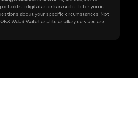
 or holding digital assets is suitable for you in
 questions about your specific circumstances. Not
. OKX Web3 Wallet and its ancillary services are