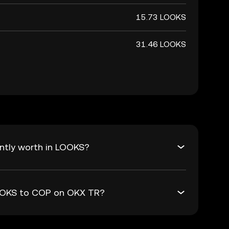
15.73 LOOKS
31.46 LOOKS
ntly worth in LOOKS?
LOOKS to COP on OKX TR?