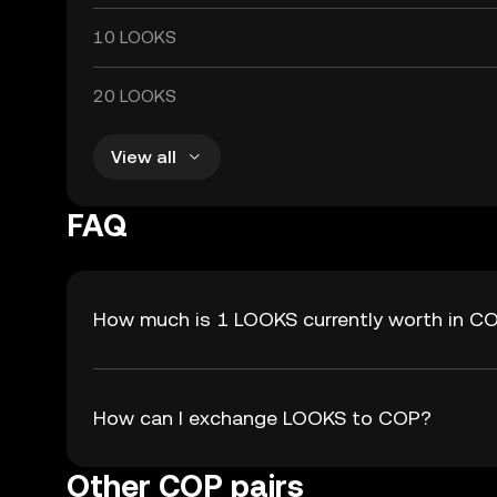
10 LOOKS
20 LOOKS
View all
FAQ
How much is 1 LOOKS currently worth in C
How can I exchange LOOKS to COP?
Other COP pairs