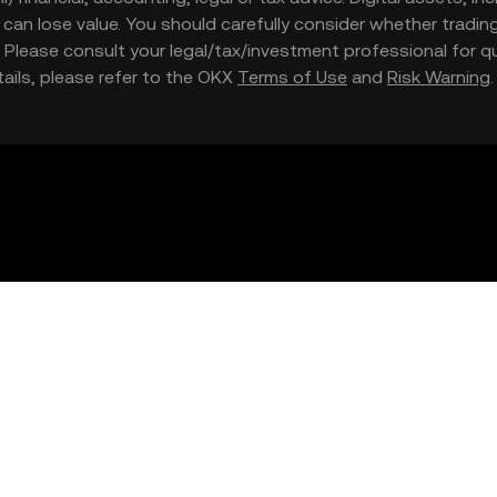
nd can lose value. You should carefully consider whether trading
nce. Please consult your legal/tax/investment professional for
etails, please refer to the OKX
Terms of Use
and
Risk Warning