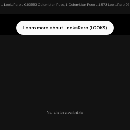
1 LooksRare = 0.63553 Colombian Peso, 1 Colombian Peso = 1.573 LooksRare
Learn more about LooksRare (LOOKS)
No data available