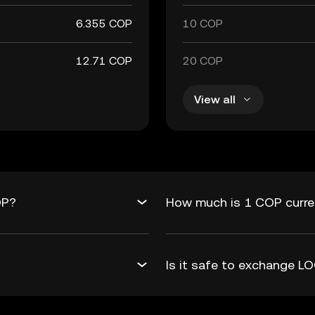
6.355 COP
10 COP
12.71 COP
20 COP
View all
OP?
How much is 1 COP curre
Is it safe to exchange 