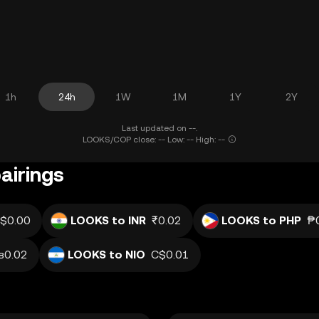
1h
24h
1W
1M
1Y
2Y
Last updated on --.
LOOKS/COP close: -- Low: -- High: --
airings
$0.00
LOOKS to INR
₹0.02
LOOKS to PHP
₱
в0.02
LOOKS to NIO
C$0.01