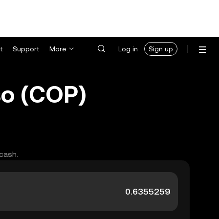
t
Support
More
Log in
Sign up
so (COP)
 cash.