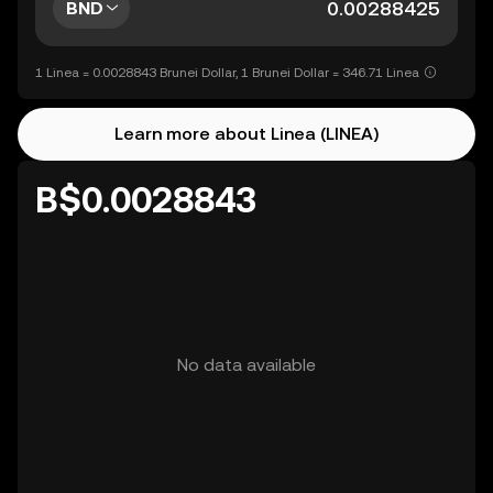
BND
1 Linea = 0.0028843 Brunei Dollar, 1 Brunei Dollar = 346.71 Linea
Learn more about Linea (LINEA)
B$0.0028843
No data available