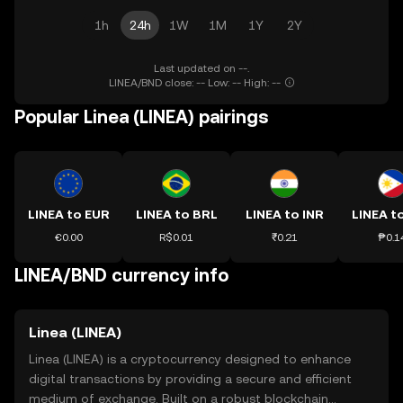
1h
24h
1W
1M
1Y
2Y
Last updated on --.
LINEA/BND close: -- Low: -- High: --
Popular Linea (LINEA) pairings
LINEA to EUR
LINEA to BRL
LINEA to INR
LINEA t
€0.00
R$0.01
₹0.21
₱0.1
LINEA/BND currency info
Linea (LINEA)
Linea (LINEA) is a cryptocurrency designed to enhance
digital transactions by providing a secure and efficient
medium of exchange. Built on a robust blockchain