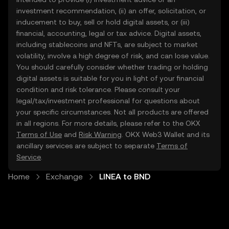
investment recommendation, (ii) an offer, solicitation, or
inducement to buy, sell or hold digital assets, or (iii)
financial, accounting, legal or tax advice. Digital assets,
including stablecoins and NFTs, are subject to market
volatility, involve a high degree of risk, and can lose value.
You should carefully consider whether trading or holding
digital assets is suitable for you in light of your financial
condition and risk tolerance. Please consult your
legal/tax/investment professional for questions about
your specific circumstances. Not all products are offered
in all regions. For more details, please refer to the OKX
Terms of Use
and
Risk Warning
. OKX Web3 Wallet and its
ancillary services are subject to separate
Terms of
Service
.
Home
Exchange
LINEA to BND