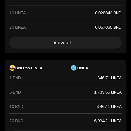
10 LINEA
0.028843 BND
20 LINEA
0.057685 BND
View all
BND to LINEA
LINEA
1 BND
346.71 LINEA
5 BND
1,733.55 LINEA
10 BND
3,467.1 LINEA
20 BND
6,934.21 LINEA