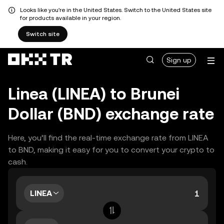
Looks like you're in the United States. Switch to the United States site
for products available in your region.
Switch site
Sign up
Linea (LINEA) to Brunei
Dollar (BND) exchange rate
Here, you’ll find the real-time exchange rate from LINEA
to BND, making it easy for you to convert your crypto to
cash.
LINEA