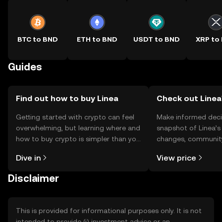
BTC to BND
ETH to BND
USDT to BND
XRP to
Guides
Find out how to buy Linea
Check out Linea'
Getting started with crypto can feel
Make informed deci
overwhelming, but learning where and
snapshot of Linea’s 
how to buy crypto is simpler than you
changes, community
might think. Kickstart your journey on
news, and more.
Dive in
View price
the OKX TR mobile app, or right here
on the web.
Disclaimer
This is provided for informational purposes only. It is not
intended to provide (i) investment advice or an