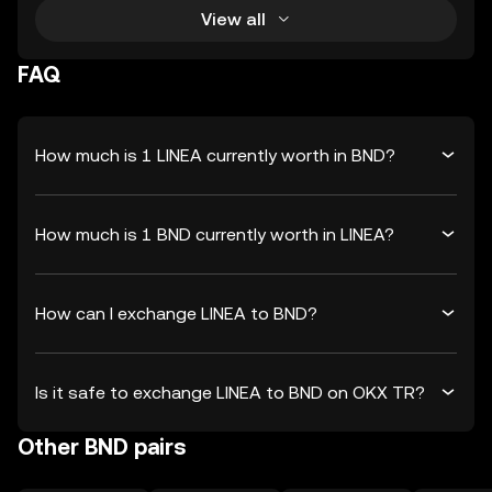
View all
FAQ
How much is 1 LINEA currently worth in BND?
How much is 1 BND currently worth in LINEA?
How can I exchange LINEA to BND?
Is it safe to exchange LINEA to BND on OKX TR?
Other BND pairs