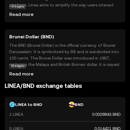
platform, Linea aims to simplify the way users interact
AI insights
with digital assets, making it accessible for everyone,
Read more
from beginners to seasoned traders. Its core technology
ensures fast and low-cost transactions, which is crucial
for everyday use. Linea is particularly useful in peer-to-
Brunei Dollar (BND)
peer payments, online shopping, and as a tool for
financial inclusion, allowing users to participate in the
The BND (Brunei Dollar) is the official currency of Brunei
digital economy seamlessly. By focusing on user-friendly
Darussalam. It is symbolized by B$ and is subdivided into
applications, Linea stands out as a practical choice for
100 cents. The Brunei Dollar was introduced in 1967,
those looking to explore the world of cryptocurrencies
replacing the Malaya and British Borneo dollar. It is issued
AI insights
with confidence.
by the Autoriti Monetari Brunei Darussalam and is
Read more
available in denominations of 1, 5, 10, 50, and 100 dollars,
along with coins in smaller denominations. The BND is
LINEA/BND exchange tables
pegged to the Singapore Dollar at par, facilitating trade
and economic stability between the two nations.
LINEA to BND
BND
1 LINEA
0.0028843 BND
5 LINEA
0.014421 BND