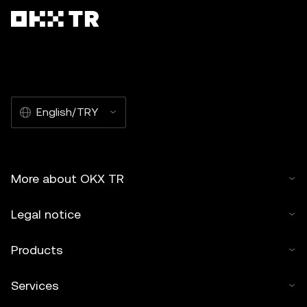
English/TRY
More about OKX TR
Legal notice
Products
Services