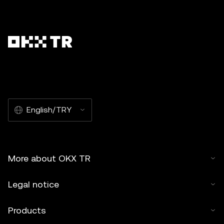
English/TRY
More about OKX TR
Legal notice
Products