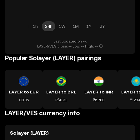
1h
24h
1W
1M
1Y
2Y
Last updated on --.
LAYER/VES close: -- Low: -- High: --
Popular Solayer (LAYER) pairings
LAYER to EUR
LAYER to BRL
LAYER to INR
€0.05
R$0.31
₹5.780
〒28.
LAYER/VES currency info
Solayer (LAYER)