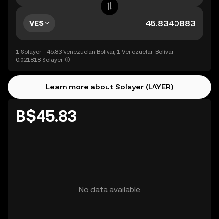
VES
1 Solayer = 45.83 Venezuelan Bolívar, 1 Venezuelan Bolívar =
0.021818 Solayer
Learn more about Solayer (LAYER)
B$45.83
No data available