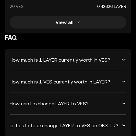
20 VES
0.43636 LAYER
View all
FAQ
How much is 1 LAYER currently worth in VES?
How much is 1 VES currently worth in LAYER?
How can I exchange LAYER to VES?
Is it safe to exchange LAYER to VES on OKX TR?