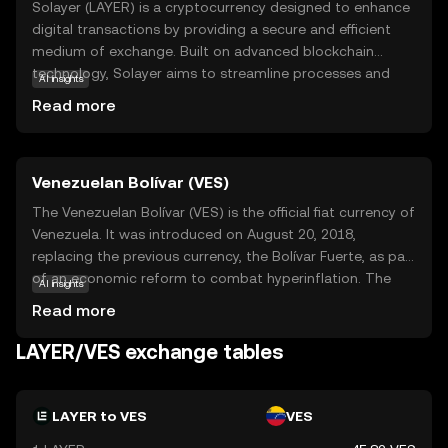
Solayer (LAYER) is a cryptocurrency designed to enhance
digital transactions by providing a secure and efficient
medium of exchange. Built on advanced blockchain
technology, Solayer aims to streamline processes and
AI insights
reduce costs associated with traditional financial
Read more
systems. Its primary purpose is to facilitate seamless
transactions within its ecosystem, offering users a reliable
and transparent way to transfer value. Solayer is
Venezuelan Bolívar (VES)
particularly useful for peer-to-peer payments, enabling
users to send and receive funds quickly and securely. As a
The Venezuelan Bolívar (VES) is the official fiat currency of
digital asset, LAYER empowers individuals to participate
Venezuela. It was introduced on August 20, 2018,
in a decentralized economy, fostering innovation and
replacing the previous currency, the Bolívar Fuerte, as part
accessibility. Whether you're new to crypto or exploring
of an economic reform to combat hyperinflation. The
AI insights
digital currencies, Solayer offers a promising entry point
Bolívar is subdivided into 100 céntimos, although due to
Read more
into the world of blockchain.
inflation, smaller denominations are rarely used. The
currency is issued by the Central Bank of Venezuela and is
LAYER/VES exchange tables
available in various denominations, including coins and
banknotes. The Bolívar has undergone several
redenominations in recent years, reflecting the country's
LAYER to VES
VES
ongoing economic challenges.