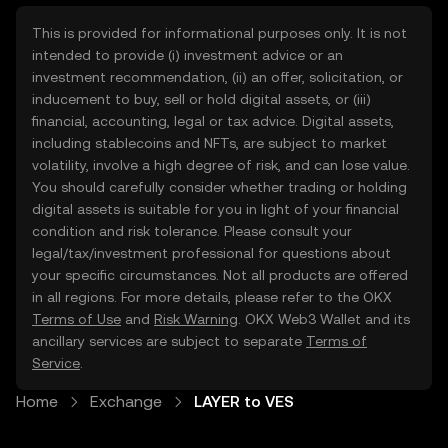
This is provided for informational purposes only. It is not
intended to provide (i) investment advice or an
investment recommendation, (ii) an offer, solicitation, or
inducement to buy, sell or hold digital assets, or (iii)
financial, accounting, legal or tax advice. Digital assets,
including stablecoins and NFTs, are subject to market
volatility, involve a high degree of risk, and can lose value.
You should carefully consider whether trading or holding
digital assets is suitable for you in light of your financial
condition and risk tolerance. Please consult your
legal/tax/investment professional for questions about
your specific circumstances. Not all products are offered
in all regions. For more details, please refer to the OKX
Terms of Use
and
Risk Warning
. OKX Web3 Wallet and its
ancillary services are subject to separate
Terms of
Service
.
Home
Exchange
LAYER to VES