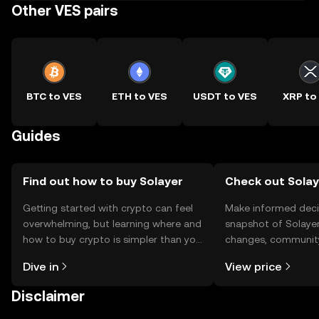
Other VES pairs
BTC to VES
ETH to VES
USDT to VES
XRP to
Guides
Find out how to buy Solayer
Check out Solaye
Getting started with crypto can feel
Make informed deci
overwhelming, but learning where and
snapshot of Solayer
how to buy crypto is simpler than you
changes, community
might think. Kickstart your journey on
news, and more.
Dive in
View price
the OKX TR mobile app, or right here
on the web.
Disclaimer