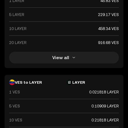
1 LAYER
45.83 VES
5 LAYER
229.17 VES
10 LAYER
458.34 VES
20 LAYER
916.68 VES
View all
VES to LAYER
LAYER
1 VES
0.021818 LAYER
5 VES
0.10909 LAYER
10 VES
0.21818 LAYER