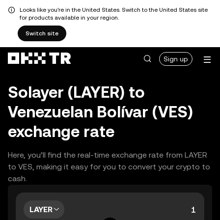
Looks like you're in the United States. Switch to the United States site
for products available in your region.
Switch site
Sign up
Solayer (LAYER) to
Venezuelan Bolívar (VES)
exchange rate
Here, you’ll find the real-time exchange rate from LAYER
to VES, making it easy for you to convert your crypto to
cash.
LAYER