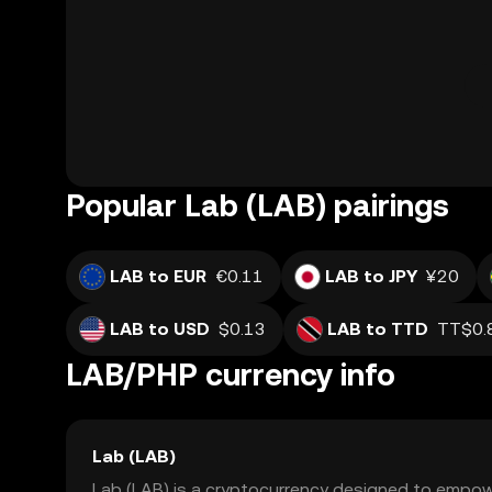
Popular Lab (LAB) pairings
LAB to EUR
€0.11
LAB to JPY
¥20
LAB to USD
$0.13
LAB to TTD
TT$0.
LAB/PHP currency info
Lab (LAB)
Lab (LAB) is a cryptocurrency designed to empowe