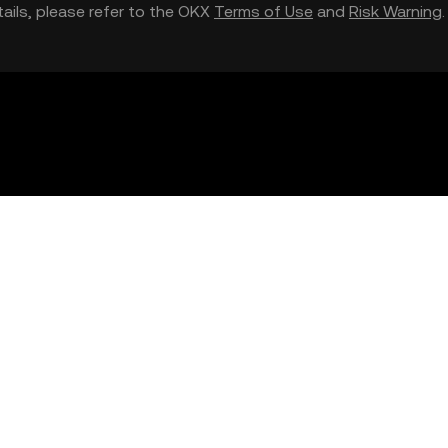
etails, please refer to the OKX
Terms of Use
and
Risk Warning