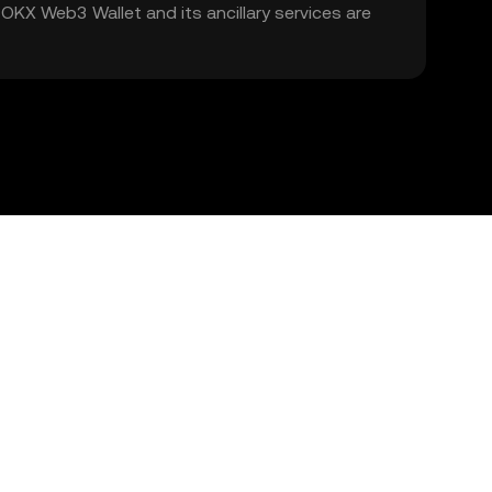
. OKX Web3 Wallet and its ancillary services are