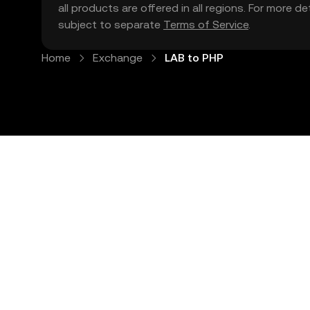
all products are offered in all regions. For more d
subject to separate
Terms of Service
.
Home
Exchange
LAB to PHP