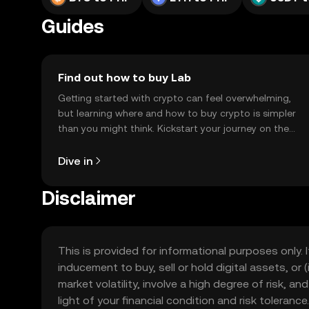
Guides
Find out how to buy Lab
Getting started with crypto can feel overwhelming,
but learning where and how to buy crypto is simpler
than you might think. Kickstart your journey on the
OKX TR mobile app, or right here on the web.
Dive in
Disclaimer
This is provided for informational purposes only. I
inducement to buy, sell or hold digital assets, or (
market volatility, involve a high degree of risk, a
light of your financial condition and risk tolera