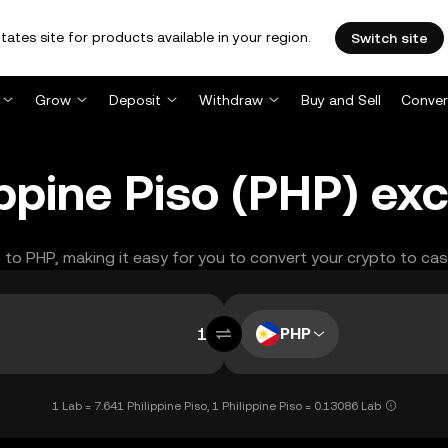
tates site for products available in your region.
Switch site
Grow
Deposit
Withdraw
Buy and Sell
Conver
ippine Piso (PHP) ex
B to PHP, making it easy for you to convert your crypto to cas
PHP
1 Lab = 7.641 Philippine Piso, 1 Philippine Piso = 0.13086 Lab