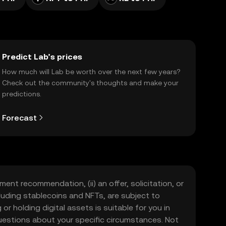
Predict Lab’s prices
How much will Lab be worth over the next few years?
Check out the community's thoughts and make your
predictions.
Forecast
ment recommendation, (ii) an offer, solicitation, or
including stablecoins and NFTs, are subject to
 or holding digital assets is suitable for you in
 questions about your specific circumstances. Not