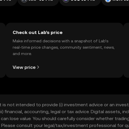
Check out Lab's price
Make informed decisions with a snapshot of Lab’s
real-time price changes, community sentiment, news,
and more.
View price
t is not intended to provide (i) investment advice or an invest
iii) financial, accounting, legal or tax advice. Digital assets, 
nd can lose value. You should carefully consider whether trading
nce. Please consult your legal/tax/investment professional for