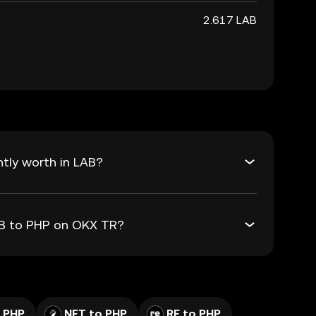
2.617 LAB
tly worth in LAB?
AB to PHP on OKX TR?
 PHP
NFT to PHP
RE to PHP