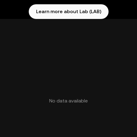
Learn more about Lab (LAB)
No data available