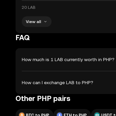
20 LAB
View all
FAQ
How much is 1 LAB currently worth in PHP?
How can I exchange LAB to PHP?
Other PHP pairs
BTC to PHP
ETH to PHP
USDT t