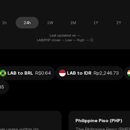
1h
24h
1W
1M
1Y
2Y
Last updated on --.
LAB/PHP close: -- Low: -- High: --
LAB to BRL
R$0.64
LAB to IDR
Rp2,246.73
85
Philippine Piso (PHP)
r users within its
The Philippine Peso (PHP) 