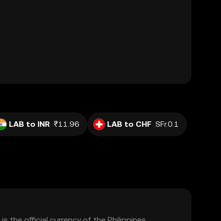
LAB to INR
₹11.96
LAB to CHF
SFr.0.1
is the official currency of the Philippines,