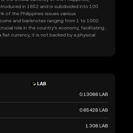
introduced in 1852 and is subdivided into 100
k of the Philippines issues various
 coins and banknotes ranging from 1 to 1000
ucial role in the country's economy, facilitating
fiat currency, it is not backed by a physical
ernment's declaration of its value. The PHP is
actions and is a key component of the financial
LAB
0.13086 LAB
0.65428 LAB
1.308 LAB