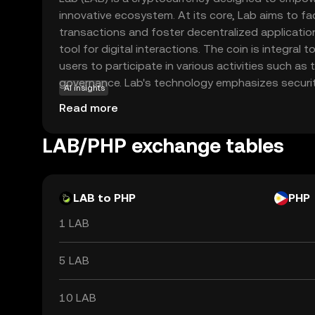
innovative ecosystem. At its core, Lab aims to fa
transactions and foster decentralized applications
tool for digital interactions. The coin is integral t
users to participate in various activities such as 
governance. Lab's technology emphasizes security
AI insights
that users can engage confidently in the digital
Read more
exploring decentralized finance or simply looking t
Lab offers a gateway to the future of digital assets
LAB/PHP exchange tables
adaptability and potential to enhance user experi
world of blockchain.
LAB to PHP
PHP
1 LAB
5 LAB
10 LAB