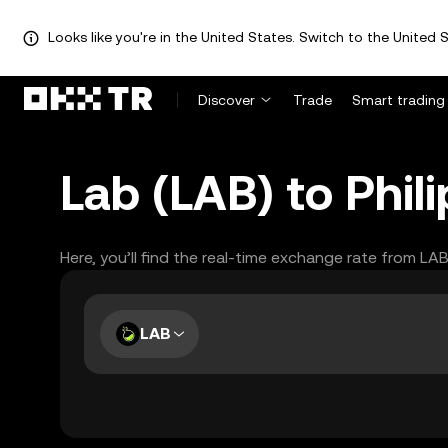
Looks like you're in the United States. Switch to the United S
Discover
Trade
Smart trading
Lab (LAB) to Phil
Here, you’ll find the real-time exchange rate from LA
LAB