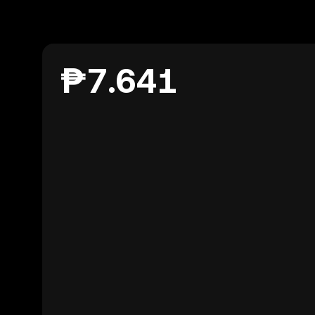
₱7.641