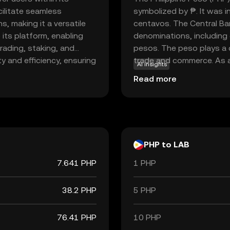
cilitate seamless
symbolized by ₱. It was 
, making it a versatile
centavos. The Central Ban
o its platform, enabling
denominations, including
trading, staking, and
pesos. The peso plays a cr
 and efficiency, ensuring
trade and commerce. As a 
AI insights
 economy. Whether you're
commodity but by the gov
Read more
o diversify your portfolio,
essential for daily trans
. Its relevance lies in its
system in the Philippines.
ences in the evolving
PHP to LAB
7.641 PHP
1 PHP
38.2 PHP
5 PHP
76.41 PHP
10 PHP