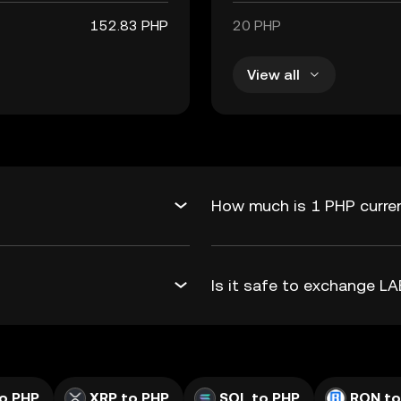
152.83 PHP
20 PHP
View all
How much is 1 PHP curren
Is it safe to exchange L
o PHP
XRP to PHP
SOL to PHP
RON to