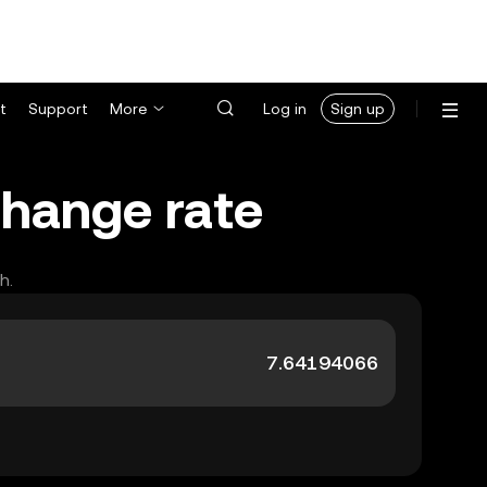
t
Support
More
Log in
Sign up
change rate
h.