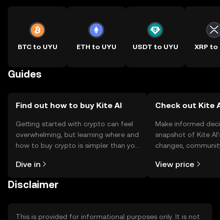
BTC to UYU
ETH to UYU
USDT to UYU
XRP to
Guides
Find out how to buy Kite AI
Check out Kite A
Getting started with crypto can feel
Make informed deci
overwhelming, but learning where and
snapshot of Kite AI’
how to buy crypto is simpler than you
changes, community
might think. Kickstart your journey on
news, and more.
Dive in
View price
the OKX TR mobile app, or right here
on the web.
Disclaimer
This is provided for informational purposes only. It is not