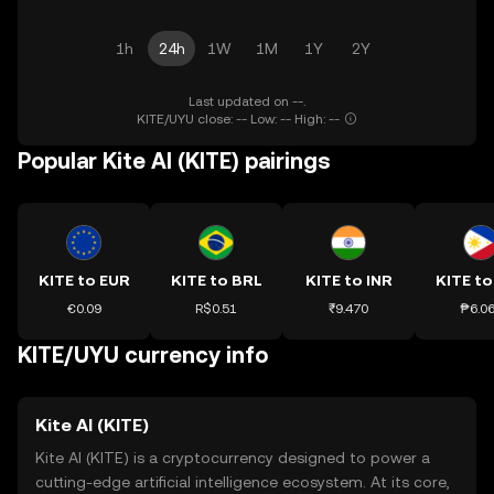
1h
24h
1W
1M
1Y
2Y
Last updated on --.
KITE/UYU close: -- Low: -- High: --
Popular Kite AI (KITE) pairings
KITE to EUR
KITE to BRL
KITE to INR
KITE to
€0.09
R$0.51
₹9.470
₱6.0
KITE/UYU currency info
Kite AI (KITE)
Kite AI (KITE) is a cryptocurrency designed to power a
cutting-edge artificial intelligence ecosystem. At its core,