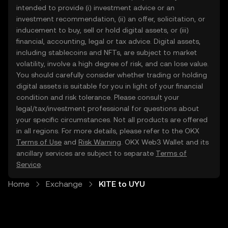
intended to provide (i) investment advice or an
investment recommendation, (ii) an offer, solicitation, or
inducement to buy, sell or hold digital assets, or (iii)
financial, accounting, legal or tax advice. Digital assets,
including stablecoins and NFTs, are subject to market
volatility, involve a high degree of risk, and can lose value.
You should carefully consider whether trading or holding
digital assets is suitable for you in light of your financial
condition and risk tolerance. Please consult your
legal/tax/investment professional for questions about
your specific circumstances. Not all products are offered
in all regions. For more details, please refer to the OKX
Terms of Use
and
Risk Warning
. OKX Web3 Wallet and its
ancillary services are subject to separate
Terms of
Service
.
Home
Exchange
KITE to UYU