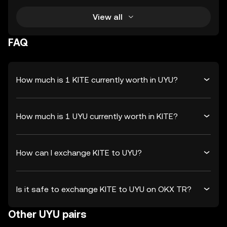
View all
FAQ
How much is 1 KITE currently worth in UYU?
How much is 1 UYU currently worth in KITE?
How can I exchange KITE to UYU?
Is it safe to exchange KITE to UYU on OKX TR?
Other UYU pairs