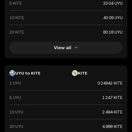
5 KITE
20.04 UYU
10 KITE
40.09 UYU
20 KITE
80.18 UYU
View all
UYU to KITE
KITE
1 UYU
0.24942 KITE
5 UYU
1.247 KITE
10 UYU
2.494 KITE
20 UYU
4.988 KITE