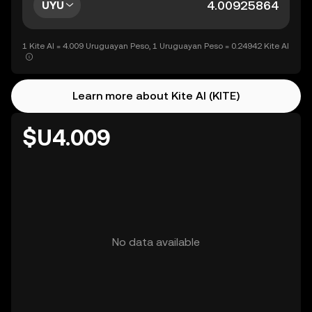
UYU
1 Kite AI = 4.009 Uruguayan Peso, 1 Uruguayan Peso = 0.24942 Kite AI
Learn more about Kite AI (KITE)
$U4.009
No data available