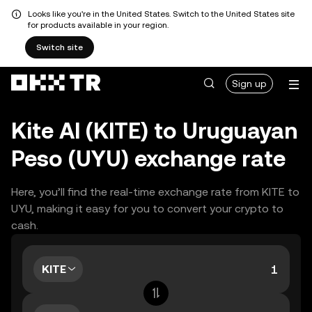
Looks like you're in the United States. Switch to the United States site
for products available in your region.
Switch site
Sign up
Kite AI (KITE) to Uruguayan
Peso (UYU) exchange rate
Here, you’ll find the real-time exchange rate from KITE to
UYU, making it easy for you to convert your crypto to
cash.
KITE