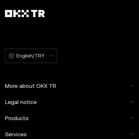
English/TRY
More about OKX TR
Legal notice
Products
Services