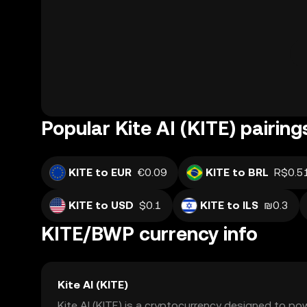
Popular Kite AI (KITE) pairing
KITE to EUR
€0.09
KITE to BRL
R$0.5
KITE to USD
$0.1
KITE to ILS
₪0.3
KITE/BWP currency info
Kite AI (KITE)
Kite AI (KITE) is a cryptocurrency designed to p