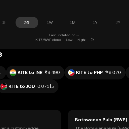
1h
24h
1W
1M
1Y
2Y
Last updated on --.
KITE/BWP close: -- Low: -- High: --
s
1
KITE to INR
₹9.490
KITE to PHP
₱6.070
KITE to JOD
د.ا0.071
Botswanan Pula (BWP)
ower a cutting-edge
The Botswana Pula (BWP) i