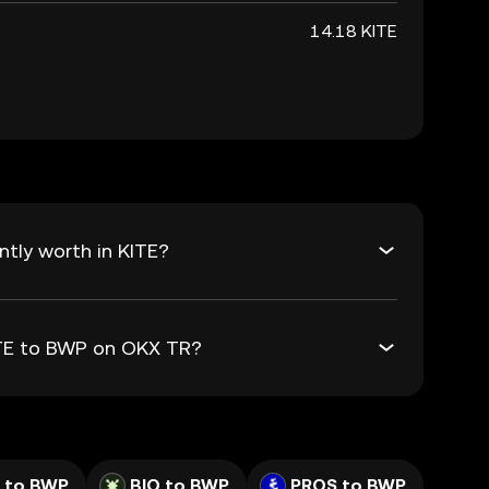
14.18 KITE
tly worth in KITE?
ITE to BWP on OKX TR?
 to BWP
BIO to BWP
PROS to BWP