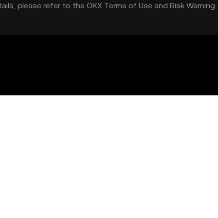
etails, please refer to the OKX
Terms of Use
and
Risk Warning