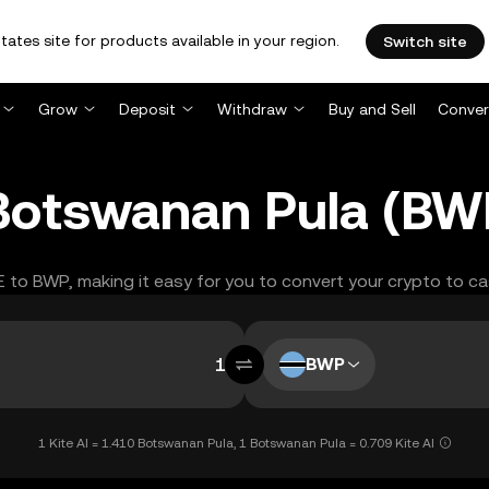
tates site for products available in your region.
Switch site
Grow
Deposit
Withdraw
Buy and Sell
Conver
o Botswanan Pula (B
TE to BWP, making it easy for you to convert your crypto to ca
BWP
1 Kite AI = 1.410 Botswanan Pula, 1 Botswanan Pula = 0.709 Kite AI