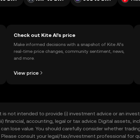
Check out Kite AI's price
Make informed decisions with a snapshot of Kite AI’s
real-time price changes, community sentiment, news,
and more.
View price
t is not intended to provide (i) investment advice or an invest
iii) financial, accounting, legal or tax advice. Digital assets, 
nd can lose value. You should carefully consider whether trading
nce. Please consult your legal/tax/investment professional for