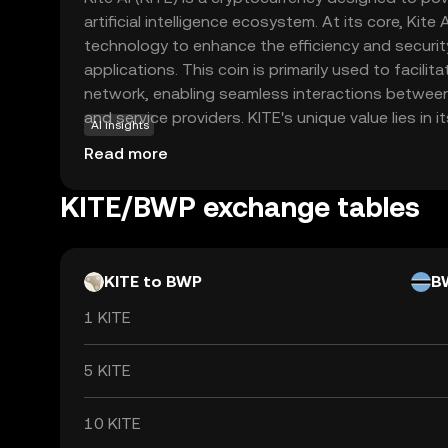
artificial intelligence ecosystem. At its core, Kite
technology to enhance the efficiency and security
applications. This coin is primarily used to facilit
network, enabling seamless interactions between
and service providers. KITE's unique value lies in i
AI insights
access to AI tools, making them more accessible 
Read more
broader audience. By integrating AI with blockchai
innovation and collaboration, offering new oppor
KITE/BWP exchange tables
and individuals alike. This makes KITE a compellin
interested in the future of AI and blockchain con
KITE to BWP
B
1 KITE
5 KITE
10 KITE