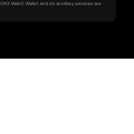
. OKX Web3 Wallet and its ancillary services are