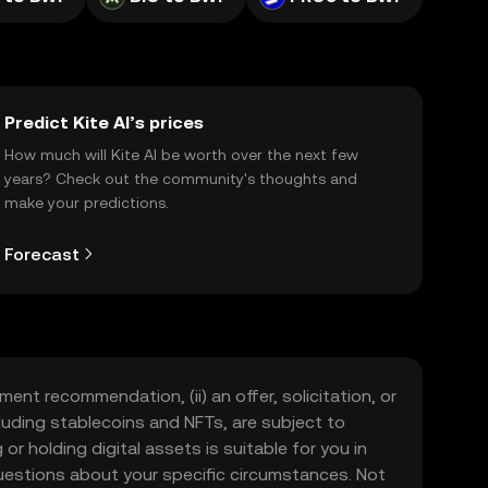
Predict Kite AI’s prices
How much will Kite AI be worth over the next few
years? Check out the community's thoughts and
make your predictions.
Forecast
ment recommendation, (ii) an offer, solicitation, or
including stablecoins and NFTs, are subject to
 or holding digital assets is suitable for you in
 questions about your specific circumstances. Not