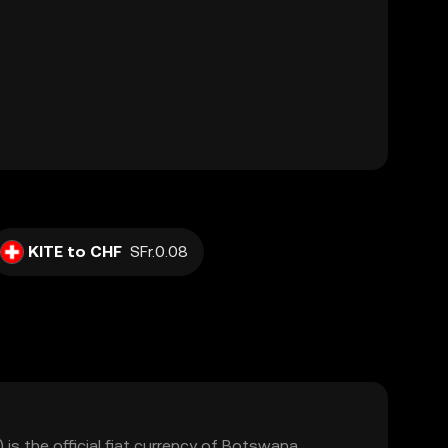
KITE to CHF
SFr.0.08
s the official fiat currency of Botswana,