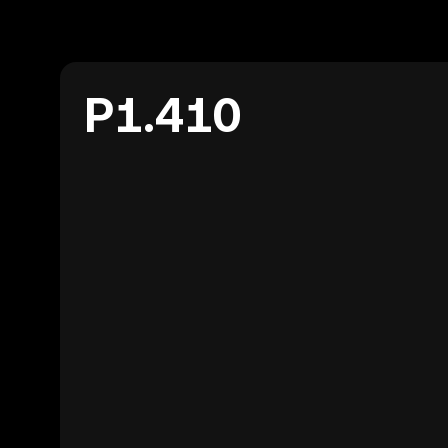
P1.410