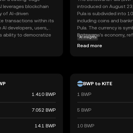
 AI leverages blockchain
introduced on August 23,
 of AI-driven
Pula is subdivided into 10
ate transactions within its
including coins and bank
 AI developers, users,
Pula. The currency is symbo
ts ability to democratize
Botswana's economy, refl
AI insights
and affordable for a
stability.
Read more
n, Kite AI aims to foster
tunities for businesses
g choice for those
vergence.
WP
BWP to KITE
1.410 BWP
1 BWP
7.052 BWP
5 BWP
14.1 BWP
10 BWP