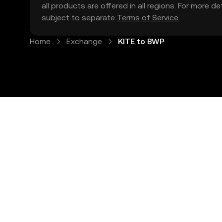
all products are offered in all regions. For more d
subject to separate
Terms of Service
.
Home
Exchange
KITE to BWP