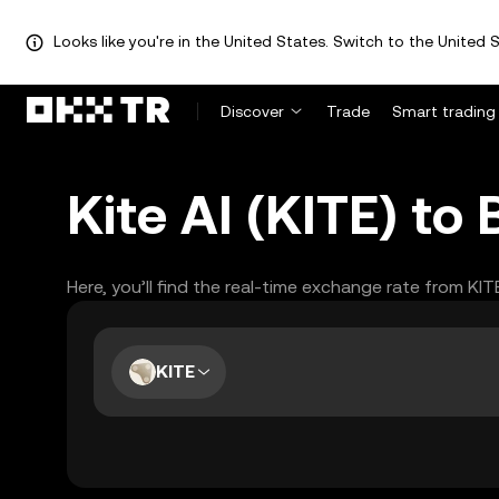
Looks like you're in the United States. Switch to the United S
Discover
Trade
Smart trading
Kite AI (KITE) t
Here, you’ll find the real-time exchange rate from KI
KITE