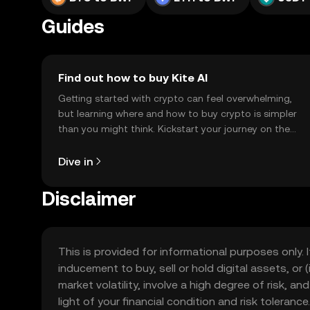
Guides
Find out how to buy Kite AI
Getting started with crypto can feel overwhelming,
but learning where and how to buy crypto is simpler
than you might think. Kickstart your journey on the
OKX TR mobile app, or right here on the web.
Dive in
Disclaimer
This is provided for informational purposes only. I
inducement to buy, sell or hold digital assets, or (
market volatility, involve a high degree of risk, a
light of your financial condition and risk tolera