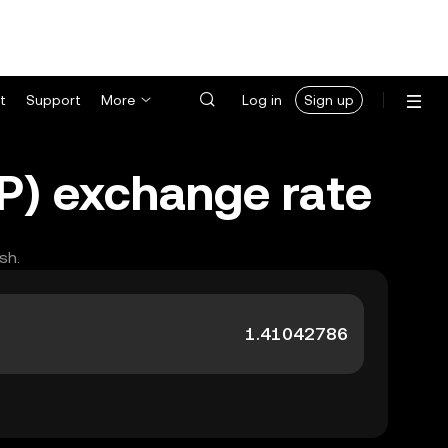
t
Support
More
Log in
Sign up
WP) exchange rate
sh.