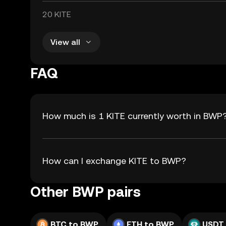
20 KITE
View all
FAQ
How much is 1 KITE currently worth in BWP
How can I exchange KITE to BWP?
Other BWP pairs
BTC to BWP
ETH to BWP
USDT