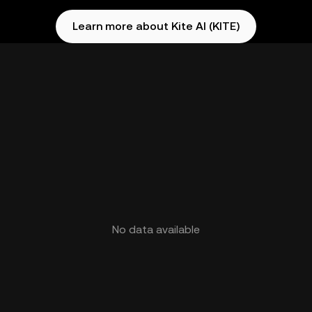
Learn more about Kite AI (KITE)
No data available