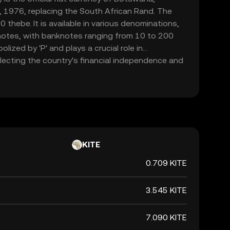
 1976, replacing the South African Rand. The
0 thebe. It is available in various denominations,
notes, with banknotes ranging from 10 to 200
lized by 'P' and plays a crucial role in
ecting the country's financial independence and
KITE
0.709 KITE
3.545 KITE
7.090 KITE