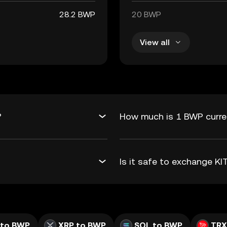
28.2 BWP
20 BWP
View all
?
How much is 1 BWP curren
Is it safe to exchange K
 to BWP
XRP to BWP
SOL to BWP
TRX