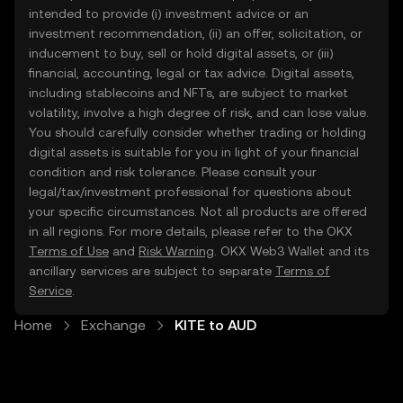
intended to provide (i) investment advice or an
investment recommendation, (ii) an offer, solicitation, or
inducement to buy, sell or hold digital assets, or (iii)
financial, accounting, legal or tax advice. Digital assets,
including stablecoins and NFTs, are subject to market
volatility, involve a high degree of risk, and can lose value.
You should carefully consider whether trading or holding
digital assets is suitable for you in light of your financial
condition and risk tolerance. Please consult your
legal/tax/investment professional for questions about
your specific circumstances. Not all products are offered
in all regions. For more details, please refer to the OKX
Terms of Use
and
Risk Warning
. OKX Web3 Wallet and its
ancillary services are subject to separate
Terms of
Service
.
Home
Exchange
KITE to AUD