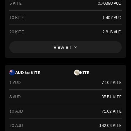
5 KITE
0.70398 AUD
10 KITE
1.407 AUD
20 KITE
2.815 AUD
View all
AUD to KITE
KITE
1 AUD
7.102 KITE
5 AUD
35.51 KITE
10 AUD
71.02 KITE
20 AUD
142.04 KITE