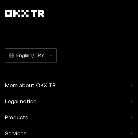
English/TRY
More about OKX TR
Legal notice
Products
Services