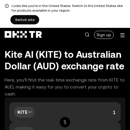
Looks like you're in the United States. Switch to the United States site
for products available in your region.
Switch site
Sign up
Kite AI (KITE) to Australian
Dollar (AUD) exchange rate
Here, you’ll find the real-time exchange rate from KITE to
AUD, making it easy for you to convert your crypto to
cash.
KITE