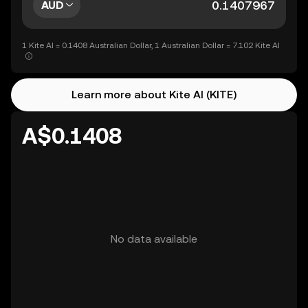
AUD
1 Kite AI = 0.1408 Australian Dollar, 1 Australian Dollar = 7.102 Kite AI
Learn more about Kite AI (KITE)
A$0.1408
No data available