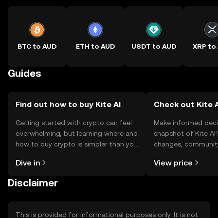
BTC to AUD
ETH to AUD
USDT to AUD
XRP to
Guides
Find out how to buy Kite AI
Check out Kite A
Getting started with crypto can feel
Make informed deci
overwhelming, but learning where and
snapshot of Kite AI’
how to buy crypto is simpler than you
changes, community
might think. Kickstart your journey on
news, and more.
Dive in
View price
the OKX TR mobile app, or right here
on the web.
Disclaimer
This is provided for informational purposes only. It is not