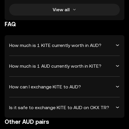
View all
FAQ
How much is 1 KITE currently worth in AUD?
How much is 1 AUD currently worth in KITE?
How can I exchange KITE to AUD?
Is it safe to exchange KITE to AUD on OKX TR?
Other AUD pairs