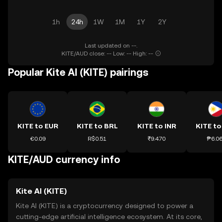
1h
24h
1W
1M
1Y
2Y
Last updated on --.
KITE/AUD close: -- Low: -- High: --
Popular Kite AI (KITE) pairings
KITE to EUR
KITE to BRL
KITE to INR
KITE to
€0.09
R$0.51
₹9.470
₱6.0
KITE/AUD currency info
Kite AI (KITE)
Kite AI (KITE) is a cryptocurrency designed to power a
cutting-edge artificial intelligence ecosystem. At its core,