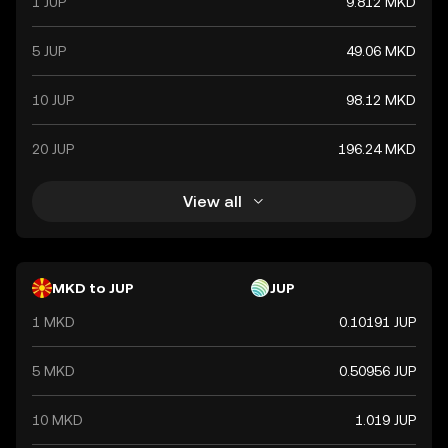
1 JUP
9.812 MKD
5 JUP
49.06 MKD
10 JUP
98.12 MKD
20 JUP
196.24 MKD
View all
MKD to JUP
JUP
1 MKD
0.10191 JUP
5 MKD
0.50956 JUP
10 MKD
1.019 JUP