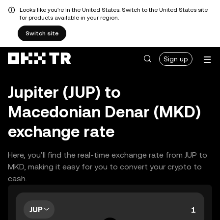
Looks like you're in the United States. Switch to the United States site
for products available in your region.
Switch site
Sign up
Jupiter (JUP) to
Macedonian Denar (MKD)
exchange rate
Here, you’ll find the real-time exchange rate from JUP to
MKD, making it easy for you to convert your crypto to
cash.
JUP