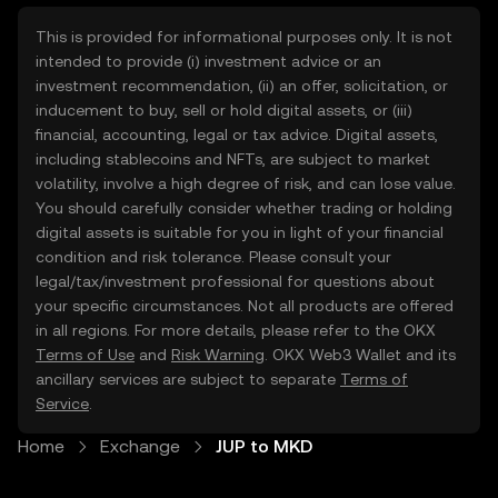
This is provided for informational purposes only. It is not
intended to provide (i) investment advice or an
investment recommendation, (ii) an offer, solicitation, or
inducement to buy, sell or hold digital assets, or (iii)
financial, accounting, legal or tax advice. Digital assets,
including stablecoins and NFTs, are subject to market
volatility, involve a high degree of risk, and can lose value.
You should carefully consider whether trading or holding
digital assets is suitable for you in light of your financial
condition and risk tolerance. Please consult your
legal/tax/investment professional for questions about
your specific circumstances. Not all products are offered
in all regions. For more details, please refer to the OKX
Terms of Use
and
Risk Warning
. OKX Web3 Wallet and its
ancillary services are subject to separate
Terms of
Service
.
Home
Exchange
JUP to MKD