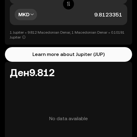
MKD
1 Jupiter = 9.812 Macedonian Denar, 1 Macedonian Denar = 0.10191
Jupiter
Learn more about Jupiter (JUP)
Ден9.812
No data available