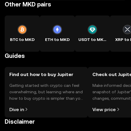
Other MKD pairs
BTC to MKD
ETH to MKD
USDT to MKD
XRP to
Guides
Find out how to buy Jupiter
Check out Jupite
Getting started with crypto can feel
Make informed deci
overwhelming, but learning where and
snapshot of Jupiter’
how to buy crypto is simpler than you
changes, community
might think. Kickstart your journey on
news, and more.
Dive in
View price
the OKX TR mobile app, or right here
on the web.
Disclaimer