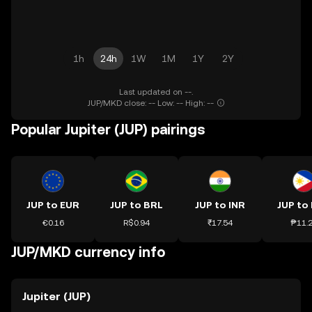
1h
24h
1W
1M
1Y
2Y
Last updated on --.
JUP/MKD close: -- Low: -- High: --
Popular Jupiter (JUP) pairings
JUP to EUR
JUP to BRL
JUP to INR
JUP to
€0.16
R$0.94
₹17.54
₱11.
JUP/MKD currency info
Jupiter (JUP)