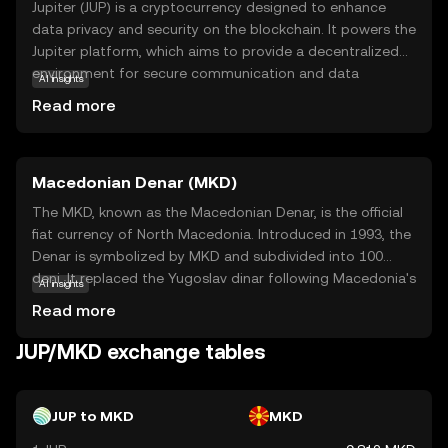
Jupiter (JUP) is a cryptocurrency designed to enhance
data privacy and security on the blockchain. It powers the
Jupiter platform, which aims to provide a decentralized
environment for secure communication and data
AI insights
storage. JUP is used to facilitate transactions and access
Read more
services within this ecosystem, making it a vital
component for users seeking to protect their digital
interactions. By leveraging blockchain technology, Jupiter
Macedonian Denar (MKD)
ensures that data remains tamper-proof and confidential,
appealing to individuals and businesses alike. This focus
The MKD, known as the Macedonian Denar, is the official
on privacy and security makes JUP a compelling choice
fiat currency of North Macedonia. Introduced in 1993, the
for those new to cryptocurrency, offering a practical
Denar is symbolized by MKD and subdivided into 100
solution to modern digital challenges.
deni. It replaced the Yugoslav dinar following Macedonia's
AI insights
independence. The currency is available in various
Read more
denominations, including banknotes of 10, 50, 100, 500,
1000, and 2000 denars, and coins ranging from 1 to 50
JUP/MKD exchange tables
deni. The National Bank of the Republic of North
Macedonia is responsible for issuing and regulating the
currency, ensuring its stability and integrity in the financial
JUP to MKD
MKD
system.