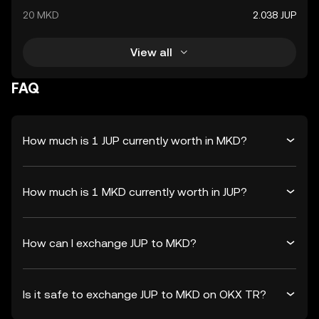
20 MKD
2.038 JUP
View all
FAQ
How much is 1 JUP currently worth in MKD?
How much is 1 MKD currently worth in JUP?
How can I exchange JUP to MKD?
Is it safe to exchange JUP to MKD on OKX TR?