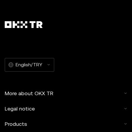
English/TRY
More about OKX TR
Legal notice
Products