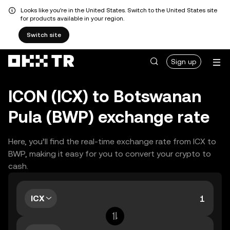
Looks like you're in the United States. Switch to the United States site
for products available in your region.
Switch site
Sign up
ICON (ICX) to Botswanan
Pula (BWP) exchange rate
Here, you’ll find the real-time exchange rate from ICX to
BWP, making it easy for you to convert your crypto to
cash.
ICX