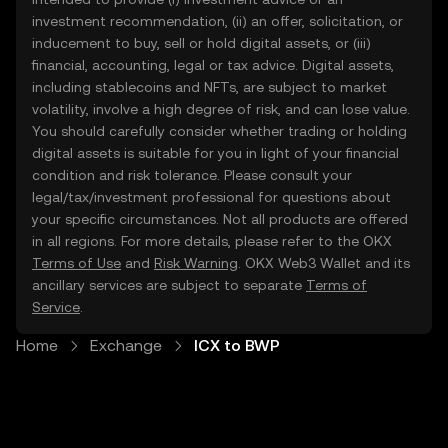
investment recommendation, (ii) an offer, solicitation, or
inducement to buy, sell or hold digital assets, or (iii)
financial, accounting, legal or tax advice. Digital assets,
including stablecoins and NFTs, are subject to market
volatility, involve a high degree of risk, and can lose value.
You should carefully consider whether trading or holding
digital assets is suitable for you in light of your financial
condition and risk tolerance. Please consult your
legal/tax/investment professional for questions about
your specific circumstances. Not all products are offered
in all regions. For more details, please refer to the OKX
Terms of Use
and
Risk Warning
. OKX Web3 Wallet and its
ancillary services are subject to separate
Terms of
Service
.
Home
Exchange
ICX to BWP