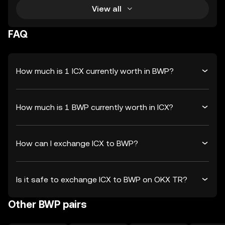
View all
FAQ
How much is 1 ICX currently worth in BWP?
How much is 1 BWP currently worth in ICX?
How can I exchange ICX to BWP?
Is it safe to exchange ICX to BWP on OKX TR?
Other BWP pairs