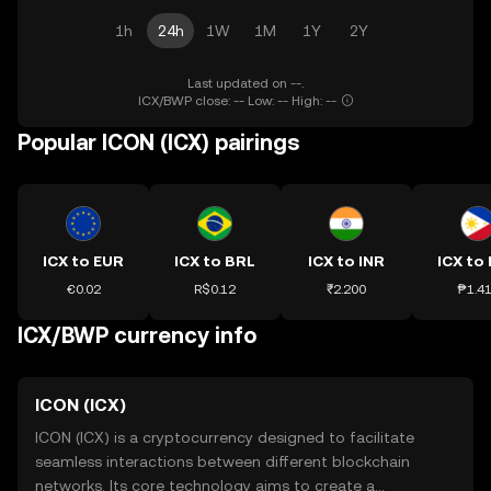
1h
24h
1W
1M
1Y
2Y
Last updated on --.
ICX/BWP close: -- Low: -- High: --
Popular ICON (ICX) pairings
ICX to EUR
ICX to BRL
ICX to INR
ICX to
€0.02
R$0.12
₹2.200
₱1.4
ICX/BWP currency info
ICON (ICX)
ICON (ICX) is a cryptocurrency designed to facilitate
seamless interactions between different blockchain
networks. Its core technology aims to create a