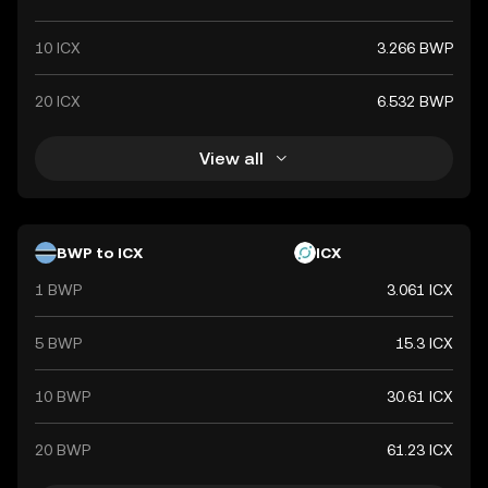
10 ICX
3.266 BWP
20 ICX
6.532 BWP
View all
BWP to ICX
ICX
1 BWP
3.061 ICX
5 BWP
15.3 ICX
10 BWP
30.61 ICX
20 BWP
61.23 ICX