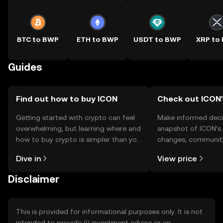
BTC to BWP
ETH to BWP
USDT to BWP
XRP to
Guides
Find out how to buy ICON
Check out ICON'
Getting started with crypto can feel
Make informed deci
overwhelming, but learning where and
snapshot of ICON’s 
how to buy crypto is simpler than you
changes, community
might think. Kickstart your journey on
news, and more.
Dive in
View price
the OKX TR mobile app, or right here
on the web.
Disclaimer
This is provided for informational purposes only. It is not
intended to provide (i) investment advice or an