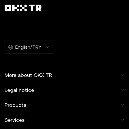
English/TRY
More about OKX TR
Legal notice
Products
Services