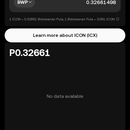
BWP
1 ICON = 0.32661 Botswanan Pula, 1 Botswanan Pula = 3.061 ICON
Learn more about ICON (ICX)
P0.32661
No data available