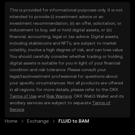
This is provided for informational purposes only. It is not
intended to provide (i) investment advice or an
investment recommendation, (ii) an offer, solicitation, or
inducement to buy, sell or hold digital assets, or (iii)
financial, accounting, legal or tax advice. Digital assets,
including stablecoins and NFTs, are subject to market
volatility, involve a high degree of risk, and can lose value.
You should carefully consider whether trading or holding
digital assets is suitable for you in light of your financial
condition and risk tolerance. Please consult your
legal/tax/investment professional for questions about
your specific circumstances. Not all products are offered
in all regions. For more details, please refer to the OKX
Terms of Use
and
Risk Warning
. OKX Web3 Wallet and its
ancillary services are subject to separate
Terms of
Service
.
Home
Exchange
FLUID to BAM