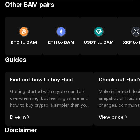
Other BAM pairs
BTC to BAM
ETH to BAM
USDT to BAM
XRP to
Guides
Find out how to buy Fluid
Check out Fluid'
Getting started with crypto can feel
Make informed deci
overwhelming, but learning where and
snapshot of Fluid’s 
how to buy crypto is simpler than you
changes, community
might think. Kickstart your journey on
news, and more.
Dive in
View price
the OKX TR mobile app, or right here
on the web.
Disclaimer