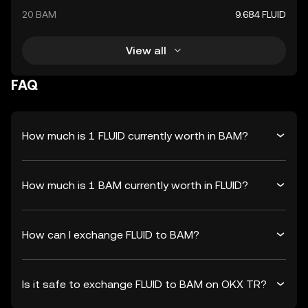
20 BAM
9.684 FLUID
View all
FAQ
How much is 1 FLUID currently worth in BAM?
How much is 1 BAM currently worth in FLUID?
How can I exchange FLUID to BAM?
Is it safe to exchange FLUID to BAM on OKX TR?