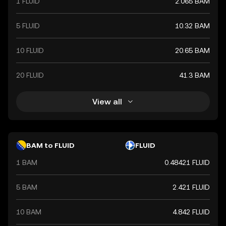
1 FLUID
2.065 BAM
5 FLUID
10.32 BAM
10 FLUID
20.65 BAM
20 FLUID
41.3 BAM
View all
BAM to FLUID
FLUID
1 BAM
0.48421 FLUID
5 BAM
2.421 FLUID
10 BAM
4.842 FLUID