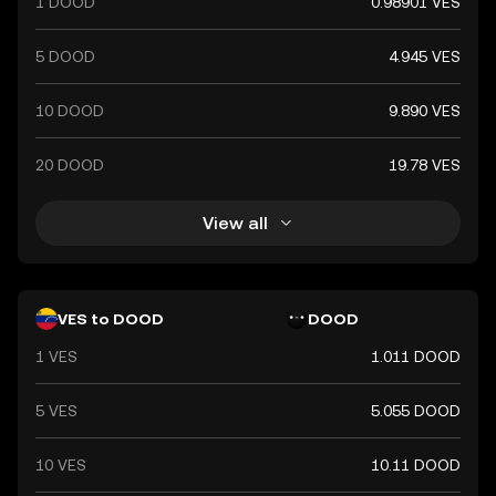
1 DOOD
0.98901 VES
5 DOOD
4.945 VES
10 DOOD
9.890 VES
20 DOOD
19.78 VES
View all
VES to DOOD
DOOD
1 VES
1.011 DOOD
5 VES
5.055 DOOD
10 VES
10.11 DOOD