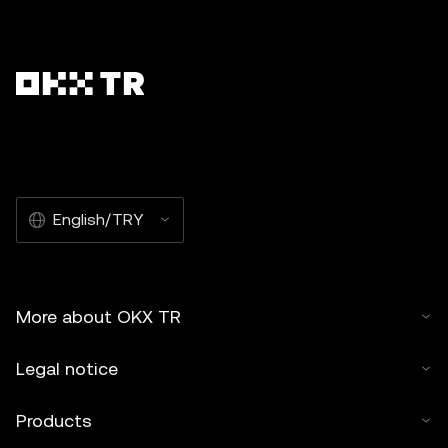
English/TRY
More about OKX TR
Legal notice
Products