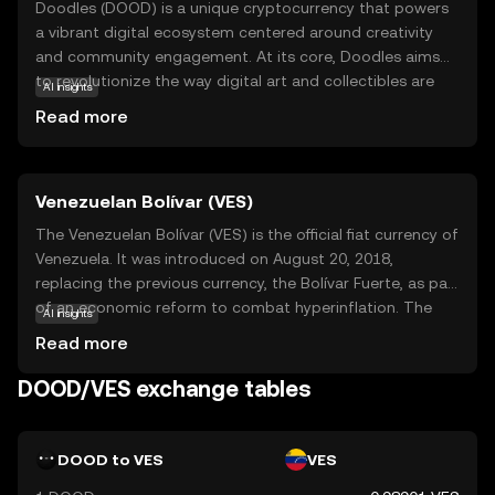
Doodles (DOOD) is a unique cryptocurrency that powers
a vibrant digital ecosystem centered around creativity
and community engagement. At its core, Doodles aims
to revolutionize the way digital art and collectibles are
AI insights
created, shared, and valued. By leveraging blockchain
Read more
technology, DOOD ensures that each digital asset is
verifiably unique and securely owned by its holder. This
makes it an ideal choice for artists and collectors who
Venezuelan Bolívar (VES)
wish to explore the world of digital art with confidence.
Within its ecosystem, DOOD can be used to purchase,
The Venezuelan Bolívar (VES) is the official fiat currency of
trade, and showcase digital artworks, fostering a
Venezuela. It was introduced on August 20, 2018,
dynamic marketplace for creativity. Whether you're an
replacing the previous currency, the Bolívar Fuerte, as part
artist or a collector, Doodles offers an exciting
of an economic reform to combat hyperinflation. The
AI insights
opportunity to engage with digital art in a new and
Bolívar is subdivided into 100 céntimos, although due to
Read more
meaningful way.
inflation, smaller denominations are rarely used. The
currency is issued by the Central Bank of Venezuela and is
DOOD/VES exchange tables
available in various denominations, including coins and
banknotes. The Bolívar has undergone several
redenominations in recent years, reflecting the country's
DOOD to VES
VES
ongoing economic challenges.