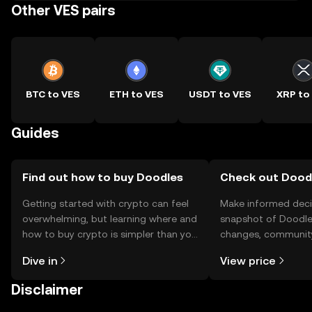
Other VES pairs
BTC to VES
ETH to VES
USDT to VES
XRP to
Guides
Find out how to buy Doodles
Check out Doodl
Getting started with crypto can feel
Make informed deci
overwhelming, but learning where and
snapshot of Doodles
how to buy crypto is simpler than you
changes, community
might think. Kickstart your journey on
news, and more.
Dive in
View price
the OKX TR mobile app, or right here
on the web.
Disclaimer