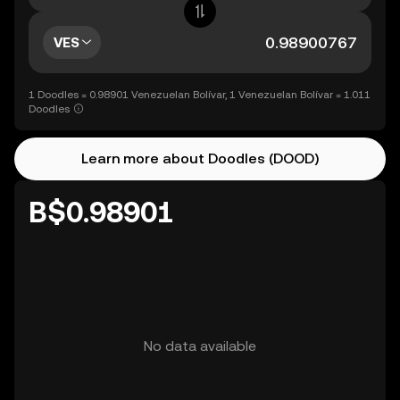
VES
1 Doodles = 0.98901 Venezuelan Bolívar, 1 Venezuelan Bolívar = 1.011
Doodles
Learn more about Doodles (DOOD)
B$0.98901
No data available