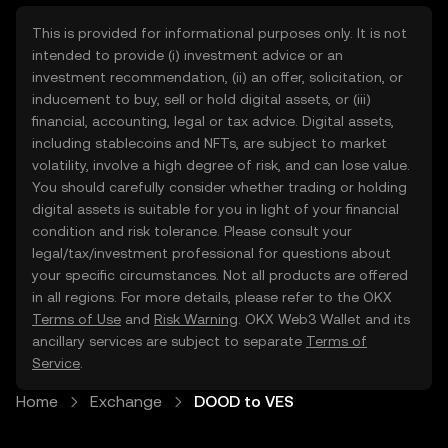
This is provided for informational purposes only. It is not
intended to provide (i) investment advice or an
investment recommendation, (ii) an offer, solicitation, or
inducement to buy, sell or hold digital assets, or (iii)
financial, accounting, legal or tax advice. Digital assets,
including stablecoins and NFTs, are subject to market
volatility, involve a high degree of risk, and can lose value.
You should carefully consider whether trading or holding
digital assets is suitable for you in light of your financial
condition and risk tolerance. Please consult your
legal/tax/investment professional for questions about
your specific circumstances. Not all products are offered
in all regions. For more details, please refer to the OKX
Terms of Use
and
Risk Warning
. OKX Web3 Wallet and its
ancillary services are subject to separate
Terms of
Service
.
Home
Exchange
DOOD to VES