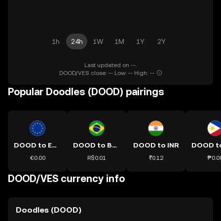
1h
24h
1W
1M
1Y
2Y
Last updated on --.
DOOD/VES close: -- Low: -- High: --
Popular Doodles (DOOD) pairings
DOOD to EUR
DOOD to BRL
DOOD to INR
€0.00
R$0.01
₹0.12
₱0.0
DOOD/VES currency info
Doodles (DOOD)