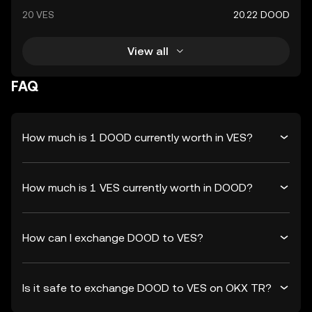
20 VES
20.22 DOOD
View all
FAQ
How much is 1 DOOD currently worth in VES?
How much is 1 VES currently worth in DOOD?
How can I exchange DOOD to VES?
Is it safe to exchange DOOD to VES on OKX TR?