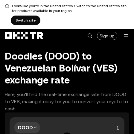
Looks like you're in the United States. Switch to the United States site
for products available in your region.
Switch site
Sign up
Doodles (DOOD) to
Venezuelan Bolívar (VES)
exchange rate
Here, you’ll find the real-time exchange rate from DOOD
to VES, making it easy for you to convert your crypto to
cash.
DOOD