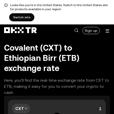
Looks like you're in the United States. Switch to the United States site
for products available in your region.
Switch site
Sign up
Covalent (CXT) to
Ethiopian Birr (ETB)
exchange rate
Here, you’ll find the real-time exchange rate from CXT to
ETB, making it easy for you to convert your crypto to
cash.
CXT