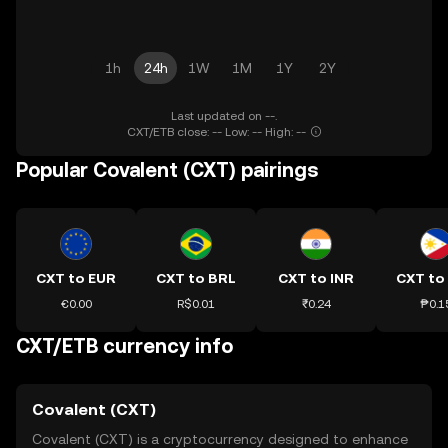
1h
24h
1W
1M
1Y
2Y
Last updated on --.
CXT/ETB close: -- Low: -- High: --
Popular Covalent (CXT) pairings
CXT to EUR
CXT to BRL
CXT to INR
CXT to
€0.00
R$0.01
₹0.24
₱0.1
CXT/ETB currency info
Covalent (CXT)
Covalent (CXT) is a cryptocurrency designed to enhance