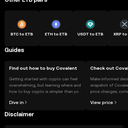
BTC to ETB
ETH to ETB
USDT to ETB
XRP to
Guides
Find out how to buy Covalent
Check out Coval
Getting started with crypto can feel
Make informed deci
overwhelming, but learning where and
snapshot of Covalen
how to buy crypto is simpler than you
price changes, com
might think. Kickstart your journey on
news, and more.
Dive in
View price
the OKX TR mobile app, or right here
on the web.
Disclaimer