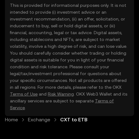
This is provided for informational purposes only. It is not
intended to provide (i) investment advice or an
investment recommendation, (ii) an offer, solicitation, or
inducement to buy, sell or hold digital assets, or (iii)
financial, accounting, legal or tax advice. Digital assets,
including stablecoins and NFTs, are subject to market
volatility, involve a high degree of risk, and can lose value.
You should carefully consider whether trading or holding
digital assets is suitable for you in light of your financial
condition and risk tolerance. Please consult your
legal/tax/investment professional for questions about
your specific circumstances. Not all products are offered
in all regions. For more details, please refer to the OKX
Terms of Use
and
Risk Warning
. OKX Web3 Wallet and its
ancillary services are subject to separate
Terms of
Service
.
Home
Exchange
CXT to ETB