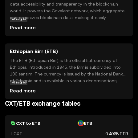
data accessibility and transparency in the blockchain
world. It powers the Covalent network, which aggregates
and organizes blockchain data, making it easily
AI insights
accessible for developers and businesses. CXT is used to
Read more
facilitate transactions within this ecosystem, ensuring
seamless data retrieval and integration. This coin is
particularly relevant for those interested in harnessing
Ethiopian Birr (ETB)
blockchain data for analytics, app development, or
business intelligence. By simplifying complex data,
The ETB (Ethiopian Birr) is the official fiat currency of
Covalent empowers users to make informed decisions
Ethiopia. Introduced in 1945, the Birr is subdivided into
and innovate with confidence. Whether you're a
100 santim. The currency is issued by the National Bank
developer or a data enthusiast, CXT opens doors to a
of Ethiopia and is available in various denominations,
AI insights
more connected and insightful blockchain experience.
including notes of 1, 5, 10, 50, 100, and 200 Birr. The Birr
Read more
plays a crucial role in Ethiopia's economy, facilitating
trade and commerce within the country. It is symbolized
CXT/ETB exchange tables
by 'Br' and is a key component of the nation's financial
system.
CXT to ETB
ETB
1 CXT
0.4065 ETB