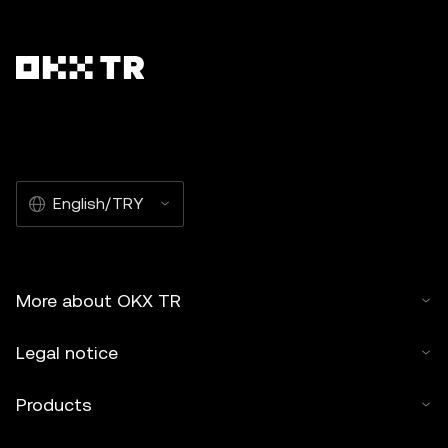
English/TRY
More about OKX TR
Legal notice
Products