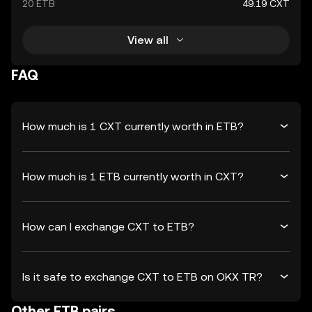
20 ETB
49.19 CXT
View all
FAQ
How much is 1 CXT currently worth in ETB?
How much is 1 ETB currently worth in CXT?
How can I exchange CXT to ETB?
Is it safe to exchange CXT to ETB on OKX TR?
Other ETB pairs