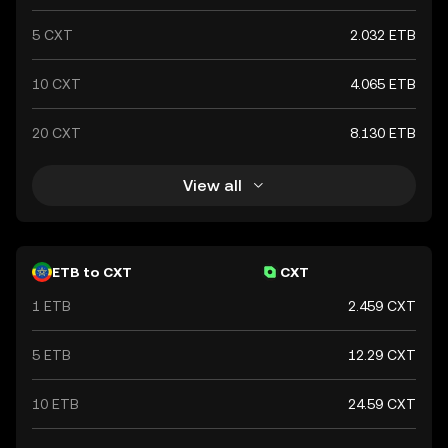
5 CXT
2.032 ETB
10 CXT
4.065 ETB
20 CXT
8.130 ETB
View all
ETB to CXT
CXT
1 ETB
2.459 CXT
5 ETB
12.29 CXT
10 ETB
24.59 CXT