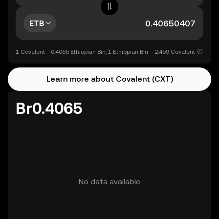
ETB
1 Covalent = 0.4065 Ethiopian Birr, 1 Ethiopian Birr = 2.459 Covalent
Learn more about Covalent (CXT)
Br0.4065
No data available