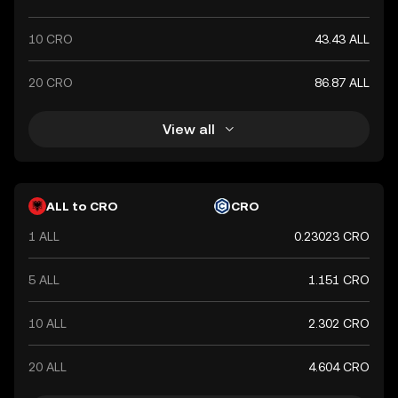
10 CRO
43.43 ALL
20 CRO
86.87 ALL
View all
ALL to CRO
CRO
1 ALL
0.23023 CRO
5 ALL
1.151 CRO
10 ALL
2.302 CRO
20 ALL
4.604 CRO