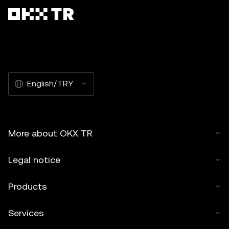
English/TRY
More about OKX TR
Legal notice
Products
Services