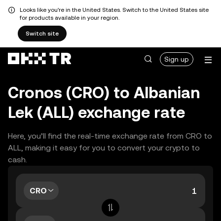
Looks like you're in the United States. Switch to the United States site
for products available in your region.
Switch site
Sign up
Cronos (CRO) to Albanian
Lek (ALL) exchange rate
Here, you’ll find the real-time exchange rate from CRO to
ALL, making it easy for you to convert your crypto to
cash.
CRO