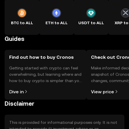
BTC to ALL
ETH to ALL
USDT to ALL
XRP to
Guides
Find out how to buy Cronos
Check out Crono
Getting started with crypto can feel
Make informed deci
overwhelming, but learning where and
snapshot of Cronos’
how to buy crypto is simpler than you
changes, community
might think. Kickstart your journey on
news, and more.
Dive in
View price
the OKX TR mobile app, or right here
on the web.
Disclaimer
This is provided for informational purposes only. It is not
intended to provide (i) investment advice or an