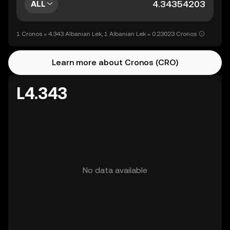
ALL
1 Cronos = 4.343 Albanian Lek, 1 Albanian Lek = 0.23023 Cronos
Learn more about Cronos (CRO)
L4.343
No data available