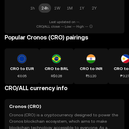
1h
24h
1W
1M
1Y
2Y
Last updated on --.
CRO/ALL close: -- Low: -- High: --
Popular Cronos (CRO) pairings
CRO to EUR
CRO to BRL
CRO to INR
CRO to
€0.05
R$0.28
₹5.120
₱3.2
CRO/ALL currency info
Cronos (CRO)
Cronos (CRO) is a cryptocurrency designed to power the
Cronos blockchain ecosystem, which aims to make
blockchain technology accessible to everyone. As a