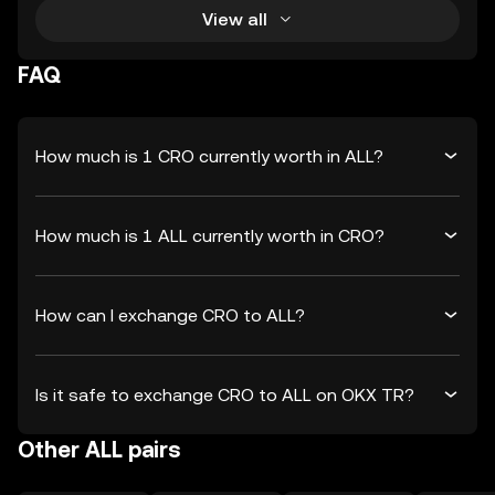
View all
FAQ
How much is 1 CRO currently worth in ALL?
How much is 1 ALL currently worth in CRO?
How can I exchange CRO to ALL?
Is it safe to exchange CRO to ALL on OKX TR?
Other ALL pairs