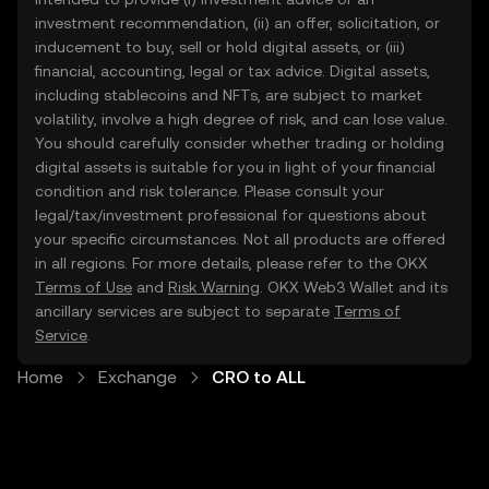
investment recommendation, (ii) an offer, solicitation, or
inducement to buy, sell or hold digital assets, or (iii)
financial, accounting, legal or tax advice. Digital assets,
including stablecoins and NFTs, are subject to market
volatility, involve a high degree of risk, and can lose value.
You should carefully consider whether trading or holding
digital assets is suitable for you in light of your financial
condition and risk tolerance. Please consult your
legal/tax/investment professional for questions about
your specific circumstances. Not all products are offered
in all regions. For more details, please refer to the OKX
Terms of Use
and
Risk Warning
. OKX Web3 Wallet and its
ancillary services are subject to separate
Terms of
Service
.
Home
Exchange
CRO to ALL