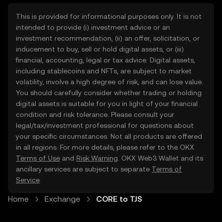
This is provided for informational purposes only. It is not
intended to provide (i) investment advice or an
investment recommendation, (ii) an offer, solicitation, or
inducement to buy, sell or hold digital assets, or (iii)
financial, accounting, legal or tax advice. Digital assets,
including stablecoins and NFTs, are subject to market
volatility, involve a high degree of risk, and can lose value.
You should carefully consider whether trading or holding
digital assets is suitable for you in light of your financial
condition and risk tolerance. Please consult your
legal/tax/investment professional for questions about
your specific circumstances. Not all products are offered
in all regions. For more details, please refer to the OKX
Terms of Use
and
Risk Warning
. OKX Web3 Wallet and its
ancillary services are subject to separate
Terms of
Service
.
Home
Exchange
CORE to TJS