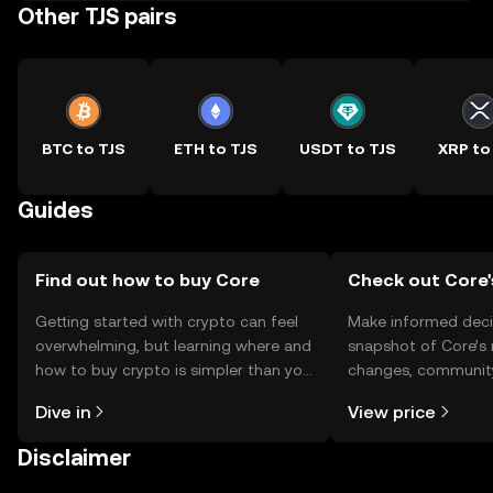
Other TJS pairs
BTC to TJS
ETH to TJS
USDT to TJS
XRP to
Guides
Find out how to buy Core
Check out Core'
Getting started with crypto can feel
Make informed deci
overwhelming, but learning where and
snapshot of Core’s 
how to buy crypto is simpler than you
changes, community
might think. Kickstart your journey on
news, and more.
Dive in
View price
the OKX TR mobile app, or right here
on the web.
Disclaimer