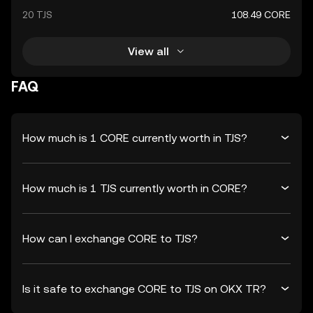
20 TJS
108.49 CORE
View all
FAQ
How much is 1 CORE currently worth in TJS?
How much is 1 TJS currently worth in CORE?
How can I exchange CORE to TJS?
Is it safe to exchange CORE to TJS on OKX TR?