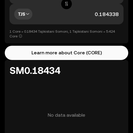
TJS
1 Core = 0.18434 Tajikistani Somoni, 1 Tajikistani Somoni = 5.424
Core
Learn more about Core (CORE)
SM0.18434
No data available