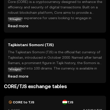
Core (CORE) is a cryptocurrency designed to enhance the
efficiency and security of digital transactions. Built on a
robust blockchain platform, Core aims to provide a
seamless experience for users looking to engage in
AI insights
decentralized finance (DeFi) activities. Its primary purpose
Read more
is to facilitate fast, low-cost transactions while ensuring
high levels of security and transparency. Core is utilized
within its ecosystem to power smart contracts, enabling
Tajikistani Somoni (TJS)
automated and trustless agreements between parties.
This makes it a valuable tool for applications ranging
The Tajikistani Somoni (TJS) is the official fiat currency of
from peer-to-peer lending to decentralized exchanges.
Tajikistan, introduced in October 2000. Named after Ismail
By focusing on user-friendly solutions, Core is positioned
Samani, a prominent figure in Tajik history, the Somoni is
to be a significant player in the evolving landscape of
subdivided into 100 dirams. The currency is available in
AI insights
digital finance.
various denominations, including banknotes of 1, 5, 10,
Read more
20, 50, 100, 200, and 500 Somoni, as well as coins. The
introduction of the Somoni marked a significant step in
CORE/TJS exchange tables
Tajikistan's economic development, replacing the
Tajikistani ruble and establishing a stable monetary
system. The National Bank of Tajikistan oversees the
CORE to TJS
TJS
issuance and regulation of the currency, ensuring its