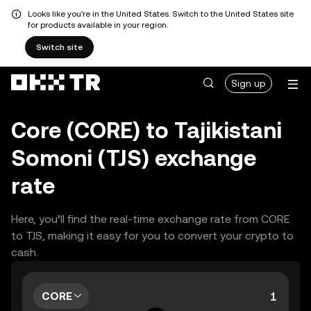
Looks like you're in the United States. Switch to the United States site
for products available in your region.
Switch site
Sign up
Core (CORE) to Tajikistani
Somoni (TJS) exchange
rate
Here, you’ll find the real-time exchange rate from CORE
to TJS, making it easy for you to convert your crypto to
cash.
CORE