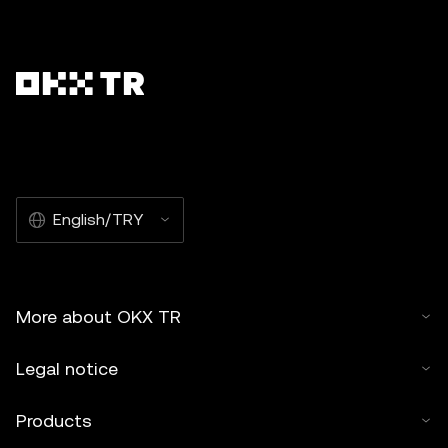
English/TRY
More about OKX TR
Legal notice
Products