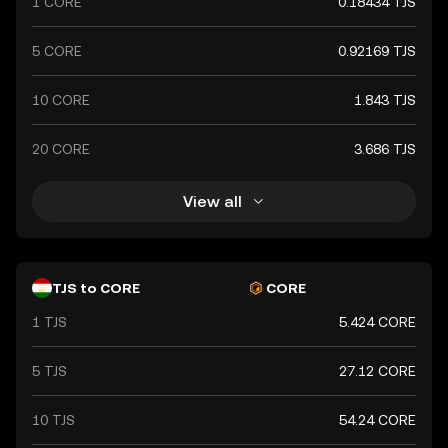
1 CORE
0.18434 TJS
stability and reliability in the country's financial
transactions.
5 CORE
0.92169 TJS
10 CORE
1.843 TJS
20 CORE
3.686 TJS
View all
TJS to CORE
CORE
1 TJS
5.424 CORE
5 TJS
27.12 CORE
10 TJS
54.24 CORE