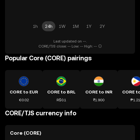
1h
24h
1W
1M
1Y
2Y
Last updated on --.
CORE/TJS close: -- Low: -- High: --
Popular Core (CORE) pairings
CORE to EUR
CORE to BRL
CORE to INR
CORE t
€0.02
R$0.1
₹1.900
₱1.2
CORE/TJS currency info
Core (CORE)