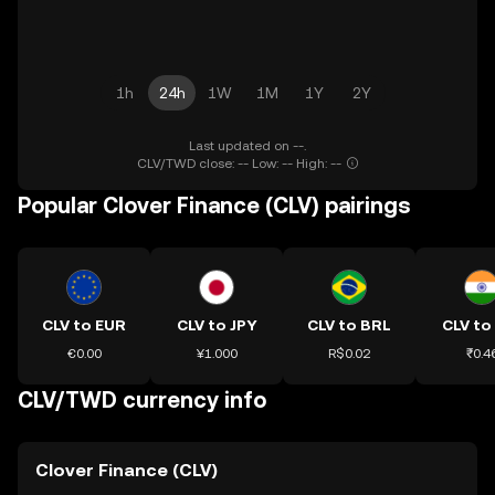
1h
24h
1W
1M
1Y
2Y
Last updated on --.
CLV/TWD close: -- Low: -- High: --
Popular Clover Finance (CLV) pairings
CLV to EUR
CLV to JPY
CLV to BRL
CLV to
€0.00
¥1.000
R$0.02
₹0.4
CLV/TWD currency info
Clover Finance (CLV)