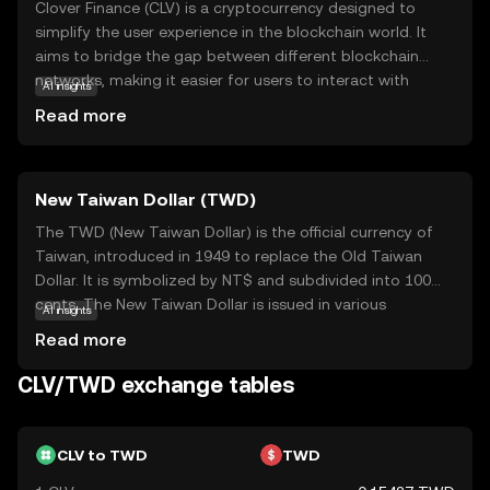
Clover Finance (CLV) is a cryptocurrency designed to
simplify the user experience in the blockchain world. It
aims to bridge the gap between different blockchain
networks, making it easier for users to interact with
AI insights
various decentralized applications (dApps) without
Read more
needing extensive technical knowledge. CLV is used within
its ecosystem to facilitate transactions and support
smart contracts, which are self-executing contracts with
New Taiwan Dollar (TWD)
the terms directly written into code. This makes it a
versatile tool for developers and users alike, offering a
The TWD (New Taiwan Dollar) is the official currency of
seamless and efficient way to engage with blockchain
Taiwan, introduced in 1949 to replace the Old Taiwan
technology. By focusing on interoperability and user-
Dollar. It is symbolized by NT$ and subdivided into 100
friendliness, Clover Finance seeks to make blockchain
cents. The New Taiwan Dollar is issued in various
AI insights
accessible to everyone, fostering a more inclusive digital
denominations, including coins of 1, 5, 10, 50 NT$ and
Read more
economy.
banknotes of 100, 200, 500, 1000, and 2000 NT$. As the
primary medium of exchange in Taiwan, the TWD plays a
CLV/TWD exchange tables
crucial role in the nation's economy, facilitating trade and
commerce both domestically and internationally.
CLV to TWD
TWD