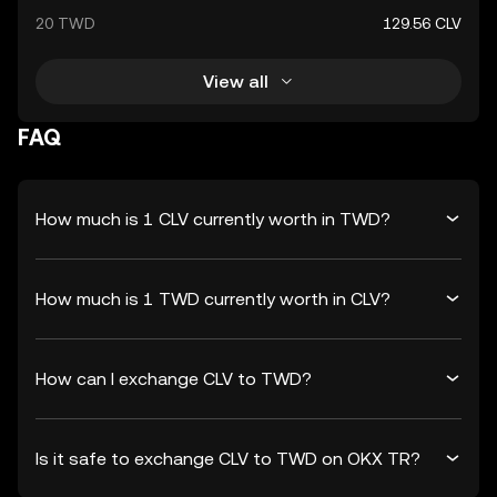
20 TWD
129.56 CLV
View all
FAQ
How much is 1 CLV currently worth in TWD?
How much is 1 TWD currently worth in CLV?
How can I exchange CLV to TWD?
Is it safe to exchange CLV to TWD on OKX TR?