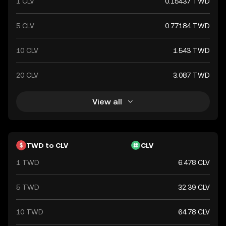
1 CLV
0.15437 TWD
5 CLV
0.77184 TWD
10 CLV
1.543 TWD
20 CLV
3.087 TWD
View all
TWD to CLV
CLV
1 TWD
6.478 CLV
5 TWD
32.39 CLV
10 TWD
64.78 CLV