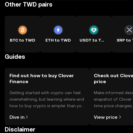
Other TWD pairs
BTC to TWD
ETH to TWD
USDT to TWD
XRP to
Guides
Find out how to buy Clover
Check out Clove
Finance
price
Getting started with crypto can feel
Make informed deci
overwhelming, but learning where and
snapshot of Clover F
how to buy crypto is simpler than you
time price changes
might think. Kickstart your journey on
sentiment, news, a
Dive in
View price
the OKX TR mobile app, or right here
on the web.
Disclaimer