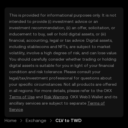
This is provided for informational purposes only. It is not
intended to provide (i) investment advice or an
investment recommendation, (ii) an offer, solicitation, or
inducement to buy, sell or hold digital assets, or (iii)
financial, accounting, legal or tax advice. Digital assets,
including stablecoins and NFTs, are subject to market
volatility, involve a high degree of risk, and can lose value.
You should carefully consider whether trading or holding
digital assets is suitable for you in light of your financial
condition and risk tolerance. Please consult your
legal/tax/investment professional for questions about
your specific circumstances. Not all products are offered
in all regions. For more details, please refer to the OKX
Terms of Use
and
Risk Warning
. OKX Web3 Wallet and its
ancillary services are subject to separate
Terms of
Service
.
Home
Exchange
CLV to TWD