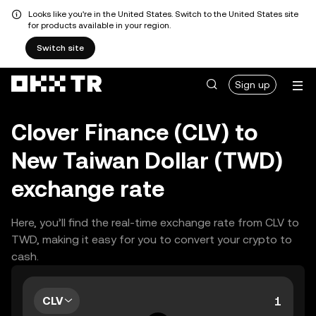
Looks like you're in the United States. Switch to the United States site
for products available in your region.
Switch site
Sign up
Clover Finance (CLV) to
New Taiwan Dollar (TWD)
exchange rate
Here, you’ll find the real-time exchange rate from CLV to
TWD, making it easy for you to convert your crypto to
cash.
CLV