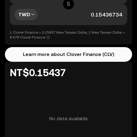
TWD
1 Clover Finance = 0.15437 New Taiwan Dollar, 1 New Taiwan Dollar =
6.478 Clover Finance
Learn more about Clover Finance (CLV)
NT$0.15437
No data available