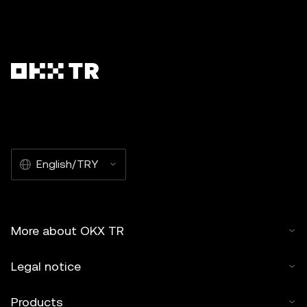
English/TRY
More about OKX TR
Legal notice
Products