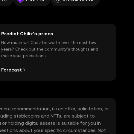
Predict Chiliz’s prices
How much will Chiliz be worth over the next few
years? Check out the community's thoughts and
make your predictions.
Forecast
ment recommendation, (ii) an offer, solicitation, or
including stablecoins and NFTs, are subject to
 or holding digital assets is suitable for you in
 questions about your specific circumstances. Not