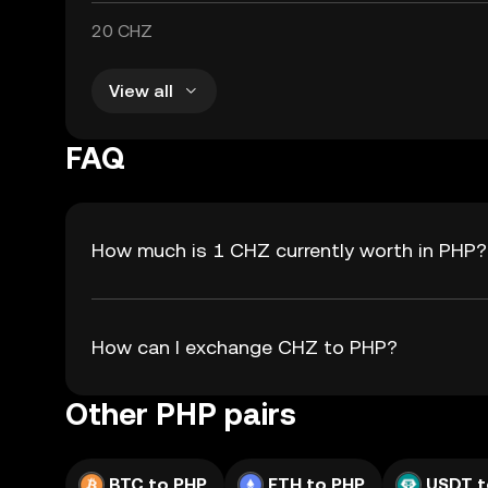
20 CHZ
View all
FAQ
How much is 1 CHZ currently worth in PHP?
How can I exchange CHZ to PHP?
Other PHP pairs
BTC to PHP
ETH to PHP
USDT t