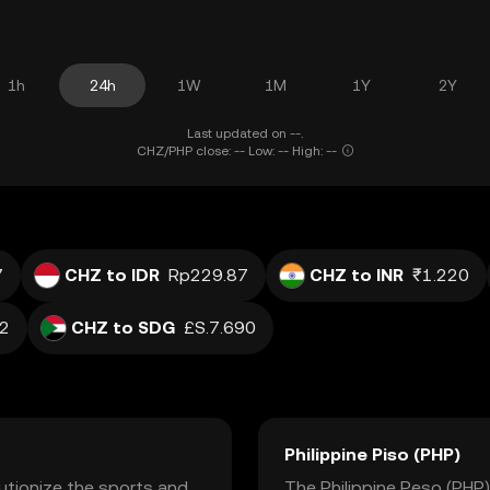
1h
24h
1W
1M
1Y
2Y
Last updated on --.
CHZ/PHP close: -- Low: -- High: --
7
CHZ to IDR
Rp229.87
CHZ to INR
₹1.220
02
CHZ to SDG
£S.7.690
Philippine Piso (PHP)
lutionize the sports and
The Philippine Peso (PHP) 