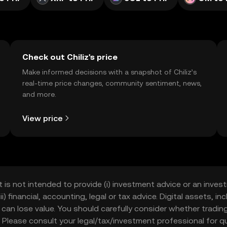
Check out Chiliz's price
Make informed decisions with a snapshot of Chiliz’s
real-time price changes, community sentiment, news,
and more.
View price
t is not intended to provide (i) investment advice or an invest
iii) financial, accounting, legal or tax advice. Digital assets, 
nd can lose value. You should carefully consider whether trading
nce. Please consult your legal/tax/investment professional for