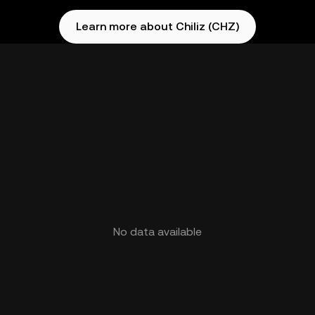
Learn more about Chiliz (CHZ)
No data available