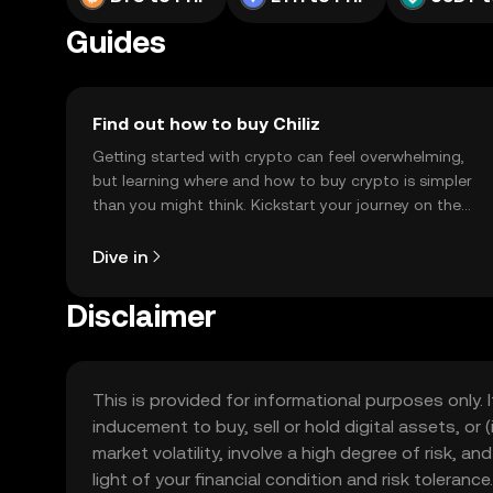
Guides
Find out how to buy Chiliz
Getting started with crypto can feel overwhelming,
but learning where and how to buy crypto is simpler
than you might think. Kickstart your journey on the
OKX TR mobile app, or right here on the web.
Dive in
Disclaimer
This is provided for informational purposes only. I
inducement to buy, sell or hold digital assets, or (
market volatility, involve a high degree of risk, a
light of your financial condition and risk tolera