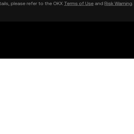
etails, please refer to the OKX
Terms of Use
and
Risk Warning