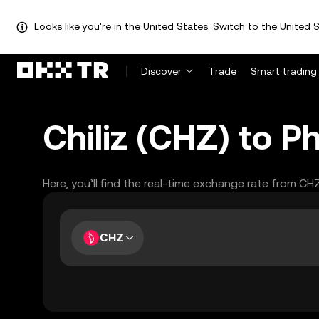
Looks like you're in the United States. Switch to the United S
Discover
Trade
Smart trading
Chiliz (CHZ) to P
Here, you’ll find the real-time exchange rate from CH
CHZ