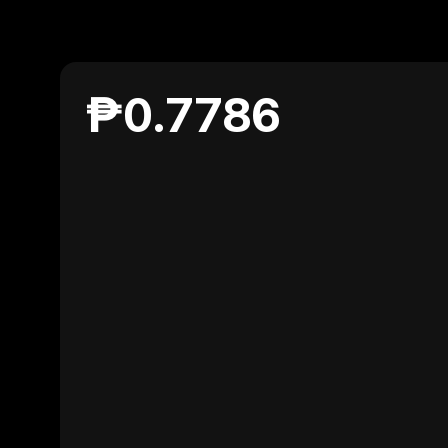
₱0.7786