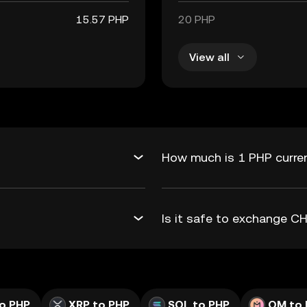
15.57 PHP
20 PHP
View all
How much is 1 PHP curre
Is it safe to exchange 
o PHP
XRP to PHP
SOL to PHP
OM to 