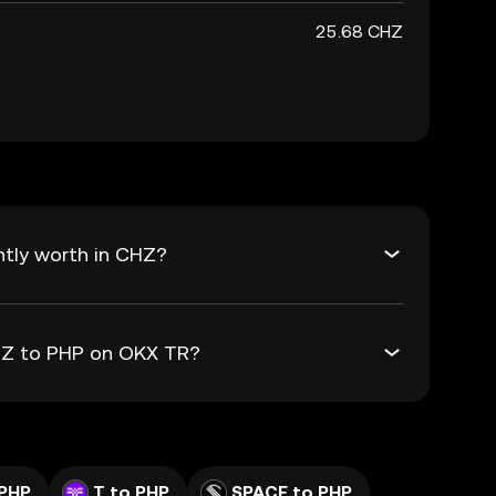
25.68 CHZ
ntly worth in CHZ?
CHZ to PHP on OKX TR?
PHP
T to PHP
SPACE to PHP