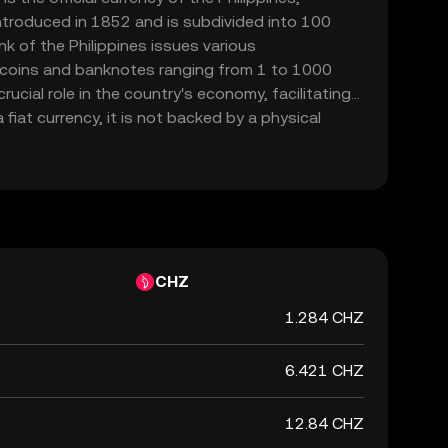
introduced in 1852 and is subdivided into 100
k of the Philippines issues various
 coins and banknotes ranging from 1 to 1000
ucial role in the country's economy, facilitating
fiat currency, it is not backed by a physical
ernment's declaration of its value. The PHP is
actions and is a key component of the financial
CHZ
1.284 CHZ
6.421 CHZ
12.84 CHZ