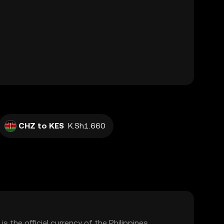
CHZ to KES
K.Sh1.660
is the official currency of the Philippines,