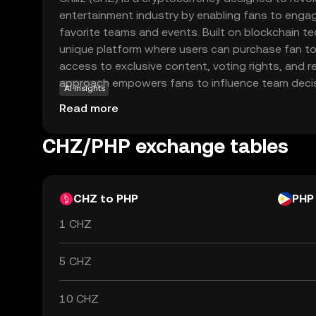
entertainment industry by enabling fans to engage
favorite teams and events. Built on blockchain tec
unique platform where users can purchase fan t
access to exclusive content, voting rights, and r
approach empowers fans to influence team decisi
AI insights
interactive experiences, fostering a deeper con
Read more
supporters and their beloved sports entities. Chil
beyond sports, offering potential use cases in v
CHZ/PHP exchange tables
sectors, making it a versatile and intriguing optio
explore the intersection of digital assets and f
CHZ to PHP
PHP
1 CHZ
5 CHZ
10 CHZ