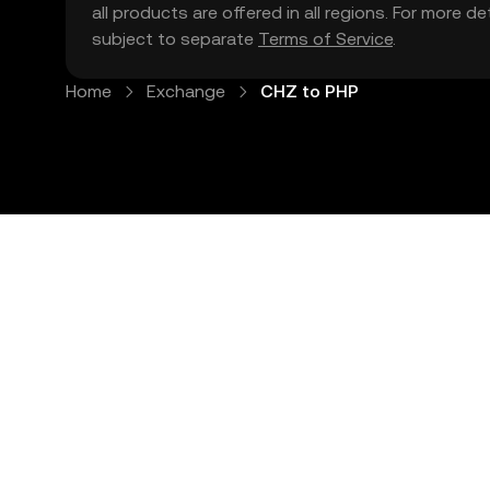
all products are offered in all regions. For more d
subject to separate
Terms of Service
.
Home
Exchange
CHZ to PHP