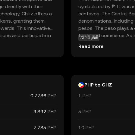
 directly with their
symbolized by ₱. It was 
hnology, Chiliz offers a
centavos. The Central Ban
okens, granting them
denominations, including
ewards. This innovative
pesos. The peso plays a cr
ons and participate in
trade and commerce. As a 
AI insights
nection between
commodity but by the gov
Read more
iz's application extends
essential for daily trans
arious entertainment
system in the Philippines.
n for those looking to
an engagement.
PHP to CHZ
0.7786 PHP
1 PHP
3.892 PHP
5 PHP
7.785 PHP
10 PHP