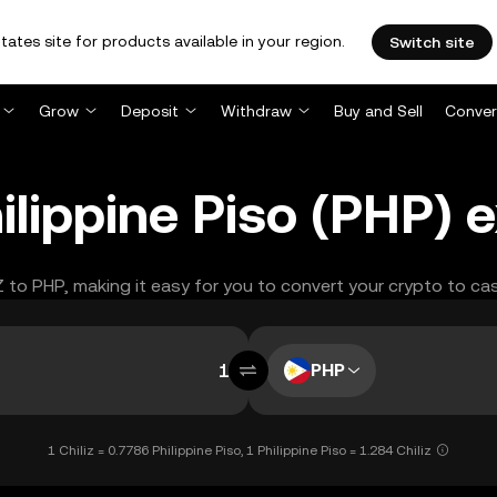
tates site for products available in your region.
Switch site
Grow
Deposit
Withdraw
Buy and Sell
Conver
hilippine Piso (PHP)
Z to PHP, making it easy for you to convert your crypto to ca
PHP
1 Chiliz = 0.7786 Philippine Piso, 1 Philippine Piso = 1.284 Chiliz