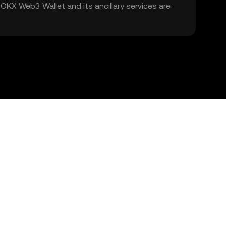
. OKX Web3 Wallet and its ancillary services are