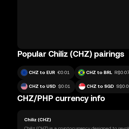
Popular Chiliz (CHZ) pairings
CHZ to EUR
€0.01
CHZ to BRL
R$0.0
CHZ to USD
$0.01
CHZ to SGD
S$0.
CHZ/PHP currency info
Chiliz (CHZ)
Chiliz (CHZ) is a cryptocurrency designed to revo