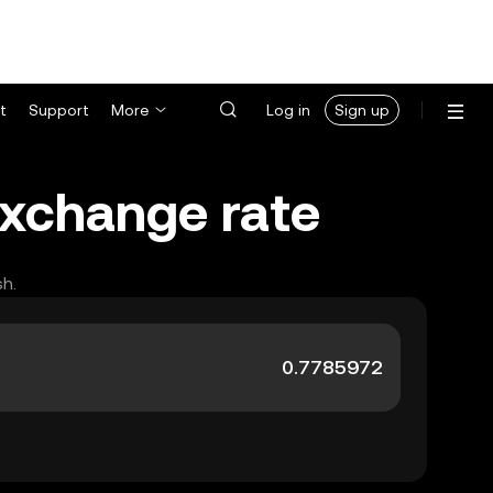
t
Support
More
Log in
Sign up
 exchange rate
sh.