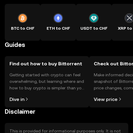
BTC to CHF
ETH to CHF
USDT to CHF
XRP to
Guides
Find out how to buy Bittorrent
Check out Bittor
Getting started with crypto can feel
Make informed deci
overwhelming, but learning where and
snapshot of Bittorre
how to buy crypto is simpler than you
price changes, com
might think. Kickstart your journey on
news, and more.
Dive in
View price
the OKX TR mobile app, or right here
on the web.
Disclaimer
This is provided for informational purposes only. It is not