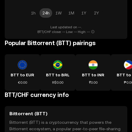
1h
24h
1W
1M
1Y
2Y
Last updated on --.
BTT/CHF close: -- Low: -- High: --
Popular Bittorrent (BTT) pairings
BTT to EUR
BTT to BRL
BTT to INR
BTT to
€0.00
R$0.00
₹0.00
₱0.0
BTT/CHF currency info
Bittorrent (BTT)
Bittorrent (BTT) is a cryptocurrency that powers the
Bittorrent ecosystem, a popular peer-to-peer file-sharing