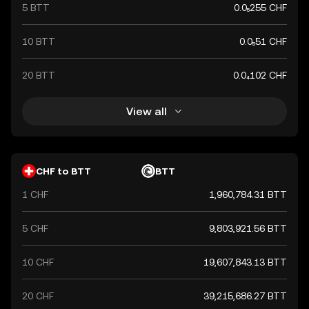
5 BTT
0.0₅255 CHF
10 BTT
0.0₅51 CHF
20 BTT
0.0₄102 CHF
View all
CHF to BTT
BTT
1 CHF
1,960,784.31 BTT
5 CHF
9,803,921.56 BTT
10 CHF
19,607,843.13 BTT
20 CHF
39,215,686.27 BTT