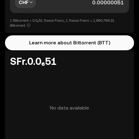
CHF
1 Bittorrent = 0.0₆51 Swiss Franc, 1 Swiss Franc = 1,960,784.31
Bittorrent
Learn more about Bittorrent (BTT)
SFr.0.0₆51
No data available