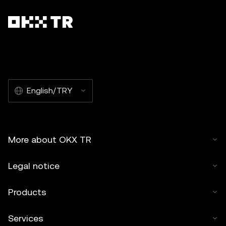
English/TRY
More about OKX TR
Legal notice
Products
Services