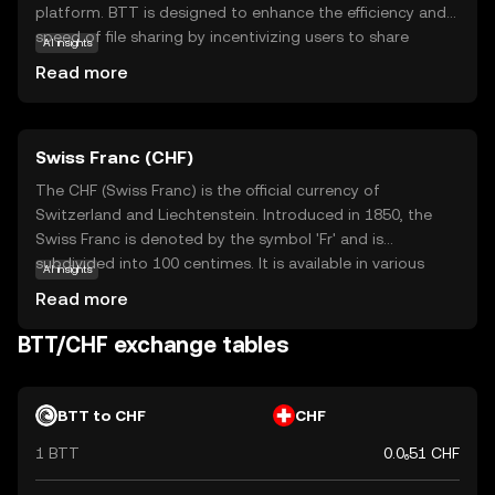
platform. BTT is designed to enhance the efficiency and
speed of file sharing by incentivizing users to share
AI insights
bandwidth and storage. This token allows users to earn
Read more
rewards for seeding files, which helps maintain a robust
and decentralized network. BTT's primary purpose is to
improve the overall experience of file sharing by making it
Swiss Franc (CHF)
faster and more reliable. For new users, BTT offers an
opportunity to participate in a well-established digital
The CHF (Swiss Franc) is the official currency of
ecosystem, where the focus is on enhancing data
Switzerland and Liechtenstein. Introduced in 1850, the
distribution and accessibility. This makes BTT a relevant
Swiss Franc is denoted by the symbol 'Fr' and is
and intriguing option for those interested in the
subdivided into 100 centimes. It is available in various
AI insights
intersection of cryptocurrency and digital content
denominations, including banknotes of 10, 20, 50, 100,
Read more
sharing.
200, and 1000 francs, and coins ranging from 5 centimes
to 5 francs. The Swiss Franc is renowned for its stability
BTT/CHF exchange tables
and is widely used in international finance.
BTT to CHF
CHF
1 BTT
0.0₆51 CHF