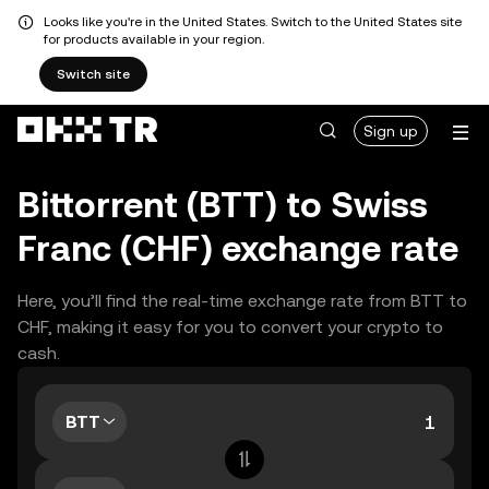
Looks like you're in the United States. Switch to the United States site
for products available in your region.
Switch site
Sign up
Bittorrent (BTT) to Swiss
Franc (CHF) exchange rate
Here, you’ll find the real-time exchange rate from BTT to
CHF, making it easy for you to convert your crypto to
cash.
BTT