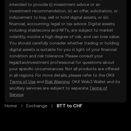
intended to provide (i) investment advice or an
investment recommendation, (ii) an offer, solicitation, or
inducement to buy, sell or hold digital assets, or (iii)
financial, accounting, legal or tax advice. Digital assets,
including stablecoins and NFTs, are subject to market
volatility, involve a high degree of risk, and can lose value.
You should carefully consider whether trading or holding
digital assets is suitable for you in light of your financial
condition and risk tolerance. Please consult your
legal/tax/investment professional for questions about
your specific circumstances. Not all products are offered
in all regions. For more details, please refer to the OKX
Terms of Use
and
Risk Warning
. OKX Web3 Wallet and its
ancillary services are subject to separate
Terms of
Service
.
Home
Exchange
BTT to CHF