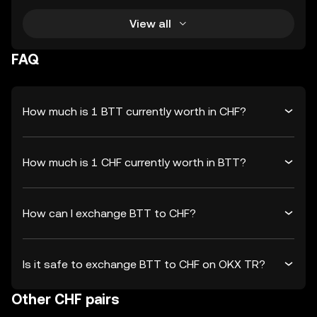
View all
FAQ
How much is 1 BTT currently worth in CHF?
How much is 1 CHF currently worth in BTT?
How can I exchange BTT to CHF?
Is it safe to exchange BTT to CHF on OKX TR?
Other CHF pairs