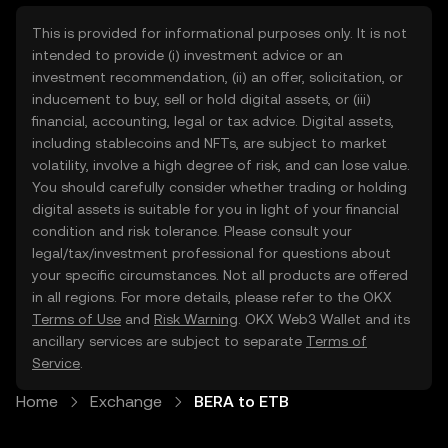
This is provided for informational purposes only. It is not
intended to provide (i) investment advice or an
investment recommendation, (ii) an offer, solicitation, or
inducement to buy, sell or hold digital assets, or (iii)
financial, accounting, legal or tax advice. Digital assets,
including stablecoins and NFTs, are subject to market
volatility, involve a high degree of risk, and can lose value.
You should carefully consider whether trading or holding
digital assets is suitable for you in light of your financial
condition and risk tolerance. Please consult your
legal/tax/investment professional for questions about
your specific circumstances. Not all products are offered
in all regions. For more details, please refer to the OKX
Terms of Use
and
Risk Warning
. OKX Web3 Wallet and its
ancillary services are subject to separate
Terms of
Service
.
Home
Exchange
BERA to ETB