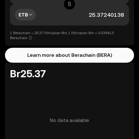
ETB
1 Berachain = 25.37 Ethiopian Birr, 1 Ethiopian Birr = 0.039413
Berachain
Learn more about Berachain (BERA)
Br25.37
No data available