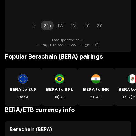
1h
24h
1W
1M
1Y
2Y
Last updated on --.
BERA/ETB close: -- Low: -- High: --
Popular Berachain (BERA) pairings
BERA to EUR
BERA to BRL
BERA to INR
BERA t
€0.14
R$0.8
₹15.05
Mex$2.
BERA/ETB currency info
Berachain (BERA)