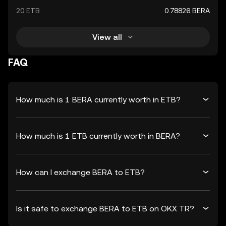
20 ETB
0.78826 BERA
View all
FAQ
How much is 1 BERA currently worth in ETB?
How much is 1 ETB currently worth in BERA?
How can I exchange BERA to ETB?
Is it safe to exchange BERA to ETB on OKX TR?