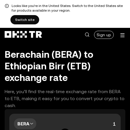
Looks like you're in the United States. Switch to the United States site
for products available in your region.
Switch site
Sign up
Berachain (BERA) to
Ethiopian Birr (ETB)
exchange rate
Here, you’ll find the real-time exchange rate from BERA
to ETB, making it easy for you to convert your crypto to
cash.
BERA