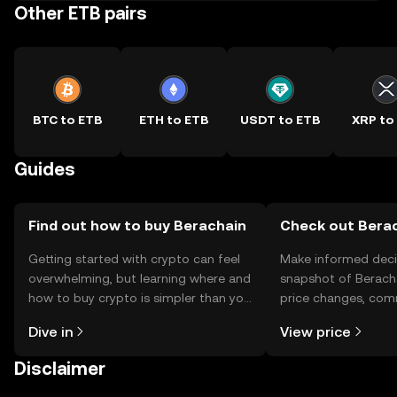
Other ETB pairs
BTC to ETB
ETH to ETB
USDT to ETB
XRP to
Guides
Find out how to buy Berachain
Check out Berac
Getting started with crypto can feel
Make informed deci
overwhelming, but learning where and
snapshot of Beracha
how to buy crypto is simpler than you
price changes, com
might think. Kickstart your journey on
news, and more.
Dive in
View price
the OKX TR mobile app, or right here
on the web.
Disclaimer