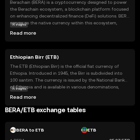
Berachain (BERA) is a cryptocurrency designed to power
the Berachain ecosystem, a blockchain platform focused
on enhancing decentralized finance (DeFi) solutions. BERA
serves as the native currency within this ecosystem,
AI insights
facilitating transactions and governance. Its core
Read more
technology aims to improve scalability and security,
making it a reliable choice for users seeking efficient and
secure financial operations. Key applications of BERA
Ethiopian Birr (ETB)
include staking, where users can earn rewards by
participating in network validation, and governance,
The ETB (Ethiopian Birr) is the official fiat currency of
allowing holders to vote on important decisions affecting
Ethiopia. Introduced in 1945, the Birr is subdivided into
the platform's future. Berachain's commitment to
100 santim. The currency is issued by the National Bank
innovation and user empowerment makes BERA a
of Ethiopia and is available in various denominations,
AI insights
compelling option for those interested in the evolving
including notes of 1, 5, 10, 50, 100, and 200 Birr. The Birr
Read more
world of digital finance.
plays a crucial role in Ethiopia's economy, facilitating
trade and commerce within the country. It is symbolized
BERA/ETB exchange tables
by 'Br' and is a key component of the nation's financial
system.
BERA to ETB
ETB