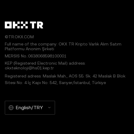
©TR.OKX.COM
Full name of the company: OKX TR Kripto Varlık Alım Satım
Platformu Anonim Şirketi
MERSIS No.:0638068598100001
KEP (Registered Electronic Mail) address:
okxteknoloji@hs01.kep.tr
Registered adress: Maslak Mah., AOS 55. Sk. 42 Maslak B Blok
Sitesi No: 4 İç Kapı No: 542, Sarıyer/İstanbul, Türkiye
English/TRY