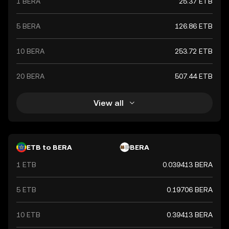
1 BERA
25.37 ETB
5 BERA
126.86 ETB
10 BERA
253.72 ETB
20 BERA
507.44 ETB
View all
ETB to BERA
BERA
1 ETB
0.039413 BERA
5 ETB
0.19706 BERA
10 ETB
0.39413 BERA