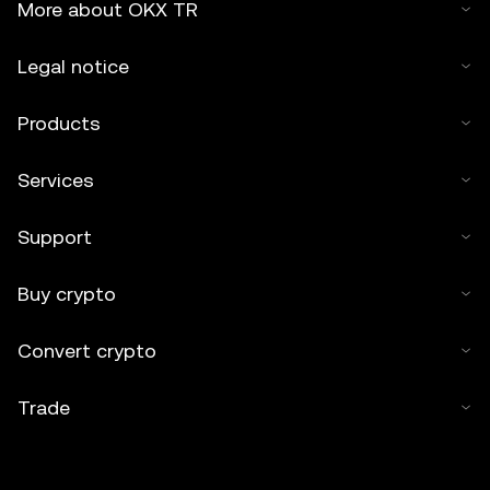
More about OKX TR
Legal notice
Products
Services
Support
Buy crypto
Convert crypto
Trade