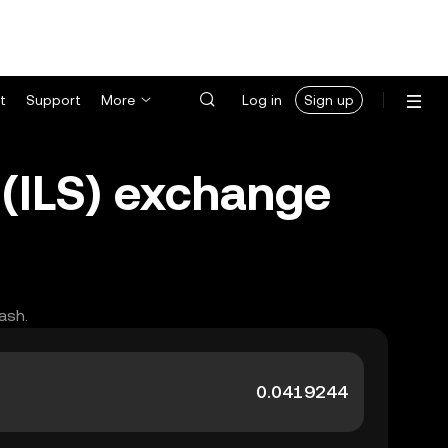
t
Support
More
Log in
Sign up
 (ILS) exchange
ash.