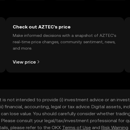
Check out AZTEC's price
Make informed decisions with a snapshot of AZTEC’s
real-time price changes, community sentiment, news,
and more.
View price
t is not intended to provide (i) investment advice or an invest
iii) financial, accounting, legal or tax advice. Digital assets, 
nd can lose value. You should carefully consider whether trading
nce. Please consult your legal/tax/investment professional for
etails, please refer to the OKX
Terms of Use
and
Risk Warning