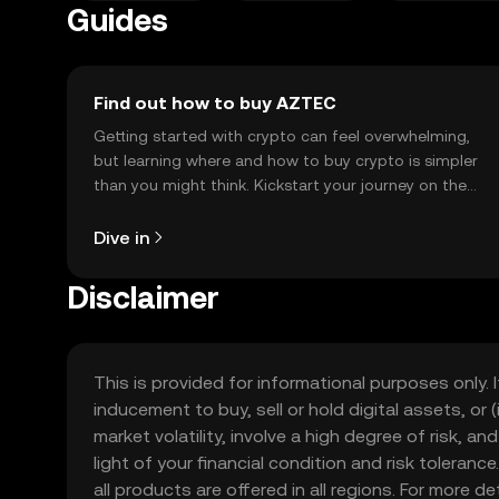
Guides
Find out how to buy AZTEC
Getting started with crypto can feel overwhelming,
but learning where and how to buy crypto is simpler
than you might think. Kickstart your journey on the
OKX TR mobile app, or right here on the web.
Dive in
Disclaimer
This is provided for informational purposes only. I
inducement to buy, sell or hold digital assets, or (
market volatility, involve a high degree of risk, a
light of your financial condition and risk tolera
all products are offered in all regions. For more d