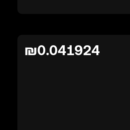
₪0.041924