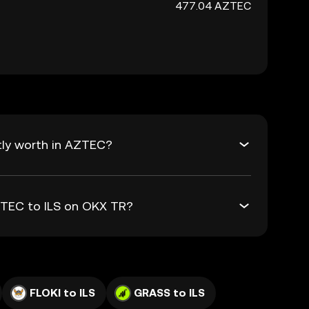
477.04 AZTEC
tly worth in AZTEC?
ZTEC to ILS on OKX TR?
FLOKI to ILS
GRASS to ILS