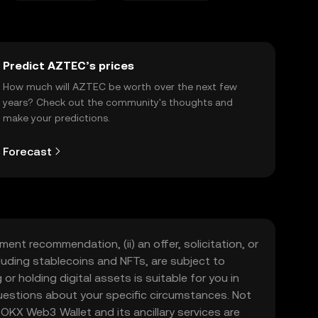
Predict AZTEC’s prices
How much will AZTEC be worth over the next few
years? Check out the community's thoughts and
make your predictions.
Forecast
ment recommendation, (ii) an offer, solicitation, or
including stablecoins and NFTs, are subject to
 or holding digital assets is suitable for you in
 questions about your specific circumstances. Not
. OKX Web3 Wallet and its ancillary services are