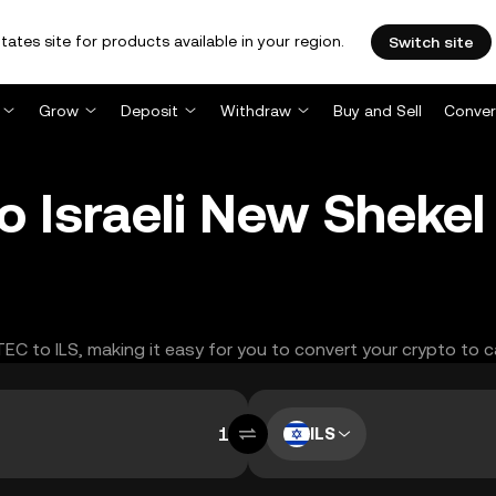
tates site for products available in your region.
Switch site
Grow
Deposit
Withdraw
Buy and Sell
Conver
 Israeli New Shekel
TEC to ILS, making it easy for you to convert your crypto to c
ILS