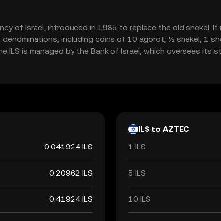
urrency of Israel, introduced in 1985 to replace the old shekel.
 denominations, including coins of 10 agorot, ½ shekel, 1 she
 ILS is managed by the Bank of Israel, which oversees its stab
ILS to AZTEC
0.041924 ILS
1 ILS
0.20962 ILS
5 ILS
0.41924 ILS
10 ILS