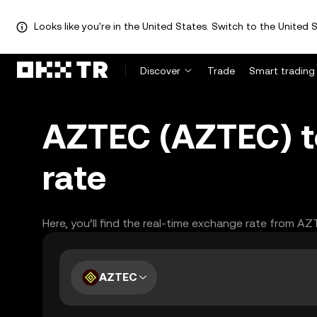
Looks like you're in the United States. Switch to the United S
Discover
Trade
Smart trading
AZTEC (AZTEC) to
rate
Here, you’ll find the real-time exchange rate from AZ
AZTEC