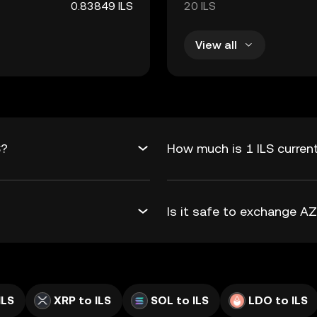
0.83849 ILS
20 ILS
View all
S?
How much is 1 ILS curren
Is it safe to exchange A
ILS
XRP to ILS
SOL to ILS
LDO to ILS