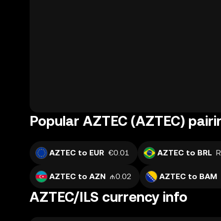
Popular AZTEC (AZTEC) pairi
AZTEC to EUR
€0.01
AZTEC to BRL
R
AZTEC to AZN
₼0.02
AZTEC to BAM
AZTEC/ILS currency info