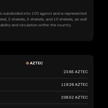
 It is subdivided into 100 agorot and is represented
kel, 2 shekels, 5 shekels, and 10 shekels, as well
ility and circulation within the country.
AZTEC
23.85 AZTEC
119.26 AZTEC
238.52 AZTEC