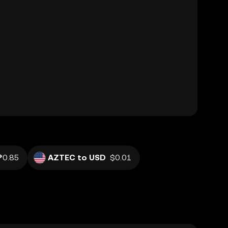
₱0.85
AZTEC to USD
$0.01