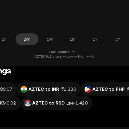
1h
24h
1W
1M
1Y
2Y
Last updated on --.
AZTEC/ILS close: -- Low: -- High: --
ngs
$0.07
AZTEC to INR
₹1.330
AZTEC to PHP
KM0.02
AZTEC to RSD
дин1.420