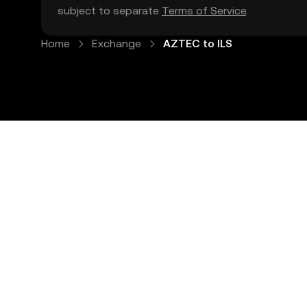
subject to separate
Terms of Service
.
Home
Exchange
AZTEC to ILS