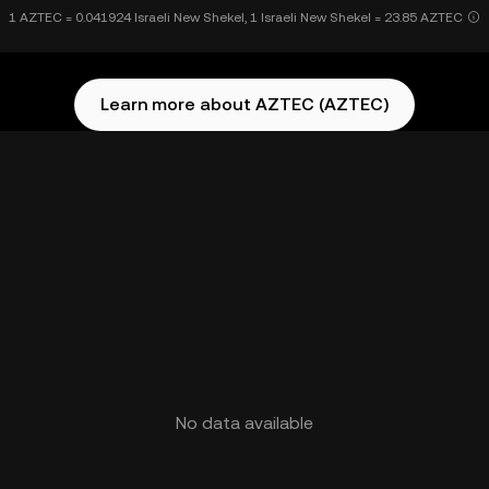
1 AZTEC = 0.041924 Israeli New Shekel, 1 Israeli New Shekel = 23.85 AZTEC
Learn more about AZTEC (AZTEC)
No data available