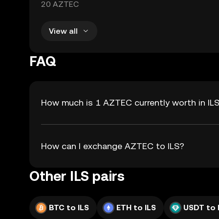
20 AZTEC
View all
FAQ
How much is 1 AZTEC currently worth in IL
How can I exchange AZTEC to ILS?
Other ILS pairs
BTC to ILS
ETH to ILS
USDT to 