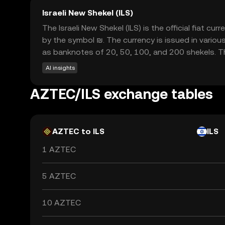
Israeli New Shekel (ILS)
The Israeli New Shekel (ILS) is the official fiat c
by the symbol ₪. The currency is issued in various
as banknotes of 20, 50, 100, and 200 shekels. The
AI insights
AZTEC/ILS exchange tables
AZTEC to ILS
ILS
1 AZTEC
5 AZTEC
10 AZTEC