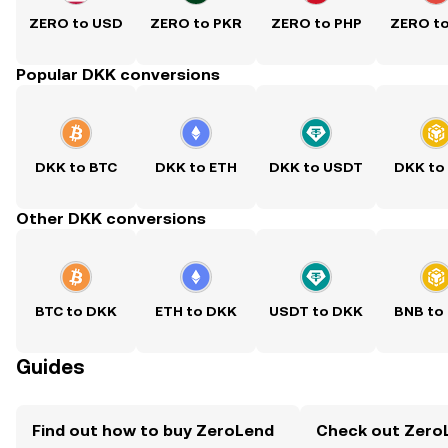
ZERO to USD
ZERO to PKR
ZERO to PHP
ZERO t
Popular DKK conversions
DKK to BTC
DKK to ETH
DKK to USDT
DKK to
Other DKK conversions
BTC to DKK
ETH to DKK
USDT to DKK
BNB to
Guides
Find out how to buy ZeroLend
Check out ZeroL