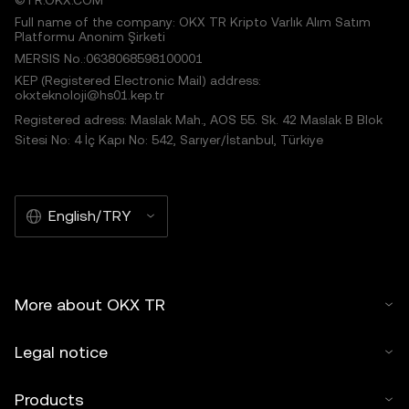
©TR.OKX.COM
Full name of the company: OKX TR Kripto Varlık Alım Satım
Platformu Anonim Şirketi
MERSIS No.:0638068598100001
KEP (Registered Electronic Mail) address:
okxteknoloji@hs01.kep.tr
Registered adress: Maslak Mah., AOS 55. Sk. 42 Maslak B Blok
Sitesi No: 4 İç Kapı No: 542, Sarıyer/İstanbul, Türkiye
English/TRY
More about OKX TR
Legal notice
Products