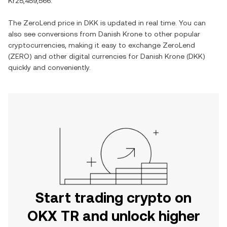
Kr25,459,566
.
The
ZeroLend
price in
DKK
is updated in real time. You can
also see conversions from
Danish Krone
to other popular
cryptocurrencies, making it easy to exchange
ZeroLend
(
ZERO
) and other digital currencies for
Danish Krone
(
DKK
)
quickly and conveniently.
Start trading crypto on
OKX TR and unlock higher