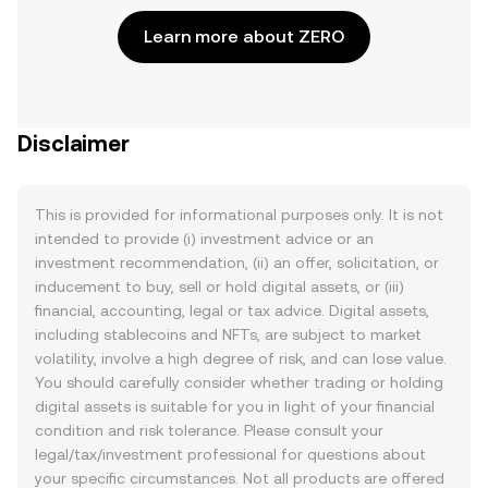
Learn more about ZERO
Disclaimer
This is provided for informational purposes only. It is not
intended to provide (i) investment advice or an
investment recommendation, (ii) an offer, solicitation, or
inducement to buy, sell or hold digital assets, or (iii)
financial, accounting, legal or tax advice. Digital assets,
including stablecoins and NFTs, are subject to market
volatility, involve a high degree of risk, and can lose value.
You should carefully consider whether trading or holding
digital assets is suitable for you in light of your financial
condition and risk tolerance. Please consult your
legal/tax/investment professional for questions about
your specific circumstances. Not all products are offered