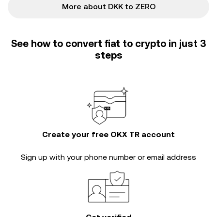
More about DKK to ZERO
See how to convert fiat to crypto in just 3
steps
Create your free OKX TR account
Sign up with your phone number or email address