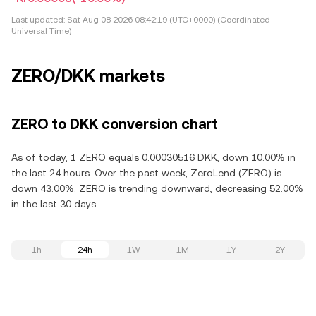
Last updated:
Sat Aug 08 2026 08:42:19 (UTC+0000) (Coordinated
Universal Time)
ZERO/DKK markets
ZERO to DKK conversion chart
As of today, 1 ZERO equals 0.00030516 DKK, down 10.00% in
the last 24 hours. Over the past week, ZeroLend (ZERO) is
down 43.00%. ZERO is trending downward, decreasing 52.00%
in the last 30 days.
1h
24h
1W
1M
1Y
2Y