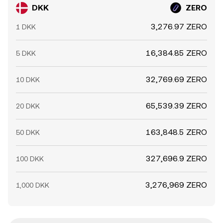
DKK
ZERO
3,276.97 ZERO
1 DKK
16,384.85 ZERO
5 DKK
32,769.69 ZERO
10 DKK
65,539.39 ZERO
20 DKK
163,848.5 ZERO
50 DKK
327,696.9 ZERO
100 DKK
3,276,969 ZERO
1,000 DKK