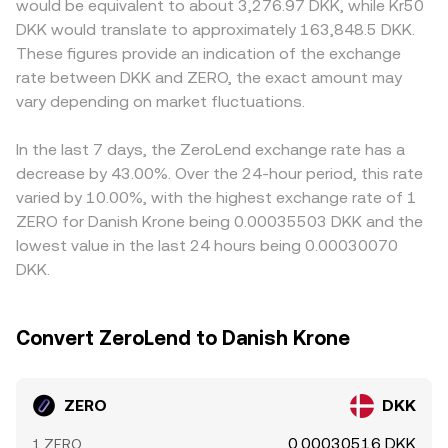
would be equivalent to about 3,276.97 DKK, while Kr50
microstructure: perpetual futures funding rates and
mean the executed rate can differ slightly from a quoted
primarily against USDT or USD; when the ZERO/DKK rate
DKK would translate to approximately 163,848.5 DKK.
options expiries where such derivatives exist, sudden
midpoint, especially for larger orders or thinner order
is derived from ZERO/USDT plus a USDT/DKK price, any
These figures provide an indication of the exchange
large on-chain transfers from early holders or whales to
books.
premium or discount in USDT relative to DKK feeds into
rate between DKK and ZERO, the exact amount may
exchanges, and liquidity shifts around news events can all
the final ZERO/DKK conversion rate. Arbitrage helps link
add volatility to the ZERO/DKK conversion rate.
vary depending on market fluctuations.
these markets by buying on the cheaper venue and
selling on the pricier one, but it is not perfect—
withdrawal limits, on-chain confirmation times, fees, and
In the last 7 days, the ZeroLend exchange rate has a
regulatory frictions can delay or limit the convergence of
decrease by 43.00%. Over the 24-hour period, this rate
prices.
varied by 10.00%, with the highest exchange rate of 1
ZERO for Danish Krone being 0.00035503 DKK and the
lowest value in the last 24 hours being 0.00030070
DKK.
Convert ZeroLend to Danish Krone
ZERO
DKK
0.00030516 DKK
1 ZERO