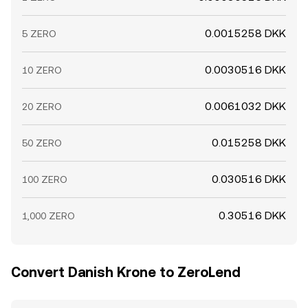
0.0015258 DKK
5 ZERO
0.0030516 DKK
10 ZERO
0.0061032 DKK
20 ZERO
0.015258 DKK
50 ZERO
0.030516 DKK
100 ZERO
0.30516 DKK
1,000 ZERO
Convert Danish Krone to ZeroLend