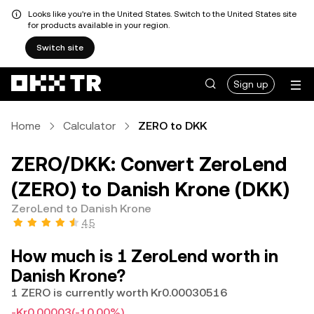
Looks like you're in the United States. Switch to the United States site
for products available in your region.
Switch site
Sign up
Home
Calculator
ZERO to DKK
ZERO/DKK: Convert ZeroLend
(ZERO) to Danish Krone (DKK)
ZeroLend to Danish Krone
4.5
How much is 1 ZeroLend worth in
Danish Krone?
1 ZERO is currently worth Kr0.00030516
-Kr0.00003
(-10.00%)