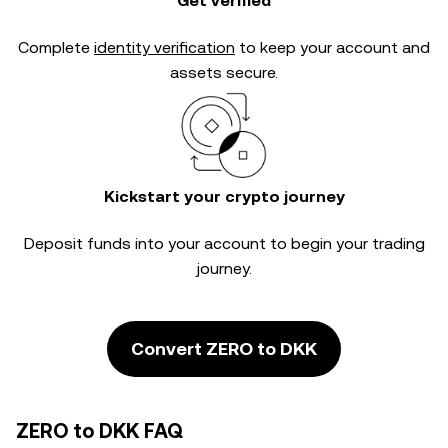
Get verified
Complete
identity verification
to keep your account and
assets secure.
Kickstart your crypto journey
Deposit funds into your account to begin your trading
journey.
Convert ZERO to DKK
ZERO to DKK FAQ