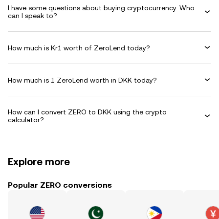
I have some questions about buying cryptocurrency. Who
can I speak to?
How much is Kr1 worth of ZeroLend today?
How much is 1 ZeroLend worth in DKK today?
How can I convert ZERO to DKK using the crypto
calculator?
Explore more
Popular ZERO conversions