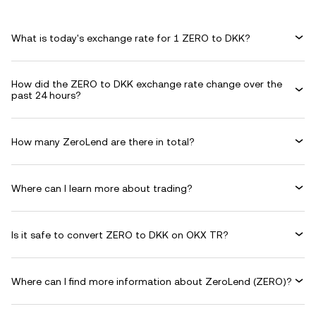
What is today's exchange rate for 1 ZERO to DKK?
How did the ZERO to DKK exchange rate change over the
past 24 hours?
How many ZeroLend are there in total?
Where can I learn more about trading?
Is it safe to convert ZERO to DKK on OKX TR?
Where can I find more information about ZeroLend (ZERO)?