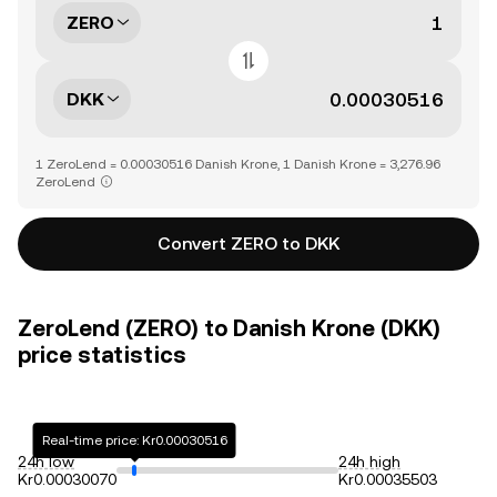
ZERO
DKK
1 ZeroLend = 0.00030516 Danish Krone, 1 Danish Krone = 3,276.96
ZeroLend
Convert ZERO to DKK
ZeroLend (ZERO) to Danish Krone (DKK)
price statistics
Real-time price: Kr0.00030516
24h low
24h high
Kr0.00030070
Kr0.00035503