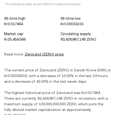
*The following data shows
ZERO
's market information.
All-time high
All-time low
Kr0.017464
Kr0.00033233
Market cap
Circulating supply
Kr25,459,566
83,428,867,148 ZERO
Read more:
ZeroLend
(
ZERO
) price
The current price of
ZeroLend
(
ZERO
) in
Danish Krone
(
DKK
) is
Kr0.00030516
, with
a decrease
of
10.00%
in the last 24 hours,
and
a decrease
of
43.00%
in the last seven days.
The highest historical price of
ZeroLend
was
Kr0.017464
.
There are currently
83,428,867,148 ZERO
in circulation, with a
maximum supply of
100,000,000,000 ZERO
, which puts the
fully diluted market capitalization at approximately