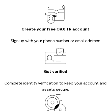
Create your free OKX TR account
Sign up with your phone number or email address
Get verified
Complete
identity verification
to keep your account and
assets secure.