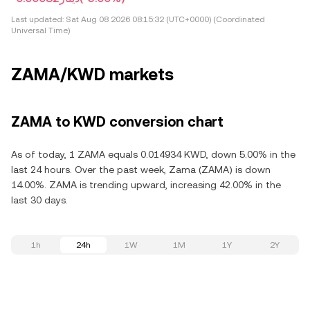
Last updated:
Sat Aug 08 2026 08:15:32 (UTC+0000) (Coordinated
Universal Time)
ZAMA/KWD markets
ZAMA to KWD conversion chart
As of today, 1 ZAMA equals 0.014934 KWD, down 5.00% in the
last 24 hours. Over the past week, Zama (ZAMA) is down
14.00%. ZAMA is trending upward, increasing 42.00% in the
last 30 days.
1h
24h
1W
1M
1Y
2Y