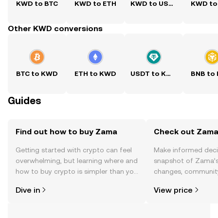
KWD to BTC
KWD to ETH
KWD to USDT
KWD to
Other KWD conversions
BTC to KWD
ETH to KWD
USDT to KWD
BNB to
Guides
Find out how to buy Zama
Check out Zama'
Getting started with crypto can feel
Make informed deci
overwhelming, but learning where and
snapshot of Zama’s 
how to buy crypto is simpler than you
changes, community
might think. Kickstart your journey on
news, and more.
Dive in
View price
the OKX TR mobile app, or right here
on the web.