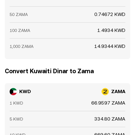
0.74672 KWD
50 ZAMA
1.4934 KWD
100 ZAMA
14.9344 KWD
1,000 ZAMA
Convert Kuwaiti Dinar to Zama
KWD
ZAMA
66.9597 ZAMA
1 KWD
334.80 ZAMA
5 KWD
669.60 ZAMA