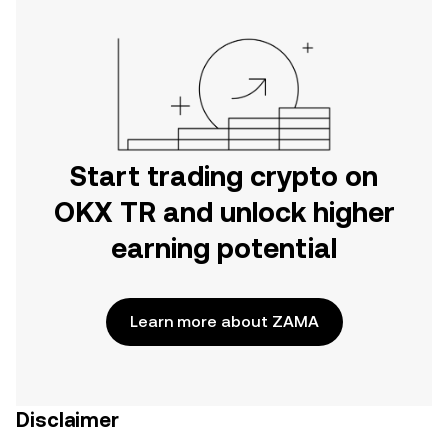
Start trading crypto on
OKX TR and unlock higher
earning potential
Learn more about ZAMA
Disclaimer