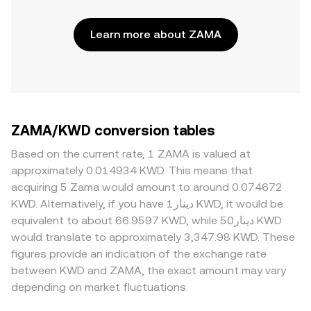
Learn more about ZAMA
ZAMA/KWD conversion tables
Based on the current rate, 1 ZAMA is valued at
approximately 0.014934 KWD. This means that
acquiring 5 Zama would amount to around 0.074672
KWD. Alternatively, if you have دينار1 KWD, it would be
equivalent to about 66.9597 KWD, while دينار50 KWD
would translate to approximately 3,347.98 KWD. These
figures provide an indication of the exchange rate
between KWD and ZAMA, the exact amount may vary
depending on market fluctuations.