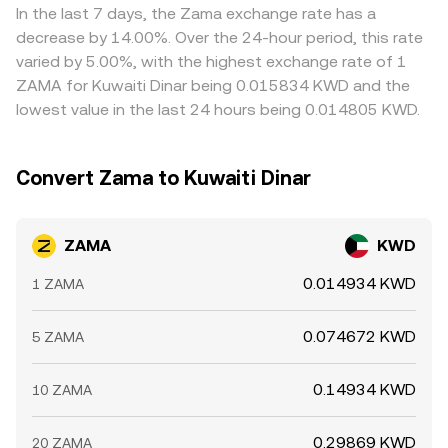
In the last 7 days, the Zama exchange rate has a
decrease by 14.00%. Over the 24-hour period, this rate
varied by 5.00%, with the highest exchange rate of 1
ZAMA for Kuwaiti Dinar being 0.015834 KWD and the
lowest value in the last 24 hours being 0.014805 KWD.
Convert Zama to Kuwaiti Dinar
ZAMA
KWD
0.014934 KWD
1 ZAMA
0.074672 KWD
5 ZAMA
0.14934 KWD
10 ZAMA
0.29869 KWD
20 ZAMA