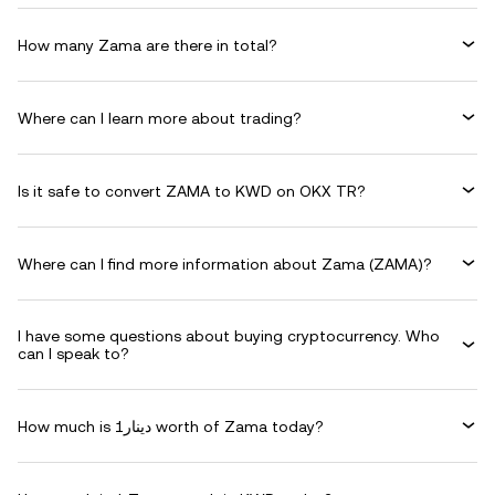
How many Zama are there in total?
Where can I learn more about trading?
Is it safe to convert ZAMA to KWD on OKX TR?
Where can I find more information about Zama (ZAMA)?
I have some questions about buying cryptocurrency. Who
can I speak to?
How much is دينار1 worth of Zama today?