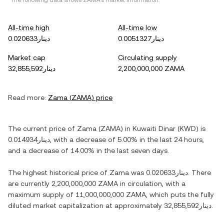
*The following data shows
ZAMA
's market information.
All-time high
All-time low
دينار0.020633
دينار0.0051327
Market cap
Circulating supply
دينار32,855,592
2,200,000,000 ZAMA
Read more:
Zama
(
ZAMA
) price
The current price of
Zama
(
ZAMA
) in
Kuwaiti Dinar
(
KWD
) is
دينار0.014934
, with
a decrease
of
5.00%
in the last 24 hours,
and
a decrease
of
14.00%
in the last seven days.
The highest historical price of
Zama
was
دينار0.020633
. There
are currently
2,200,000,000 ZAMA
in circulation, with a
maximum supply of
11,000,000,000 ZAMA
, which puts the fully
diluted market capitalization at approximately
دينار32,855,592
.