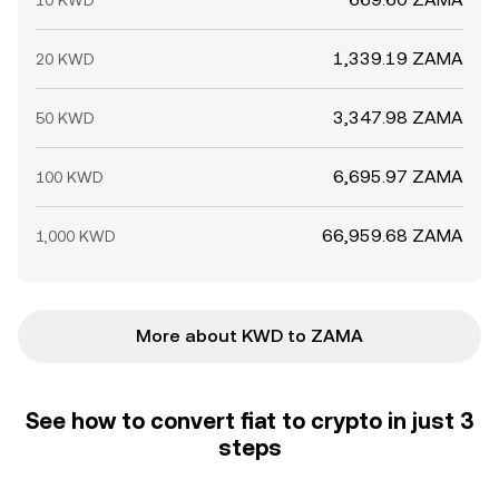
10 KWD
1,339.19 ZAMA
20 KWD
3,347.98 ZAMA
50 KWD
6,695.97 ZAMA
100 KWD
66,959.68 ZAMA
1,000 KWD
More about KWD to ZAMA
See how to convert fiat to crypto in just 3
steps