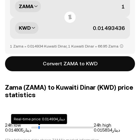
ZAMA
KWD
1 Zama = 0.014934 Kuwaiti Dinar, 1 Kuwaiti Dinar = 66.95 Zama
Convert ZAMA to KWD
Zama (ZAMA) to Kuwaiti Dinar (KWD) price
statistics
Real-time price: دينار0.014934
24h low
24h high
دينار0.014805
دينار0.015834