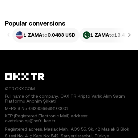
Popular conversions
1 ZAMA
to
0.0483 USD
1 ZAMA
to
13.42 PK
©TR.OKX.COM
Full name of the company: OKX TR Kripto Varlık Alım Satım
Platformu Anonim Şirketi
MERSIS No.:0638068598100001
KEP (Registered Electronic Mail) address:
okxteknoloji@hs01.kep.tr
Registered adress: Maslak Mah., AOS 55. Sk. 42 Maslak B Blok
Sitesi No: 4 İç Kapı No: 542, Sarıyer/İstanbul, Türkiye