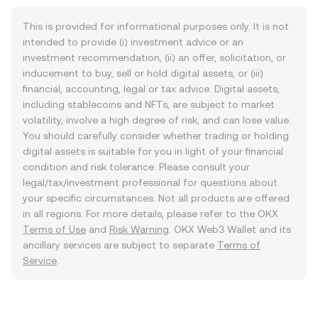
This is provided for informational purposes only. It is not
intended to provide (i) investment advice or an
investment recommendation, (ii) an offer, solicitation, or
inducement to buy, sell or hold digital assets, or (iii)
financial, accounting, legal or tax advice. Digital assets,
including stablecoins and NFTs, are subject to market
volatility, involve a high degree of risk, and can lose value.
You should carefully consider whether trading or holding
digital assets is suitable for you in light of your financial
condition and risk tolerance. Please consult your
legal/tax/investment professional for questions about
your specific circumstances. Not all products are offered
in all regions. For more details, please refer to the OKX
Terms of Use
and
Risk Warning
. OKX Web3 Wallet and its
ancillary services are subject to separate
Terms of
Service
.