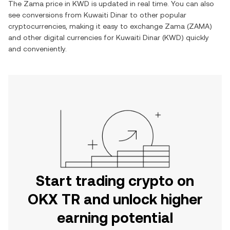
The
Zama
price in
KWD
is updated in real time. You can also
see conversions from
Kuwaiti Dinar
to other popular
cryptocurrencies, making it easy to exchange
Zama
(
ZAMA
)
and other digital currencies for
Kuwaiti Dinar
(
KWD
) quickly
and conveniently.
Start trading crypto on
OKX TR and unlock higher
earning potential