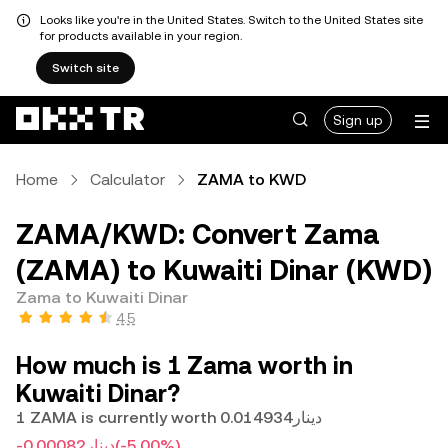
Looks like you're in the United States. Switch to the United States site
for products available in your region.
Switch site
Sign up
Home
Calculator
ZAMA to KWD
ZAMA/KWD: Convert Zama
(ZAMA) to Kuwaiti Dinar (KWD)
Zama to Kuwaiti Dinar
4.5
How much is 1 Zama worth in
Kuwaiti Dinar?
1 ZAMA is currently worth دينار0.014934
-دينار0.00082
(-5.00%)