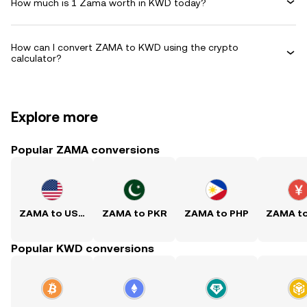
How much is 1 Zama worth in KWD today?
How can I convert ZAMA to KWD using the crypto
calculator?
Explore more
Popular ZAMA conversions
ZAMA to USD
ZAMA to PKR
ZAMA to PHP
ZAMA t
Popular KWD conversions