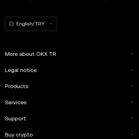
English/TRY
More about OKX TR
Legal notice
Products
Services
Support
Buy crypto