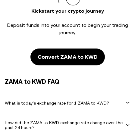
Kickstart your crypto journey
Deposit funds into your account to begin your trading
journey.
Convert ZAMA to KWD
ZAMA to KWD FAQ
What is today's exchange rate for 1 ZAMA to KWD?
How did the ZAMA to KWD exchange rate change over the
past 24 hours?